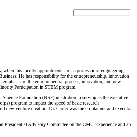
Search
, where his faculty appointments are as professor of engineering
usiness. He has responsibility for the entrepreneurship, innovation
 an emphasis on the entrepreneurial process, innovation, and new
 Minority Participation in STEM program.
onal Science Foundation (NSF) in addition to serving as the executive
rps) program to impact the speed of basic research
and new venture creation. Dr. Carter was the co-planner and executor
llon Presidential Advisory Committee on the CMU Experience and an