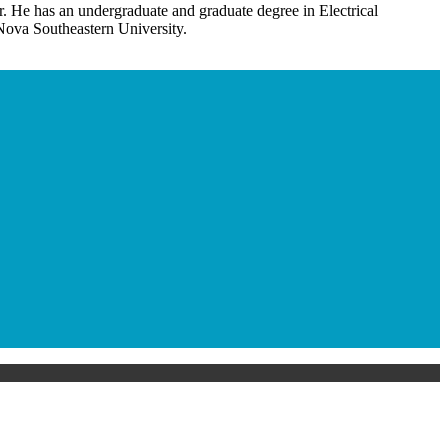
r. He has an undergraduate and graduate degree in Electrical
ova Southeastern University.