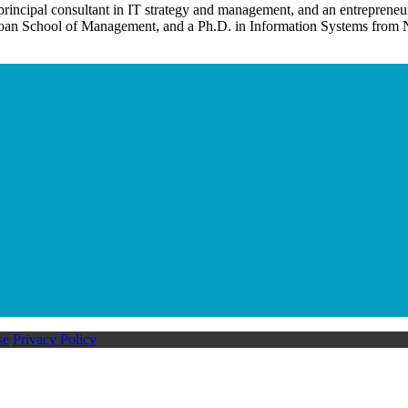
 principal consultant in IT strategy and management, and an entrepreneu
Invention Notebook
, 
Inventor Bio
n School of Management, and a Ph.D. in Information Systems from N
ion Education Teachers
planet and our lives
se
Privacy Policy