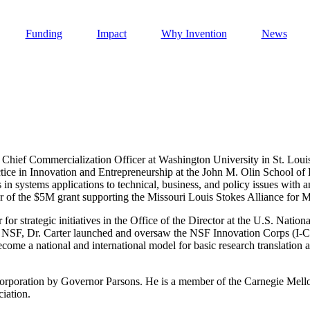
Funding
Impact
Why Invention
News
 Chief Commercialization Officer at Washington University in St. Louis
Invention Notebook
, 
Inventor Bio
ice in Innovation and Entrepreneurship at the John M. Olin School of B
 in systems applications to technical, business, and policy issues with
h AI
tor of the $5M grant supporting the Missouri Louis Stokes Alliance for
 Cancer Detection in India
 for strategic initiatives in the Office of the Director at the U.S. Nati
Invention Notebook
, 
Inventor Bio
t NSF, Dr. Carter launched and oversaw the NSF Innovation Corps (I-Co
ome a national and international model for basic research translation 
 to market
h AI
nd Invention
 Corporation by Governor Parsons. He is a member of the Carnegie Me
iation.
 change