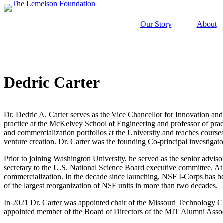
Skip
to
Our Story
About
content
Dedric Carter
Our Story
History and Mission
Strategic Funding Areas
Impact Spotlights
Invention Spotlights
Most Recent News
Our Team
Signature Initiatives
Legacy Impact
Faces of Invention
Invention Education
Dr. Dedric A. Carter serves as the Vice Chancellor for Innovation and
Board
Grantee Profiles
Invention Notebook
Faces of Invention
, 
General
, 
Impact Spotlights
, 
Invention Education
, 
Jerome “Jerry” Lemelson
practice at the McKelvey School of Engineering and professor of pract
Staff
All Resources
and commercialization portfolios at the University and teaches courses
Envisioning the Future of Accessibility wit
Developing STEM-based invention education
venture creation. Dr. Carter was the founding Co-principal investiga
Invention & Entrepreneurship
Advisory Committee
Meet the Woman Who is Transforming Early Breast
Dorothy “Dolly” Lemelson
Prior to joining Washington University, he served as the senior advisor
Faces of Invention
, 
General
, 
Impact Spotlights
, 
Invention Education
, 
secretary to the U.S. National Science Board executive committee. A
General
, 
Invention and Entrepreneurship Initiative
commercialization. In the decade since launching, NSF I-Corps has bec
Supporting ecosystems for invention-based businesses from incubation
Envisioning the Future of Accessibility wit
of the largest reorganization of NSF units in more than two decades.
Jerome and Dorothy Lemelson
Climate Action
How Adversity Led to a Lifetime of Engineering a
Oregon’s Big Bet on Climate Innovation
In 2021 Dr. Carter was appointed chair of the Missouri Technology
Our History
appointed member of the Board of Directors of the MIT Alumni Assoc
Leveraging the tools of invention and innovation to address climate