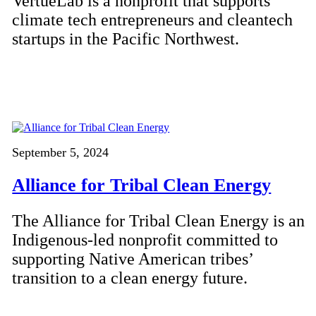
VertueLab is a nonprofit that supports
climate tech entrepreneurs and cleantech
startups in the Pacific Northwest.
September 5, 2024
Alliance for Tribal Clean Energy
The Alliance for Tribal Clean Energy is an
Indigenous-led nonprofit committed to
supporting Native American tribes’
transition to a clean energy future.