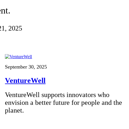
nt.
21, 2025
September 30, 2025
VentureWell
VentureWell supports innovators who
envision a better future for people and the
planet.