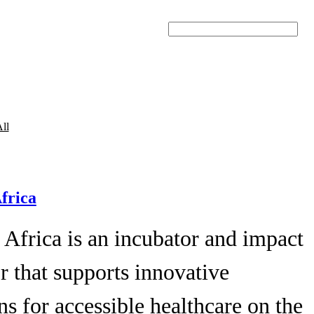
Search
ll
Africa
 Africa is an incubator and impact
r that supports innovative
ns for accessible healthcare on the