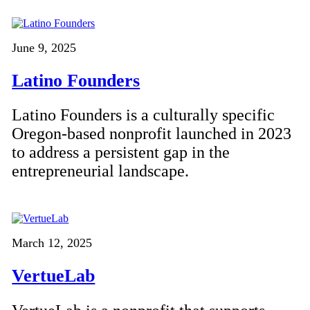
June 9, 2025
Latino Founders
Latino Founders is a culturally specific
Oregon-based nonprofit launched in 2023
to address a persistent gap in the
entrepreneurial landscape.
March 12, 2025
VertueLab