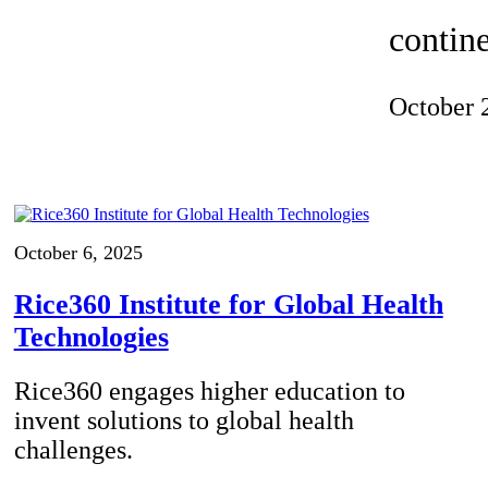
Invention Notebook
, 
Inventor Bio
contine
ion Education Teachers
October 
planet and our lives
October 6, 2025
Rice360 Institute for Global Health
Technologies
Rice360 engages higher education to
invent solutions to global health
challenges.