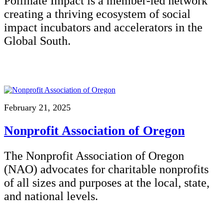
Pollinate Impact is a member-led network
creating a thriving ecosystem of social
impact incubators and accelerators in the
Global South.
February 21, 2025
Nonprofit Association of Oregon
The Nonprofit Association of Oregon
(NAO) advocates for charitable nonprofits
of all sizes and purposes at the local, state,
and national levels.