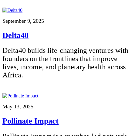
September 9, 2025
Delta40
Delta40 builds life-changing ventures with
founders on the frontlines that improve
lives, income, and planetary health across
Africa.
May 13, 2025
Pollinate Impact