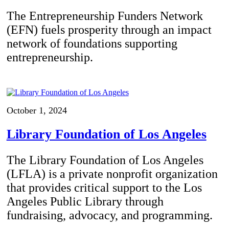
The Entrepreneurship Funders Network
(EFN) fuels prosperity through an impact
network of foundations supporting
entrepreneurship.
October 1, 2024
Library Foundation of Los Angeles
The Library Foundation of Los Angeles
(LFLA) is a private nonprofit organization
that provides critical support to the Los
Angeles Public Library through
fundraising, advocacy, and programming.