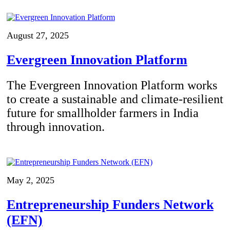
August 27, 2025
Evergreen Innovation Platform
The Evergreen Innovation Platform works
to create a sustainable and climate-resilient
future for smallholder farmers in India
through innovation.
May 2, 2025
Entrepreneurship Funders Network
(EFN)