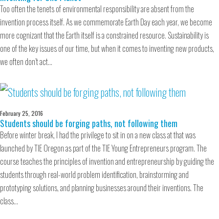
Too often the tenets of environmental responsibility are absent from the
invention process itself. As we commemorate Earth Day each year, we become
more cognizant that the Earth itself is a constrained resource. Sustainability is
one of the key issues of our time, but when it comes to inventing new products,
we often don’t act…
February 25, 2016
Students should be forging paths, not following them
Before winter break, I had the privilege to sit in on a new class at that was
launched by TIE Oregon as part of the TIE Young Entrepreneurs program. The
course teaches the principles of invention and entrepreneurship by guiding the
students through real-world problem identification, brainstorming and
prototyping solutions, and planning businesses around their inventions. The
class…