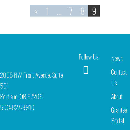
«
1
…
7
8
9
Follow Us
News
Contact
2035 NW Front Avenue, Suite
Us
501
About
Portland, OR 97209
503-827-8910
Grantee
Portal