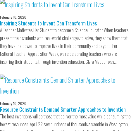
February 10, 2020
Inspiring Students to Invent Can Transform Lives
A Teacher Motivates Her Student to become a Science Educator When teachers
present their students with real-world challenges to solve, they show them that
they have the power to improve lives in their community and beyond. For
National Teacher Appreciation Week, we’re celebrating teachers who are
inspiring their students through invention education. Clara Mabour was…
February 10, 2020
Resource Constraints Demand Smarter Approaches to Invention
The best inventions will be those that deliver the most value while consuming the
fewest resources. April 22 saw hundreds of thousands assemble in Washington,