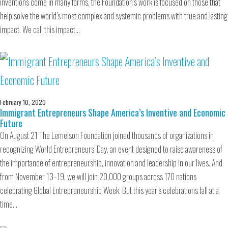
inventions come in many forms, the Foundation’s work is focused on those that
help solve the world’s most complex and systemic problems with true and lasting
impact. We call this impact…
February 10, 2020
Immigrant Entrepreneurs Shape America’s Inventive and Economic
Future
On August 21 The Lemelson Foundation joined thousands of organizations in
recognizing World Entrepreneurs’ Day, an event designed to raise awareness of
the importance of entrepreneurship, innovation and leadership in our lives. And
from November 13–19, we will join 20,000 groups across 170 nations
celebrating Global Entrepreneurship Week. But this year’s celebrations fall at a
time…