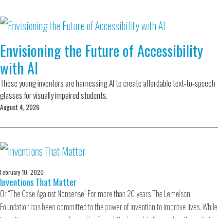
Envisioning the Future of Accessibility
with AI
These young inventors are harnessing AI to create affordable text-to-speech
glasses for visually impaired students.
August 4, 2026
February 10, 2020
Inventions That Matter
Or “The Case Against Nonsense” For more than 20 years The Lemelson
Foundation has been committed to the power of invention to improve lives. While