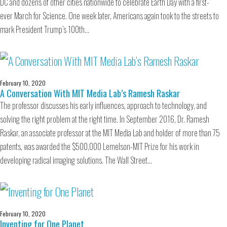
DC and dozens of other cities nationwide to celebrate Earth Day with a first-
ever March for Science. One week later, Americans again took to the streets to
mark President Trump’s 100th…
February 10, 2020
A Conversation With MIT Media Lab’s Ramesh Raskar
The professor discusses his early influences, approach to technology, and
solving the right problem at the right time. In September 2016, Dr. Ramesh
Raskar, an associate professor at the MIT Media Lab and holder of more than 75
patents, was awarded the $500,000 Lemelson-MIT Prize for his work in
developing radical imaging solutions. The Wall Street…
February 10, 2020
Inventing for One Planet