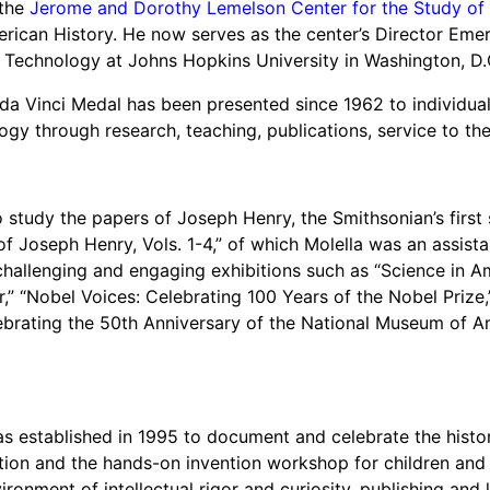
 the
Jerome and Dorothy Lemelson Center for the Study of 
und
can History. He now serves as the center’s Director Emeritu
nvention
 Technology at Johns Hopkins University in Washington, D.
fight climate change
e da Vinci Medal has been presented since 1962 to individ
y for electric cars
ogy through research, teaching, publications, service to the 
o study the papers of Joseph Henry, the Smithsonian’s first
of Joseph Henry, Vols. 1-4,” of which Molella was an assista
challenging and engaging exhibitions such as “Science in Am
ar,” “Nobel Voices: Celebrating 100 Years of the Nobel Prize
brating the 50th Anniversary of the National Museum of Am
 established in 1995 to document and celebrate the histor
tion and the hands-on invention workshop for children and f
vironment of intellectual rigor and curiosity, publishing and 