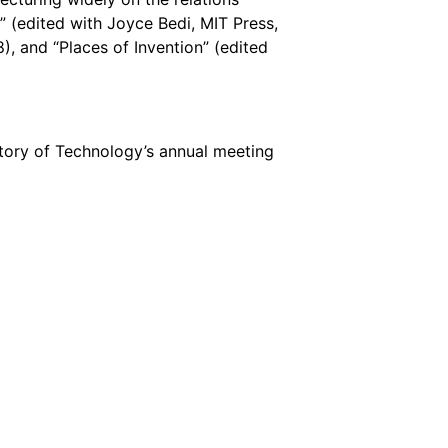
” (edited with Joyce Bedi, MIT Press,
, and “Places of Invention” (edited
story of Technology’s annual meeting