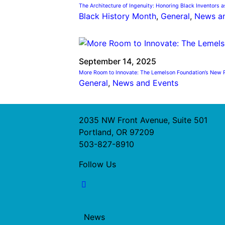
The Architecture of Ingenuity: Honoring Black Inventors a
Black History Month
, 
General
, 
News a
September 14, 2025
More Room to Innovate: The Lemelson Foundation’s New P
General
, 
News and Events
2035 NW Front Avenue, Suite 501
Portland, OR 97209
503-827-8910
Follow Us
News