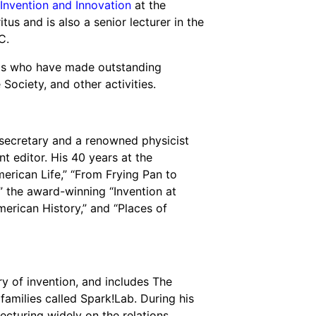
Invention and Innovation
at the
s and is also a senior lecturer in the
C.
uals who have made outstanding
Society, and other activities.
 secretary and a renowned physicist
nt editor. His 40 years at the
erican Life,” “From Frying Pan to
,” the award-winning “Invention at
erican History,” and “Places of
y of invention, and includes The
amilies called Spark!Lab. During his
lecturing widely on the relations