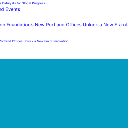
s Catalysts for Global Progress
nd Events
ortland Offices Unlock a New Era of Innovation