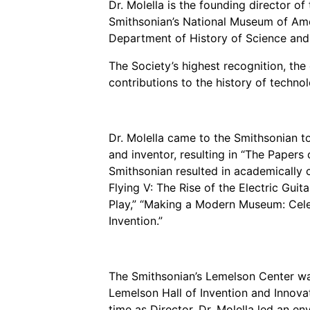
Dr. Molella is the founding director of
Grantee Profiles
Environmental Defense F
Impact Spotlights
Shawn Springs
Smithsonian’s National Museum of Ameri
Transforming the game with i
Department of History of Science and
Grantee Profiles
Monitoring methane emissions to 
Zora Chung
Press Releases
The Society’s highest recognition, th
Invention Education
Creating sustainable technolog
News and Events
contributions to the history of technol
Invention & Entrepreneurship
Climate Action
Engineering For One Planet
Dr. Molella came to the Smithsonian t
and inventor, resulting in “The Papers 
Smithsonian resulted in academically 
Flying V: The Rise of the Electric Guit
Play,” “Making a Modern Museum: Cele
Invention.”
The Smithsonian’s Lemelson Center was
Lemelson Hall of Invention and Innova
time as Director, Dr. Molella led an en