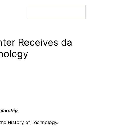
nter Receives da
hnology
 Bio
 Bio
olarship
 Bio
the History of Technology.