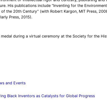
re. His publications include “Inventing for the Environment
 of the 20th Century” (with Robert Kargon, MIT Press, 2008)
arly Press, 2015).
i medal during a virtual ceremony at the Society for the Hi
ws and Events