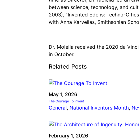
between science, technology, and cultu
2003), “Invented Edens: Techno-Cities
with Anna Karvellas, Smithsonian Schol
Dr. Molella received the 2020 da Vinc
in October.
Related Posts
May 1, 2026
The Courage To Invent
General
, 
National Inventors Month
, 
Ne
February 1, 2026