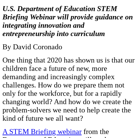
InventEd
U.S. Department of Education STEM
Converting a Classic Car into a Zero-Carbon
Faces of Invention
, 
General
, 
Impact Spotlights
, 
Invention
Briefing Webinar will provide guidance on
Education
, 
Invention Notebook
, 
Inventor Bio
Ride
Preparing students for a future yet to be invented
integrating innovation and
Engineering for One Planet
Climate Action Initiative
entrepreneurship into curriculum
Cultivating the Next Generation of
Grantee Profiles
Invention Education Teachers
Molly Grace
By David Coronado
Environmental Defense Fund
Integrating sustainability into engineering education to protect and improve
our planet and our lives
All News
Escaping the ordinary in the classroom
One thing that 2020 has shown us is that our
Monitoring methane emissions to fight climate change
Impact Spotlights
children face a future of new, more
Grantee Profiles
Invention Education
Shawn Springs
demanding and increasingly complex
Press Releases
Invention & Entrepreneurship
News and Events
challenges. How do we prepare them not
Climate Action
Transforming the game with invention
Engineering For One Planet
only for the workforce, but for a rapidly
changing world? And how do we create the
Zora Chung
problem-solvers we need to help create the
kind of future we all want?
Creating sustainable technology for electric cars
A STEM Briefing webinar
from the