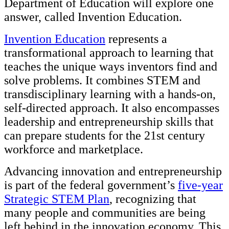
Department of Education will explore one
answer, called Invention Education.
Invention Education
represents a
transformational approach to learning that
teaches the unique ways inventors find and
solve problems. It combines STEM and
transdisciplinary learning with a hands-on,
self-directed approach. It also encompasses
leadership and entrepreneurship skills that
can prepare students for the 21st century
workforce and marketplace.
Advancing innovation and entrepreneurship
is part of the federal government’s
five-year
Strategic STEM Plan
, recognizing that
many people and communities are being
left behind in the innovation economy. This