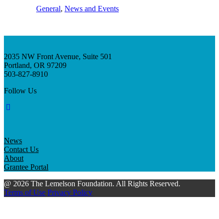
General
, 
News and Events
2035 NW Front Avenue, Suite 501
Portland, OR 97209
503-827-8910
Follow Us
News
Contact Us
About
Grantee Portal
@ 2026 The Lemelson Foundation. All Rights Reserved.
Terms of Use
Privacy Policy