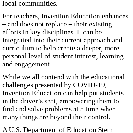
local communities.
For teachers, Invention Education enhances
– and does not replace – their existing
efforts in key disciplines. It can be
integrated into their current approach and
curriculum to help create a deeper, more
personal level of student interest, learning
and engagement.
While we all contend with the educational
challenges presented by COVID-19,
Invention Education can help put students
in the driver’s seat, empowering them to
find and solve problems at a time when
many things are beyond their control.
A U.S. Department of Education Stem