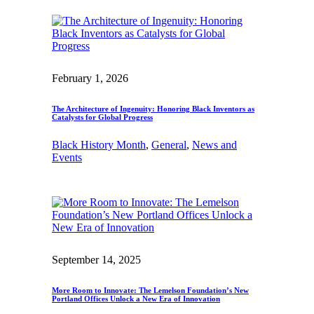
February 1, 2026
The Architecture of Ingenuity: Honoring Black Inventors as
Catalysts for Global Progress
Black History Month
, 
General
, 
News and
Events
September 14, 2025
More Room to Innovate: The Lemelson Foundation’s New
Portland Offices Unlock a New Era of Innovation