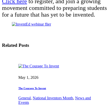
Click here
to register, and join a growing
movement committed to preparing students
for a future that has yet to be invented.
Related Posts
May 1, 2026
The Courage To Invent
General
, 
National Inventors Month
, 
News and
Events