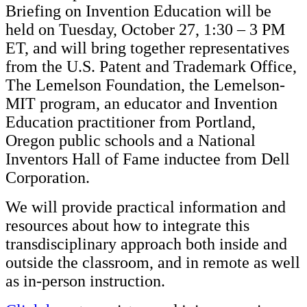
Briefing on Invention Education will be
held on Tuesday, October 27, 1:30 – 3 PM
ET, and will bring together representatives
from the U.S. Patent and Trademark Office,
The Lemelson Foundation, the Lemelson-
MIT program, an educator and Invention
Education practitioner from Portland,
Oregon public schools and a National
Inventors Hall of Fame inductee from Dell
Corporation.
We will provide practical information and
resources about how to integrate this
transdisciplinary approach both inside and
outside the classroom, and in remote as well
as in-person instruction.