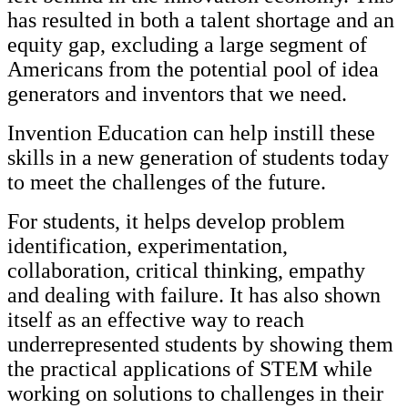
has resulted in both a talent shortage and an
equity gap, excluding a large segment of
Americans from the potential pool of idea
generators and inventors that we need.
Invention Education can help instill these
skills in a new generation of students today
to meet the challenges of the future.
For students, it helps develop problem
identification, experimentation,
collaboration, critical thinking, empathy
and dealing with failure. It has also shown
itself as an effective way to reach
underrepresented students by showing them
the practical applications of STEM while
working on solutions to challenges in their