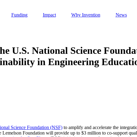
Funding
Impact
Why Invention
News
e U.S. National Science Founda
inability in Engineering Educati
Invention Notebook
, 
Inventor Bio
h AI
 Cancer Detection in India
Invention Notebook
, 
Inventor Bio
 to market
h AI
nd Invention
ional Science Foundation (NSF)
to amplify and accelerate the integrati
he Lemelson Foundation will provide up to $3 million to co-support qual
 change