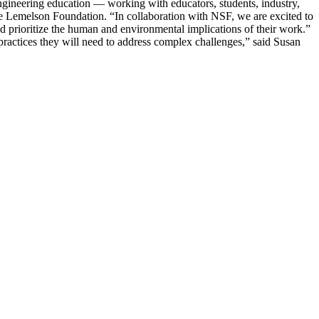
engineering education — working with educators, students, industry,
The Lemelson Foundation. “In collaboration with NSF, we are excited to
d prioritize the human and environmental implications of their work.”
practices they will need to address complex challenges,” said Susan