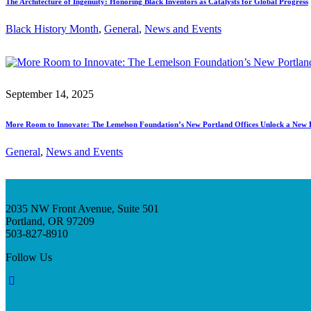
The Architecture of Ingenuity: Honoring Black Inventors as Catalysts for Global Progress
Black History Month
, 
General
, 
News and Events
September 14, 2025
More Room to Innovate: The Lemelson Foundation’s New Portland Offices Unlock a New 
General
, 
News and Events
2035 NW Front Avenue, Suite 501
Portland, OR 97209
503-827-8910
Follow Us