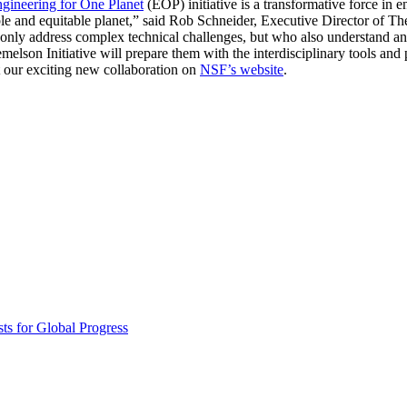
gineering for One Planet
(EOP) initiative is a transformative force in 
Invention Notebook
, 
Inventor Bio
vable and equitable planet,” said Rob Schneider, Executive Director of 
t only address complex technical challenges, but who also understand an
ion Education Teachers
lson Initiative will prepare them with the interdisciplinary tools and 
 our exciting new collaboration on
NSF’s website
.
planet and our lives