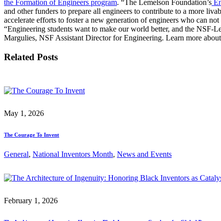
the Formation of Engineers program
. “The Lemelson Foundation’s
En
InventEd
Converting a Classic Car into a Zero-Carbon Ride
Faces of Invention
, 
General
, 
Impact Spotlights
, 
Invention Education
, 
and other funders to prepare all engineers to contribute to a more li
accelerate efforts to foster a new generation of engineers who can no
Cultivating the Next Generation of Invent
“Engineering students want to make our world better, and the NSF-Leme
Climate Action Initiative
Preparing students for a future yet to be invented
Margulies, NSF Assistant Director for Engineering. Learn more about
Molly Grace
Grantee Profiles
Engineering for One Planet
All News
Related Posts
Environmental Defense Fund
Escaping the ordinary in the classroom
Impact Spotlights
Integrating sustainability into engineering education to protect and improve our 
Grantee Profiles
Monitoring methane emissions to fight climate change
Press Releases
Shawn Springs
News and Events
Invention Education
Invention & Entrepreneurship
May 1, 2026
Transforming the game with invention
Climate Action
Engineering For One Planet
The Courage To Invent
Zora Chung
General
, 
National Inventors Month
, 
News and Events
Creating sustainable technology for electric cars
February 1, 2026