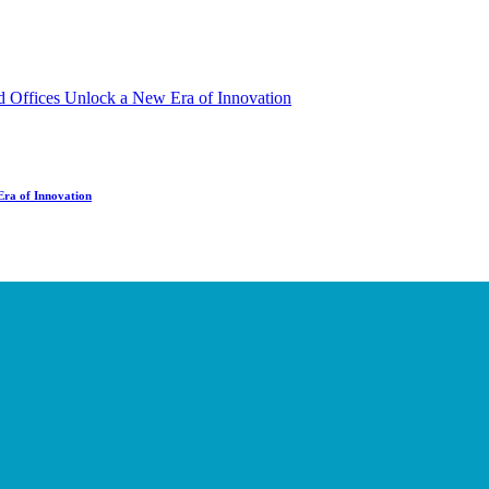
Era of Innovation