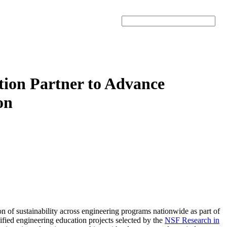
Search
tion Partner to Advance
on
on of sustainability across engineering programs nationwide as part of
ified engineering education projects selected by the
NSF Research in