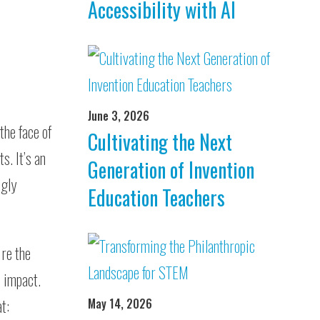
Accessibility with AI
June 3, 2026
the face of
Cultivating the Next
s. It’s an
Generation of Invention
ngly
Education Teachers
re the
o impact.
t:
May 14, 2026