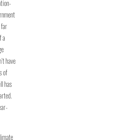
ation-
ernment
 far
f a
ge
’t have
s of
ll has
arted.
ear-
limate