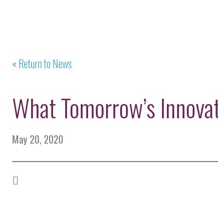
« Return to News
What Tomorrow’s Innova
May 20, 2020