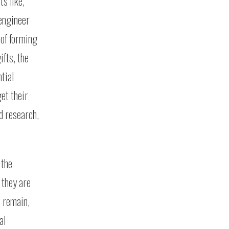
s like,
 engineer
 of forming
ifts, the
tial
et their
d research,
 the
 they are
e remain,
al