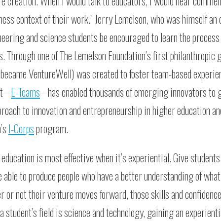
e creation. When I would talk to educators, I would hear comment
ness context of their work.” Jerry Lemelson, who was himself an
neering and science students be encouraged to learn the process
s. Through one of The Lemelson Foundation’s first philanthropic g
h became VentureWell) was created to foster team-based experien
uct—
E-Teams
—has enabled thousands of emerging innovators to g
proach to innovation and entrepreneurship in higher education an
n’s
I-Corps
program.
education is most effective when it’s experiential. Give students
’re able to produce people who have a better understanding of what
r or not their venture moves forward, those skills and confidenc
a student’s field is science and technology, gaining an experienti