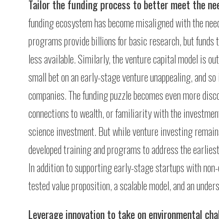
Tailor the funding process to better meet the n
funding ecosystem has become misaligned with the need
programs provide billions for basic research, but funds 
less available. Similarly, the venture capital model is o
small bet on an early-stage venture unappealing, and so
companies. The funding puzzle becomes even more disco
connections to wealth, or familiarity with the investment
science investment. But while venture investing remains
developed training and programs to address the earliest
In addition to supporting early-stage startups with non-
tested value proposition, a scalable model, and an unders
Leverage innovation to take on environmental cha