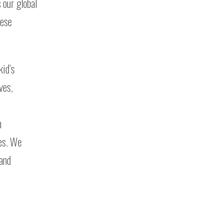
 our global
hese
kid’s
ves,
n
les. We
 and