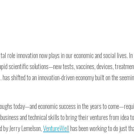
al role innovation now plays in our economic and social lives. In 
pid scientific solutions—new tests, vaccines, devices, treatment
. has shifted to an innovation-driven economy built on the seemi
hroughs today—and economic success in the years to come—requi
business and technical skills to bring their ventures from idea t
ed by Jerry Lemelson,
VentureWell
has been working to do just tha