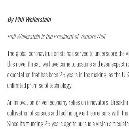
By Phil Weilerstein
Phil Weilerstein is the President of VentureWell
The global coronavirus crisis has served to underscore the vit
this novel threat, we have come to assume and even expect ra
expectation that has been 25 years in the making, as the U.S
unlimited promise of technology.
An innovation-driven economy relies on innovators. Breakt
cultivation of science and technology entrepreneurs with the 
Since its founding 25 years ago to pursue a vision articulat