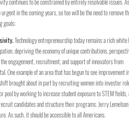
ity continues to be constrained by entirely resolvable issues. As
urgent in the coming years, so too will be the need to remove t
g goals:
sivity.
Technology entrepreneurship today remains a rich white 
ipation, depriving the economy of unique contributions, perspecti
e the engagement, recruitment, and support of innovators from
tal. One example of an area that has begun to see improvement i
shift brought about in part by recruiting women into investor ro
ator pool by working to increase student exposure to STEM fields,
 recruit candidates and structure their programs. Jerry Lemelson
re. As such, it should be accessible to all Americans.