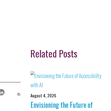
Related Posts
August 4, 2026
Envisioning the Future of