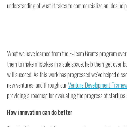
understanding of what it takes to commercialize an idea help
What we have learned from the E-Team Grants program over th
them to make mistakes in a safe space, help them get over ba
will succeed. As this work has progressed we’ve helped dis
new ventures, and through our
Venture Development Frame
providing a roadmap for evaluating the progress of startups a
How innovation can do better