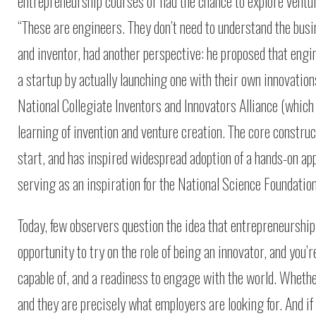
entrepreneurship courses or had the chance to explore ventur
“These are engineers. They don’t need to understand the busi
and inventor, had another perspective: he proposed that engi
a startup by actually launching one with their own innovation
National Collegiate Inventors and Innovators Alliance (whic
learning of invention and venture creation. The core constr
start, and has inspired widespread adoption of a hands-on ap
serving as an inspiration for the National Science Foundatio
Today, few observers question the idea that entrepreneurship 
opportunity to try on the role of being an innovator, and you
capable of, and a readiness to engage with the world. Whethe
and they are precisely what employers are looking for. And if 