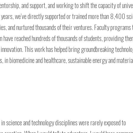
ntorship, and support, and working to shift the capacity of unive
e years, we’ve directly supported or trained more than 8,400 sc
ies, and nurtured thousands of their ventures. Faculty programs 
ion have reached hundreds of thousands of students, providing th
of innovation. This work has helped bring groundbreaking technolo
, in biomedicine and healthcare, sustainable energy and materia
s in science and technology disciplines were rarely exposed to