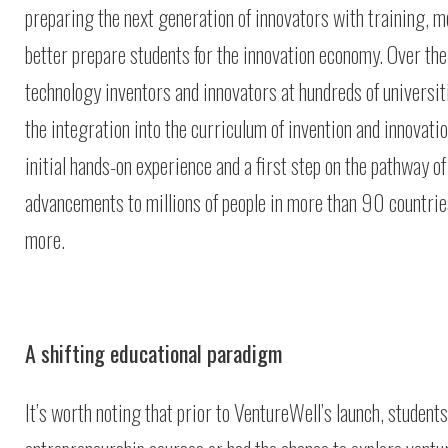
preparing the next generation of innovators with training, me
better prepare students for the innovation economy. Over th
technology inventors and innovators at hundreds of universit
the integration into the curriculum of invention and innovat
initial hands-on experience and a first step on the pathway 
advancements to millions of people in more than 90 countries
more.
A shifting educational paradigm
It’s worth noting that prior to VentureWell’s launch, student