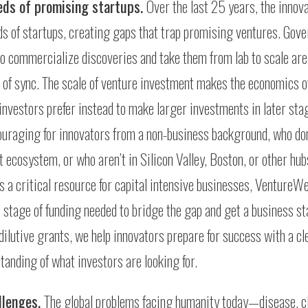
eeds of promising startups.
Over the last 25 years, the innov
s of startups, creating gaps that trap promising ventures. Gov
to commercialize discoveries and take them from lab to scale are
ut of sync. The scale of venture investment makes the economics o
 investors prefer instead to make larger investments in later sta
uraging for innovators from a non-business background, who don
 ecosystem, or who aren’t in Silicon Valley, Boston, or other hub
 a critical resource for capital intensive businesses, VentureWe
 stage of funding needed to bridge the gap and get a business st
dilutive grants, we help innovators prepare for success with a cl
tanding of what investors are looking for.
llenges.
The global problems facing humanity today—disease, c