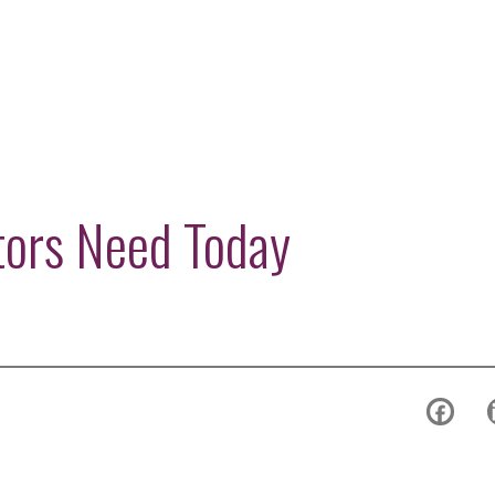
tors Need Today