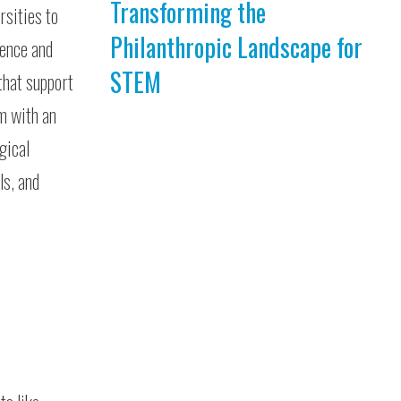
Transforming the
rsities to
Philanthropic Landscape for
ience and
STEM
that support
em with an
gical
ls, and