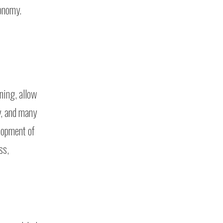
conomy.
ning, allow
y, and many
lopment of
ss,