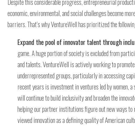
Despite this considerable progress, entrepreneurial productiv
economic, environmental, and social challenges become more 
barriers. That’s why VentureWell has prioritized the followin
Expand the pool of innovator talent through inclu
game. A huge portion of society is excluded from partic
and talents. VentureWell is actively working to promot
underrepresented groups, particularly in accessing capi
recent years is investment in ventures led by women, a 
will continue to build inclusivity and broaden the innov
helping our partner institutions figure out new ways to
viewed innovation as a defining quality of American cultu