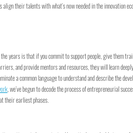
s align their talents with what’s now needed in the innovation e
e years is that if you commit to support people, give them trai
rriers, and provide mentors and resources, they will learn deepl
seminate a common language to understand and describe the deve
work
, we’ve begun to decode the process of entrepreneurial succe
t their earliest phases.