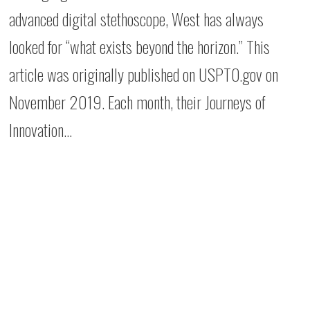
advanced digital stethoscope, West has always
looked for “what exists beyond the horizon.” This
article was originally published on USPTO.gov on
November 2019. Each month, their Journeys of
Innovation…