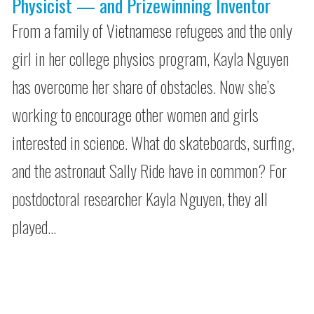
Physicist — and Prizewinning Inventor
From a family of Vietnamese refugees and the only
girl in her college physics program, Kayla Nguyen
has overcome her share of obstacles. Now she’s
working to encourage other women and girls
interested in science. What do skateboards, surfing,
and the astronaut Sally Ride have in common? For
postdoctoral researcher Kayla Nguyen, they all
played…