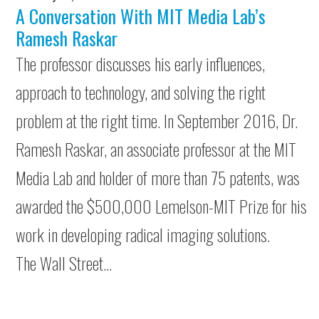
A Conversation With MIT Media Lab’s
Ramesh Raskar
The professor discusses his early influences,
approach to technology, and solving the right
problem at the right time. In September 2016, Dr.
Ramesh Raskar, an associate professor at the MIT
Media Lab and holder of more than 75 patents, was
awarded the $500,000 Lemelson-MIT Prize for his
work in developing radical imaging solutions.
The Wall Street…