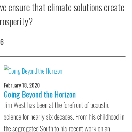
e ensure that climate solutions create
rosperity?
26
February 18, 2020
Going Beyond the Horizon
Jim West has been at the forefront of acoustic
science for nearly six decades. From his childhood in
the segregated South to his recent work on an