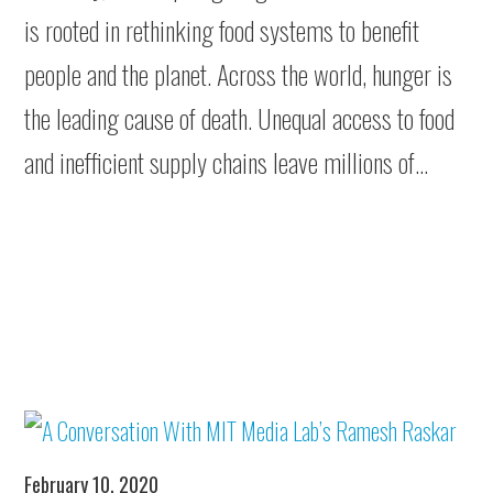
is rooted in rethinking food systems to benefit
people and the planet. Across the world, hunger is
the leading cause of death. Unequal access to food
and inefficient supply chains leave millions of…
February 10, 2020