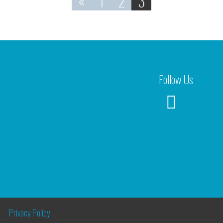
«
1
2
3
Follow Us
Privacy Policy