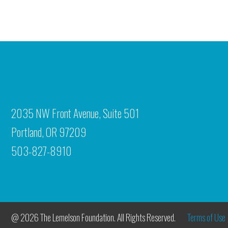
2035 NW Front Avenue, Suite 501
Portland, OR 97209
503-827-8910
@ 2026 The Lemelson Foundation. All Rights Reserved.
Terms of Use