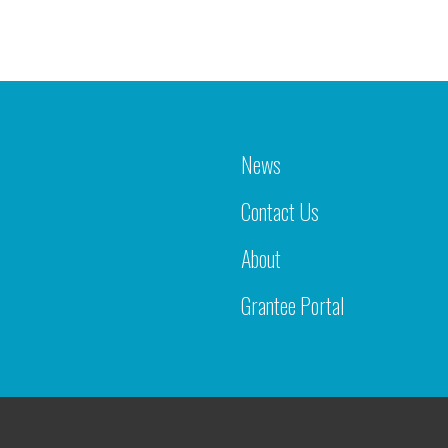
News
Contact Us
About
Grantee Portal