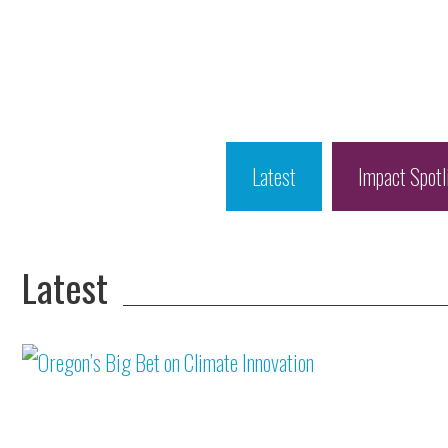
Latest
Impact Spotl
Latest