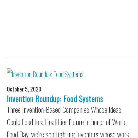
October 5, 2020
Invention Roundup: Food Systems
Three Invention-Based Companies Whose Ideas
Could Lead to a Healthier Future In honor of World
Food Day, we’re spotlighting inventors whose work