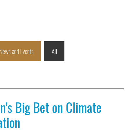
News and Events
All
n’s Big Bet on Climate
ation