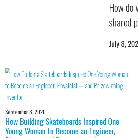
How do w
shared p
July 8, 20
September 8, 2020
How Building Skateboards Inspired One
Young Woman to Become an Engineer,