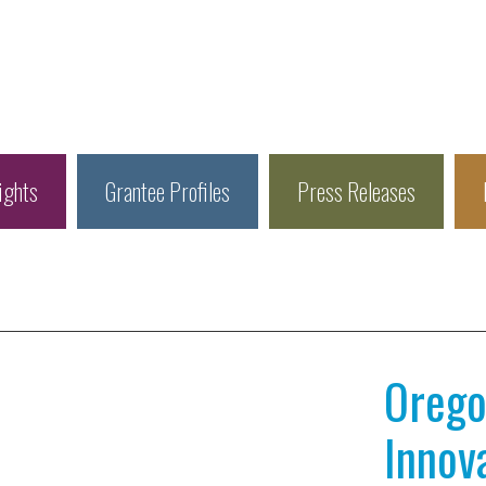
ights
Grantee Profiles
Press Releases
Orego
Innov