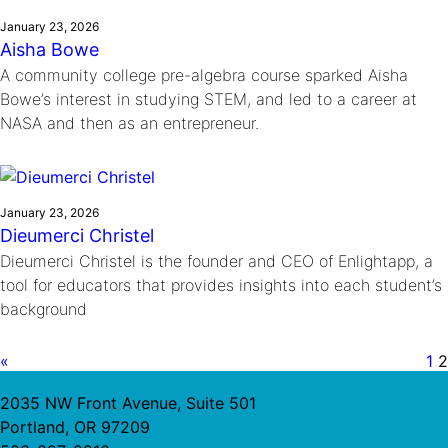
January 23, 2026
Aisha Bowe
A community college pre-algebra course sparked Aisha
Bowe’s interest in studying STEM, and led to a career at
NASA and then as an entrepreneur.
January 23, 2026
Dieumerci Christel
Dieumerci Christel is the founder and CEO of Enlightapp, a
tool for educators that provides insights into each student’s
background
«
1
2
2035 NW Front Avenue, Suite 501
Portland, OR 97209