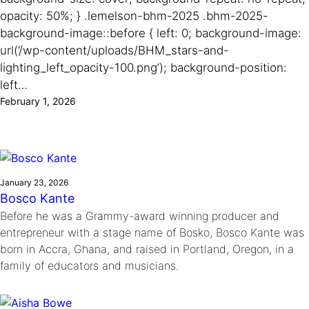
Ride
Integrating sustainability into engineering education to protect and
opacity: 50%; } .lemelson-bhm-2025 .bhm-2025-
Education
, 
Invention Notebook
, 
Inventor Bio
Climate Action Initiative
Molly Grace
improve our planet and our lives
background-image::before { left: 0; background-image:
Cultivating the Next Generation of
Grantee Profiles
Escaping the ordinary in the classroom
url(‘/wp-content/uploads/BHM_stars-and-
Environmental Defense Fund
Invention Education Teachers
Shawn Springs
lighting_left_opacity-100.png’); background-position:
Monitoring methane emissions to fight climate
Transforming the game with invention
All News
left…
change
Zora Chung
February 1, 2026
Impact Spotlights
Creating sustainable technology for electric cars
Invention Education
Grantee Profiles
Invention & Entrepreneurship
Press Releases
Climate Action
News and Events
Engineering For One Planet
January 23, 2026
Bosco Kante
Before he was a Grammy-award winning producer and
entrepreneur with a stage name of Bosko, Bosco Kante was
born in Accra, Ghana, and raised in Portland, Oregon, in a
family of educators and musicians.