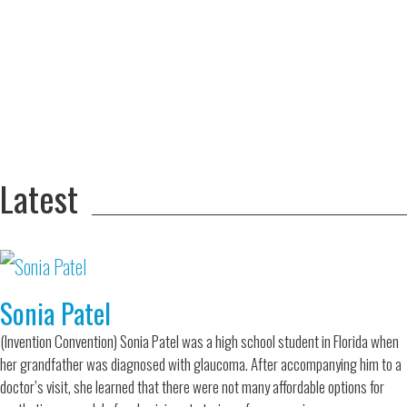
Adversity Led
to a Lifetime
Zora
of
Chung
Engineering
Creating
and Invention
sustainable
technology
for electric
Converting a
cars
Classic Car
into a Zero-
Latest
Carbon Ride
Sonia Patel
(Invention Convention) Sonia Patel was a high school student in Florida when
her grandfather was diagnosed with glaucoma. After accompanying him to a
doctor’s visit, she learned that there were not many affordable options for