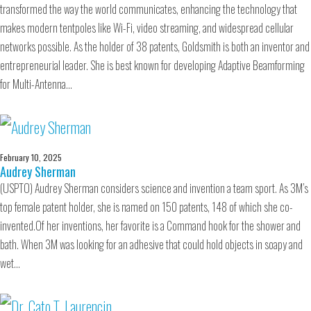
transformed the way the world communicates, enhancing the technology that
makes modern tentpoles like Wi-Fi, video streaming, and widespread cellular
networks possible. As the holder of 38 patents, Goldsmith is both an inventor and
entrepreneurial leader. She is best known for developing Adaptive Beamforming
for Multi-Antenna…
February 10, 2025
Audrey Sherman
(USPTO) Audrey Sherman considers science and invention a team sport. As 3M’s
top female patent holder, she is named on 150 patents, 148 of which she co-
invented.Of her inventions, her favorite is a Command hook for the shower and
bath. When 3M was looking for an adhesive that could hold objects in soapy and
wet…