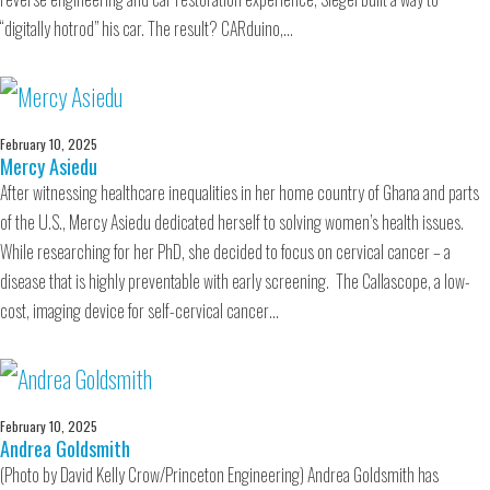
“digitally hotrod” his car. The result? CARduino,…
February 10, 2025
Mercy Asiedu
After witnessing healthcare inequalities in her home country of Ghana and parts
of the U.S., Mercy Asiedu dedicated herself to solving women’s health issues.
While researching for her PhD, she decided to focus on cervical cancer – a
disease that is highly preventable with early screening. The Callascope, a low-
cost, imaging device for self-cervical cancer…
February 10, 2025
Andrea Goldsmith
(Photo by David Kelly Crow/Princeton Engineering) Andrea Goldsmith has