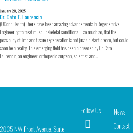
January 20, 2025
Dr. Cato T. Laurencin
(UConn Health) There have been amazing advancements in Regenerative
Engineering to treat musculoskeletal conditions — so much so, that the
possibility of limb and tissue regeneration is not just a distant dream, but could
soon be a reality. This emerging field has been pioneered by Dr. Cato T.
Laurencin, an engineer, orthopedic surgeon, scientist, and…
Follow Us
News
Contact
2035 NW Front Avenue, Suite