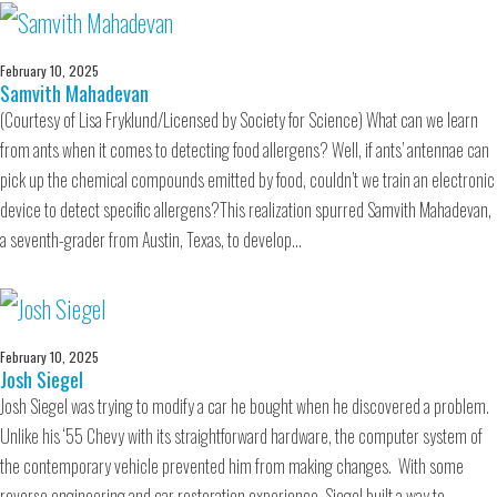
February 10, 2025
Samvith Mahadevan
(Courtesy of Lisa Fryklund/Licensed by Society for Science) What can we learn
from ants when it comes to detecting food allergens? Well, if ants’ antennae can
pick up the chemical compounds emitted by food, couldn’t we train an electronic
device to detect specific allergens?This realization spurred Samvith Mahadevan,
a seventh-grader from Austin, Texas, to develop…
February 10, 2025
Josh Siegel
Josh Siegel was trying to modify a car he bought when he discovered a problem.
Unlike his ‘55 Chevy with its straightforward hardware, the computer system of
the contemporary vehicle prevented him from making changes. With some
reverse engineering and car restoration experience, Siegel built a way to