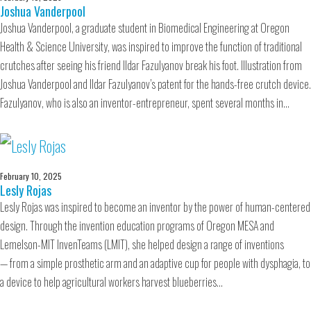
Joshua Vanderpool
Joshua Vanderpool, a graduate student in Biomedical Engineering at Oregon
Health & Science University, was inspired to improve the function of traditional
crutches after seeing his friend Ildar Fazulyanov break his foot. Illustration from
Joshua Vanderpool and Ildar Fazulyanov’s patent for the hands-free crutch device.
Fazulyanov, who is also an inventor-entrepreneur, spent several months in…
February 10, 2025
Lesly Rojas
Lesly Rojas was inspired to become an inventor by the power of human-centered
design. Through the invention education programs of Oregon MESA and
Lemelson-MIT InvenTeams (LMIT), she helped design a range of inventions
— from a simple prosthetic arm and an adaptive cup for people with dysphagia, to
a device to help agricultural workers harvest blueberries…