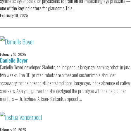
synthetic eye models for physicians to train on for measuring eye pressure —
one of the key indicators for glaucoma.This…
February 10, 2025
February 10, 2025
Danielle Boyer
Danielle Boyer developed Skobots, an Indigenous language learning robot, in just
two weeks. The 3D-printed robots are a free and customizable shoulder
accessory that help teach students traditional languages in the absence of native
speakers. As a young inventor, she designed the prototype with the help of her
mentors — Dr. Joshuaa Allison-Burbank, a speech…
February 10, 2025