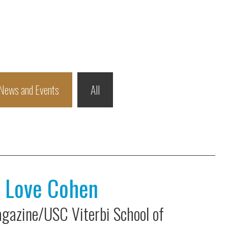
News and Events
All
h Love Cohen
gazine/USC Viterbi School of