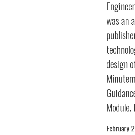
Engineer
was an a
publishe
technolo
design o
Minutema
Guidance
Module. 
February 