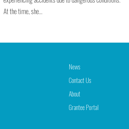
At the time, she…
News
Contact Us
About
Grantee Portal