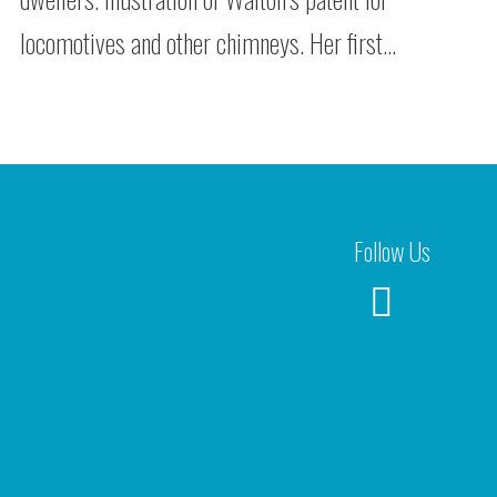
locomotives and other chimneys. Her first…
Follow Us