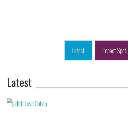
Latest
Impact Spotl
Latest