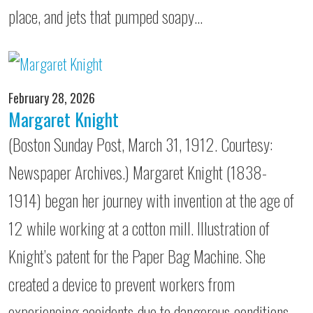
place, and jets that pumped soapy…
February 28, 2026
Margaret Knight
(Boston Sunday Post, March 31, 1912. Courtesy:
Newspaper Archives.) Margaret Knight (1838-
1914) began her journey with invention at the age of
12 while working at a cotton mill. Illustration of
Knight’s patent for the Paper Bag Machine. She
created a device to prevent workers from
experiencing accidents due to dangerous conditions.