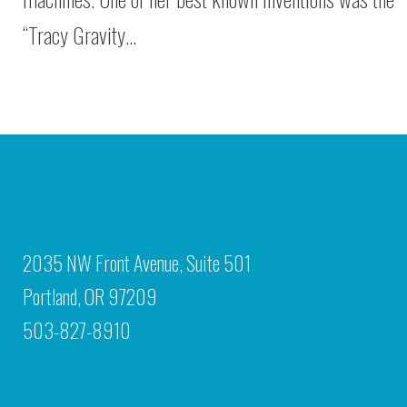
“Tracy Gravity…
2035 NW Front Avenue, Suite 501
Portland, OR 97209
503-827-8910