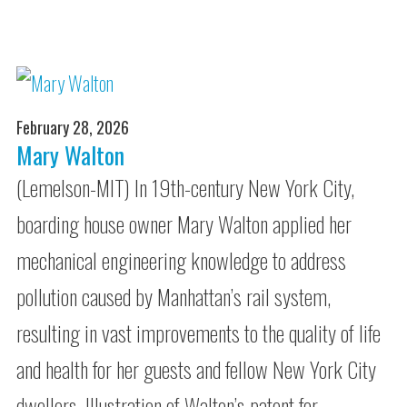
February 28, 2026
Mary Walton
(Lemelson-MIT) In 19th-century New York City,
boarding house owner Mary Walton applied her
mechanical engineering knowledge to address
pollution caused by Manhattan’s rail system,
resulting in vast improvements to the quality of life
and health for her guests and fellow New York City
dwellers. Illustration of Walton’s patent for