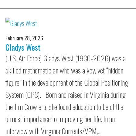
February 28, 2026
Gladys West
(U.S. Air Force) Gladys West (1930-2026) was a
skilled mathematician who was a key, yet “hidden
figure” in the development of the Global Positioning
System (GPS). Born and raised in Virginia during
the Jim Crow era, she found education to be of the
utmost importance to improving her life. In an
interview with Virginia Currents/VPM,…