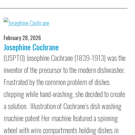
February 28, 2026
Josephine Cochrane
(USPTO) Josephine Cochrane (1839-1913) was the
inventor of the precursor to the modern dishwasher.
Frustrated by the common problem of dishes
chipping while hand-washing, she decided to create
a solution. Illustration of Cochrane’s dish washing
machine patent Her machine featured a spinning
wheel with wire compartments holding dishes in