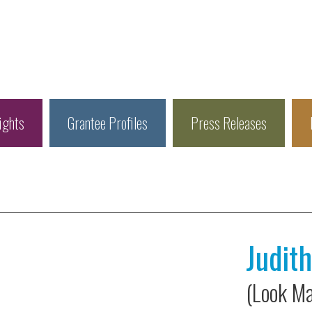
ights
Grantee Profiles
Press Releases
Judit
(Look Ma