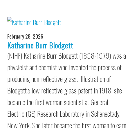
February 28, 2026
Katharine Burr Blodgett
(NIHF) Katharine Burr Blodgett (1898-1979) was a
physicist and chemist who invented the process of
producing non-reflective glass. Illustration of
Blodgett’s low reflective glass patent In 1918, she
became the first woman scientist at General
Electric (GE) Research Laboratory in Schenectady,
New York. She later became the first woman to earn