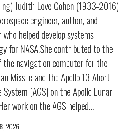
ing) Judith Love Cohen (1933-2016)
erospace engineer, author, and
r who helped develop systems
gy for NASA.She contributed to the
f the navigation computer for the
n Missile and the Apollo 13 Abort
 System (AGS) on the Apollo Lunar
Her work on the AGS helped…
28, 2026