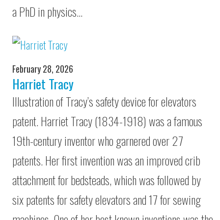
a PhD in physics…
February 28, 2026
Harriet Tracy
Illustration of Tracy’s safety device for elevators
patent. Harriet Tracy (1834-1918) was a famous
19th-century inventor who garnered over 27
patents. Her first invention was an improved crib
attachment for bedsteads, which was followed by
six patents for safety elevators and 17 for sewing
machines. One of her best known inventions was the