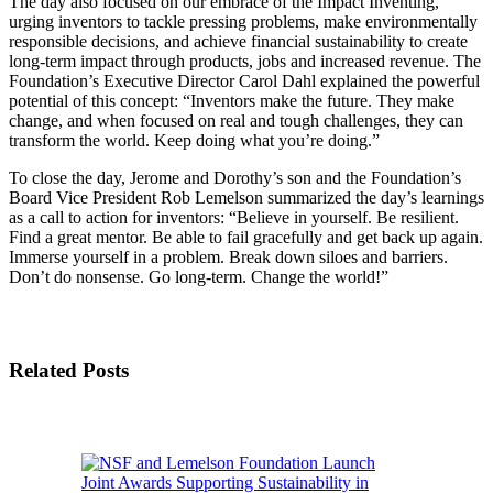
The day also focused on our embrace of the Impact Inventing,
urging inventors to tackle pressing problems, make environmentally
responsible decisions, and achieve financial sustainability to create
long-term impact through products, jobs and increased revenue. The
Foundation’s Executive Director Carol Dahl explained the powerful
potential of this concept: “Inventors make the future. They make
change, and when focused on real and tough challenges, they can
transform the world. Keep doing what you’re doing.”
To close the day, Jerome and Dorothy’s son and the Foundation’s
Board Vice President Rob Lemelson summarized the day’s learnings
as a call to action for inventors: “Believe in yourself. Be resilient.
Find a great mentor. Be able to fail gracefully and get back up again.
Immerse yourself in a problem. Break down siloes and barriers.
Don’t do nonsense. Go long-term. Change the world!”
Related Posts