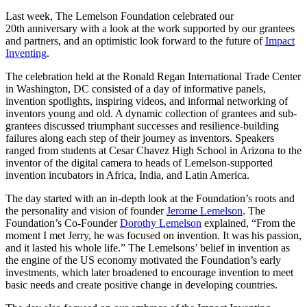
InventEd
Last week, The Lemelson Foundation celebrated our
20th anniversary with a look at the work supported by our grantees
Converting a Classic Car into a Zero-Carbon
Faces of Invention
, 
General
, 
Impact Spotlights
, 
Invention
and partners, and an optimistic look forward to the future of
Impact
Education
, 
Invention Notebook
, 
Inventor Bio
Ride
Preparing students for a future yet to be invented
Inventing
.
Engineering for One Planet
Climate Action Initiative
Cultivating the Next Generation of
The celebration held at the Ronald Regan International Trade Center
Grantee Profiles
in Washington, DC consisted of a day of informative panels,
Invention Education Teachers
Molly Grace
invention spotlights, inspiring videos, and informal networking of
Environmental Defense Fund
Integrating sustainability into engineering education to protect and improve
inventors young and old. A dynamic collection of grantees and sub-
our planet and our lives
All News
grantees discussed triumphant successes and resilience-building
Escaping the ordinary in the classroom
Monitoring methane emissions to fight climate change
failures along each step of their journey as inventors. Speakers
Impact Spotlights
ranged from students at Cesar Chavez High School in Arizona to the
Grantee Profiles
Invention Education
inventor of the digital camera to heads of Lemelson-supported
Shawn Springs
Press Releases
Invention & Entrepreneurship
invention incubators in Africa, India, and Latin America.
News and Events
Climate Action
The day started with an in-depth look at the Foundation’s roots and
Transforming the game with invention
Engineering For One Planet
the personality and vision of founder
Jerome Lemelson
. The
Foundation’s Co-Founder
Dorothy Lemelson
explained, “From the
moment I met Jerry, he was focused on invention. It was his passion,
Zora Chung
and it lasted his whole life.” The Lemelsons’ belief in invention as
the engine of the US economy motivated the Foundation’s early
Creating sustainable technology for electric cars
investments, which later broadened to encourage invention to meet
basic needs and create positive change in developing countries.