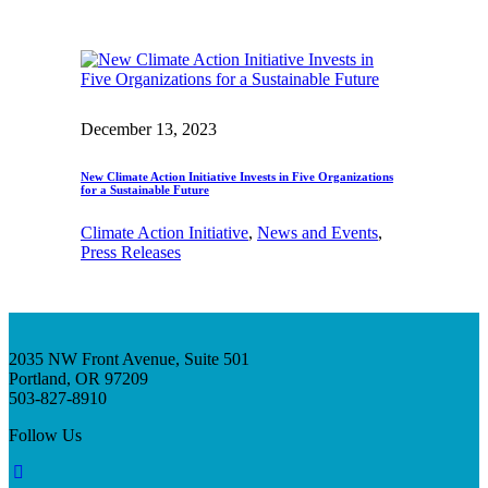
December 13, 2023
New Climate Action Initiative Invests in Five Organizations
for a Sustainable Future
Climate Action Initiative
, 
News and Events
, 
Press Releases
2035 NW Front Avenue, Suite 501
Portland, OR 97209
503-827-8910
Follow Us