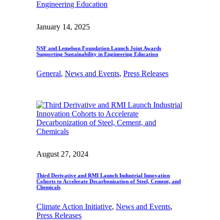
January 14, 2025
NSF and Lemelson Foundation Launch Joint Awards
Supporting Sustainability in Engineering Education
General
, 
News and Events
, 
Press Releases
August 27, 2024
Third Derivative and RMI Launch Industrial Innovation
Cohorts to Accelerate Decarbonization of Steel, Cement, and
Chemicals
Climate Action Initiative
, 
News and Events
, 
Press Releases