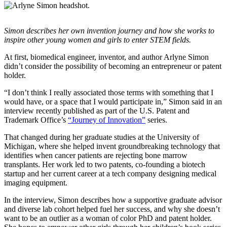
InventEd
Converting a Classic Car into a Zero-Carbon
Faces of Invention
, 
General
, 
Impact Spotlights
, 
Invention
Simon describes her own invention journey and how she works to
Education
, 
Invention Notebook
, 
Inventor Bio
Ride
Preparing students for a future yet to be invented
inspire other young women and girls to enter STEM fields.
Engineering for One Planet
Climate Action Initiative
Cultivating the Next Generation of
Grantee Profiles
At first, biomedical engineer, inventor, and author Arlyne Simon
didn’t consider the possibility of becoming an entrepreneur or patent
Invention Education Teachers
Molly Grace
holder.
Environmental Defense Fund
Integrating sustainability into engineering education to protect and improve
our planet and our lives
All News
“I don’t think I really associated those terms with something that I
Escaping the ordinary in the classroom
Monitoring methane emissions to fight climate change
would have, or a space that I would participate in,” Simon said in an
Impact Spotlights
interview recently published as part of the U.S. Patent and
Grantee Profiles
Trademark Office’s
“Journey of Innovation”
series.
Invention Education
Shawn Springs
Press Releases
Invention & Entrepreneurship
News and Events
That changed during her graduate studies at the University of
Climate Action
Michigan, where she helped invent groundbreaking technology that
Transforming the game with invention
Engineering For One Planet
identifies when cancer patients are rejecting bone marrow
transplants. Her work led to two patents, co-founding a biotech
startup and her current career at a tech company designing medical
Zora Chung
imaging equipment.
In the interview, Simon describes how a supportive graduate advisor
Creating sustainable technology for electric cars
and diverse lab cohort helped fuel her success, and why she doesn’t
want to be an outlier as a woman of color PhD and patent holder.