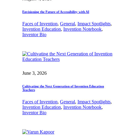
Envisioning the Future of Accessibility with AI
Faces of Invention
, 
General
, 
Impact Spotlights
, 
Invention Education
, 
Invention Notebook
, 
Inventor Bio
June 3, 2026
Cultivating the Next Generation of Invention Education
Teachers
Faces of Invention
, 
General
, 
Impact Spotlights
, 
Invention Education
, 
Invention Notebook
, 
Inventor Bio