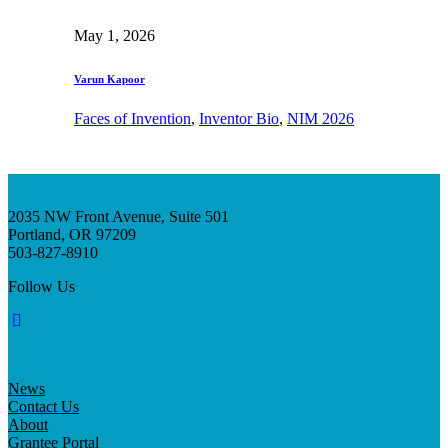
May 1, 2026
Varun Kapoor
Faces of Invention
, 
Inventor Bio
, 
NIM 2026
2035 NW Front Avenue, Suite 501
Portland, OR 97209
503-827-8910
Follow Us
News
Contact Us
About
Grantee Portal