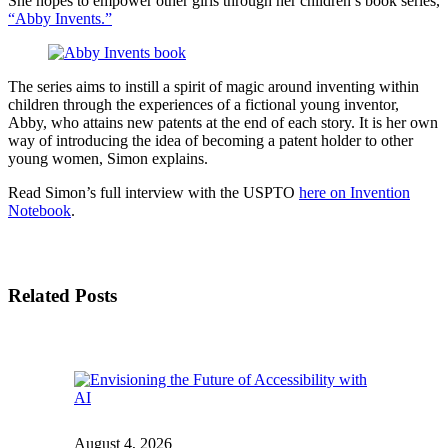
She hopes to empower other girls through her children’s book series,
“Abby Invents.”
The series aims to instill a spirit of magic around inventing within
children through the experiences of a fictional young inventor,
Abby, who attains new patents at the end of each story. It is her own
way of introducing the idea of becoming a patent holder to other
young women, Simon explains.
Read Simon’s full interview with the USPTO
here on Invention
Notebook
.
Related Posts
August 4, 2026