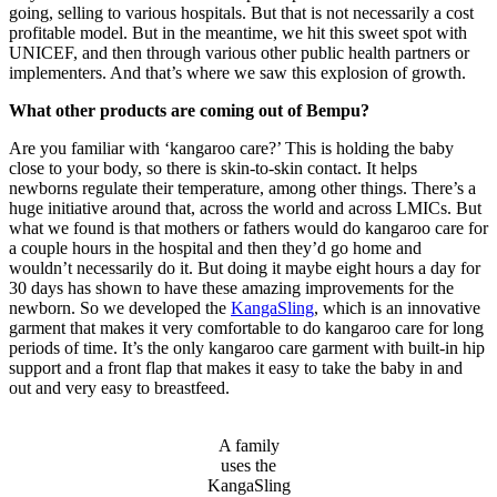
going, selling to various hospitals. But that is not necessarily a cost
profitable model. But in the meantime, we hit this sweet spot with
UNICEF, and then through various other public health partners or
implementers. And that’s where we saw this explosion of growth.
What other products are coming out of Bempu?
Are you familiar with ‘kangaroo care?’ This is holding the baby
close to your body, so there is skin-to-skin contact. It helps
newborns regulate their temperature, among other things. There’s a
huge initiative around that, across the world and across LMICs. But
what we found is that mothers or fathers would do kangaroo care for
a couple hours in the hospital and then they’d go home and
wouldn’t necessarily do it. But doing it maybe eight hours a day for
30 days has shown to have these amazing improvements for the
newborn. So we developed the
KangaSling
, which is an innovative
garment that makes it very comfortable to do kangaroo care for long
periods of time. It’s the only kangaroo care garment with built-in hip
support and a front flap that makes it easy to take the baby in and
out and very easy to breastfeed.
A family
uses the
KangaSling