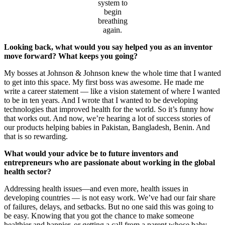
system to
begin
breathing
again.
Looking back, what would you say helped you as an inventor
move forward? What keeps you going?
My bosses at Johnson & Johnson knew the whole time that I wanted
to get into this space. My first boss was awesome. He made me
write a career statement — like a vision statement of where I wanted
to be in ten years. And I wrote that I wanted to be developing
technologies that improved health for the world. So it’s funny how
that works out. And now, we’re hearing a lot of success stories of
our products helping babies in Pakistan, Bangladesh, Benin. And
that is so rewarding.
What would your advice be to future inventors and
entrepreneurs who are passionate about working in the global
health sector?
Addressing health issues—and even more, health issues in
developing countries — is not easy work. We’ve had our fair share
of failures, delays, and setbacks. But no one said this was going to
be easy. Knowing that you got the chance to make someone
healthier and happier, or getting a call from a parent whose baby