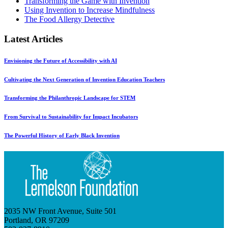
Transforming the Game with Invention
Using Invention to Increase Mindfulness
The Food Allergy Detective
Latest Articles
Envisioning the Future of Accessibility with AI
Cultivating the Next Generation of Invention Education Teachers
Transforming the Philanthropic Landscape for STEM
From Survival to Sustainability for Impact Incubators
The Powerful History of Early Black Invention
2035 NW Front Avenue, Suite 501
Portland, OR 97209