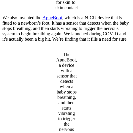
for skin-to-
skin contact
We also invented the
ApneBoot
, which is a NICU device that is
fitted to a newborn’s foot. It has a sensor that detects when the baby
stops breathing, and then starts vibrating to trigger the nervous
system to begin breathing again. We launched during COVID and
it’s actually been a big hit. We’re finding that it fills a need for sure.
The
ApneBoot,
a device
with a
sensor that
detects
when a
baby stops
breathing,
and then
starts
vibrating
to trigger
the
nervous