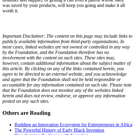
was saved by your products, will keep you going and make it all
worth it.
Important Disclaimer: The content on this page may include links to
publicly available information from third-party organizations. In
most cases, linked websites are not owned or controlled in any way
by the Foundation, and the Foundation therefore has no
involvement with the content on such sites. These sites may,
however, contain additional information about the subject matter of
this article. By clicking on any of the links contained herein, you
agree to be directed to an external website, and you acknowledge
and agree that the Foundation shall not be held responsible or
accountable for any information contained on such site. Please note
that the Foundation does not monitor any of the websites linked
herein and does not review, endorse, or approve any information
posted on any such sites.
Others are Reading
Building an Innovation Ecosystem for Entrepreneurs in Africa
The Powerful History of Early Black Invention