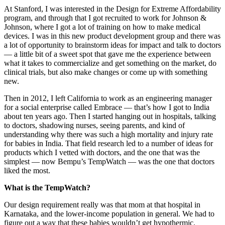
At Stanford, I was interested in the Design for Extreme Affordability
program, and through that I got recruited to work for Johnson &
Johnson, where I got a lot of training on how to make medical
devices. I was in this new product development group and there was
a lot of opportunity to brainstorm ideas for impact and talk to doctors
— a little bit of a sweet spot that gave me the experience between
what it takes to commercialize and get something on the market, do
clinical trials, but also make changes or come up with something
new.
Then in 2012, I left California to work as an engineering manager
for a social enterprise called Embrace — that’s how I got to India
about ten years ago. Then I started hanging out in hospitals, talking
to doctors, shadowing nurses, seeing parents, and kind of
understanding why there was such a high mortality and injury rate
for babies in India. That field research led to a number of ideas for
products which I vetted with doctors, and the one that was the
simplest — now Bempu’s TempWatch — was the one that doctors
liked the most.
What is the TempWatch?
Our design requirement really was that mom at that hospital in
Karnataka, and the lower-income population in general. We had to
figure out a way that these babies wouldn’t get hypothermic.