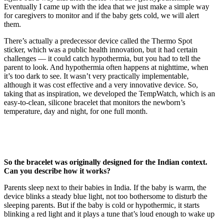
Eventually I came up with the idea that we just make a simple way
for caregivers to monitor and if the baby gets cold, we will alert
them.
There’s actually a predecessor device called the Thermo Spot
sticker, which was a public health innovation, but it had certain
challenges — it could catch hypothermia, but you had to tell the
parent to look. And hypothermia often happens at nighttime, when
it’s too dark to see. It wasn’t very practically implementable,
although it was cost effective and a very innovative device. So,
taking that as inspiration, we developed the TempWatch, which is an
easy-to-clean, silicone bracelet that monitors the newborn’s
temperature, day and night, for one full month.
So the bracelet was originally designed for the Indian context.
Can you describe how it works?
Parents sleep next to their babies in India. If the baby is warm, the
device blinks a steady blue light, not too bothersome to disturb the
sleeping parents. But if the baby is cold or hypothermic, it starts
blinking a red light and it plays a tune that’s loud enough to wake up