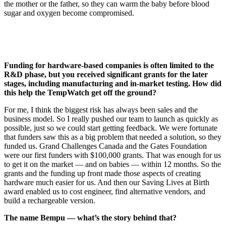
the mother or the father, so they can warm the baby before blood
sugar and oxygen become compromised.
Funding for hardware-based companies is often limited to the
R&D phase, but you received significant grants for the later
stages, including manufacturing and in-market testing. How did
this help the TempWatch get off the ground?
For me, I think the biggest risk has always been sales and the
business model. So I really pushed our team to launch as quickly as
possible, just so we could start getting feedback. We were fortunate
that funders saw this as a big problem that needed a solution, so they
funded us. Grand Challenges Canada and the Gates Foundation
were our first funders with $100,000 grants. That was enough for us
to get it on the market — and on babies — within 12 months. So the
grants and the funding up front made those aspects of creating
hardware much easier for us. And then our Saving Lives at Birth
award enabled us to cost engineer, find alternative vendors, and
build a rechargeable version.
The name Bempu — what’s the story behind that?