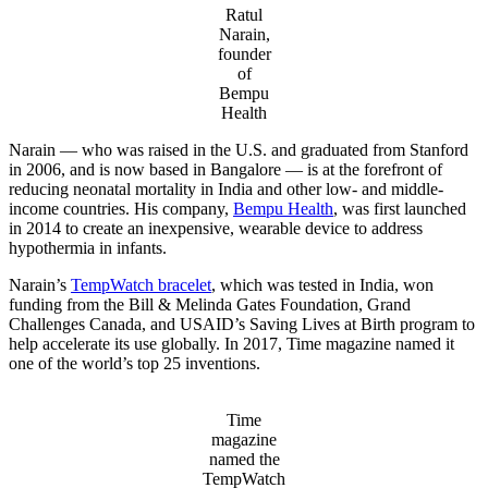
Ratul
Narain,
founder
of
Bempu
Health
Narain — who was raised in the U.S. and graduated from Stanford
in 2006, and is now based in Bangalore — is at the forefront of
reducing neonatal mortality in India and other low- and middle-
income countries. His company,
Bempu Health
, was first launched
in 2014 to create an inexpensive, wearable device to address
hypothermia in infants.
Narain’s
TempWatch bracelet
, which was tested in India, won
funding from the Bill & Melinda Gates Foundation, Grand
Challenges Canada, and USAID’s Saving Lives at Birth program to
help accelerate its use globally. In 2017, Time magazine named it
one of the world’s top 25 inventions.
Time
magazine
named the
TempWatch