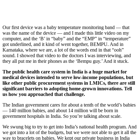
Our first device was a baby temperature monitoring band — that
was the name of the device — and I made this little video on my
computer, and the ‘B’ in “baby” and the “EMP” in “temperature”
got underlined, and it kind of went together, BEMPU. And in
Karnataka, where we are, a lot of the words end in that “ooh”
sound. I showed that video to the doctors I was interviewing, and
they all put me in their phones as the ‘Bempu guy.’ And it stuck.
The public health care system in India is a huge market for
medical devices intended to serve low-income populations, but
like other public procurement systems in LMICs, there are still
significant barriers to adopting home-grown innovations. Tell
us how you approached that challenge.
The Indian government cares for about a tenth of the world’s babies
— 140 million babies, and about 14 million will be born in
government hospitals in India. So you’re talking about scale.
We swung big to try to get into India’s national health program. And
we got into a lot of the budgets, but we were not able to get it all the
way to bracelets on babies. We kept our private business in India