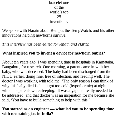
bracelet one
of the
world’s top
25
inventions.
We spoke with Narain about Bempu, the TempWatch, and his other
innovations helping newborns survive.
This interview has been edited for length and clarity.
What inspired you to invent a device for newborn babies?
About ten years ago, I was spending time in hospitals in Karnataka,
Bangalore, for research. One morning, a parent came in with her
baby, who was deceased. The baby had been discharged from the
NICU earlier, doing fine, free of infection, and feeding well. The
doctor I was working with told me, ‘The only reason I can think of
why this baby died is that it got too cold (hypothermic) at night
while the parents were sleeping.’ It was a gap that really needed to
be addressed, and that doctor was an inspiration for me because she
said, ‘You have to build something to help with this.’
You started as an engineer — what led you to be spending time
with neonatologists in India?