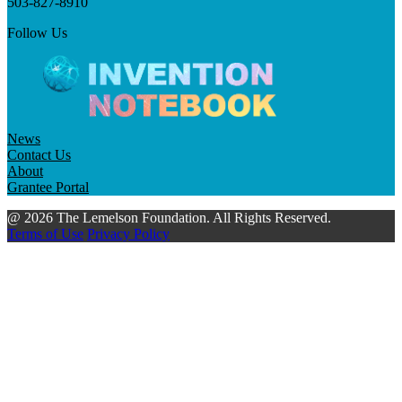
503-827-8910
Follow Us
News
Contact Us
About
Grantee Portal
@ 2026 The Lemelson Foundation. All Rights Reserved.
Terms of Use
Privacy Policy