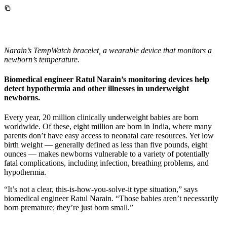
InventEd
Converting a Classic Car into a Zero-Carbon
Faces of Invention
, 
General
, 
Impact Spotlights
, 
Invention
Education
, 
Invention Notebook
, 
Inventor Bio
Ride
Preparing students for a future yet to be invented
Engineering for One Planet
Climate Action Initiative
Narain’s TempWatch bracelet, a wearable device that monitors a
Cultivating the Next Generation of
Grantee Profiles
newborn’s temperature.
Invention Education Teachers
Molly Grace
Environmental Defense Fund
Integrating sustainability into engineering education to protect and improve
Biomedical engineer Ratul Narain’s monitoring devices help
our planet and our lives
detect hypothermia and other illnesses in underweight
All News
Escaping the ordinary in the classroom
newborns.
Monitoring methane emissions to fight climate change
Impact Spotlights
Grantee Profiles
Every year, 20 million clinically underweight babies are born
Invention Education
Shawn Springs
Press Releases
worldwide. Of these, eight million are born in India, where many
Invention & Entrepreneurship
News and Events
parents don’t have easy access to neonatal care resources. Yet low
Climate Action
birth weight — generally defined as less than five pounds, eight
Transforming the game with invention
Engineering For One Planet
ounces — makes newborns vulnerable to a variety of potentially
fatal complications, including infection, breathing problems, and
hypothermia.
Zora Chung
“It’s not a clear, this-is-how-you-solve-it type situation,” says
biomedical engineer Ratul Narain. “Those babies aren’t necessarily
Creating sustainable technology for electric cars
born premature; they’re just born small.”