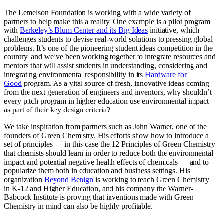
The Lemelson Foundation is working with a wide variety of
partners to help make this a reality. One example is a pilot program
with
Berkeley’s Blum Center and its Big Ideas
initiative, which
challenges students to devise real-world solutions to pressing global
problems. It’s one of the pioneering student ideas competition in the
country, and we’ve been working together to integrate resources and
mentors that will assist students in understanding, considering and
integrating environmental responsibility in its
Hardware for
Good
program. As a vital source of fresh, innovative ideas coming
from the next generation of engineers and inventors, why shouldn’t
every pitch program in higher education use environmental impact
as part of their key design criteria?
We take inspiration from partners such as John Warner, one of the
founders of Green Chemistry. His efforts show how to introduce a
set of principles — in this case the 12 Principles of Green Chemistry
that chemists should learn in order to reduce both the environmental
impact and potential negative health effects of chemicals — and to
popularize them both in education and business settings. His
organization
Beyond Benign
is working to teach Green Chemistry
in K-12 and Higher Education, and his company the Warner-
Babcock Institute is proving that inventions made with Green
Chemistry in mind can also be highly profitable.