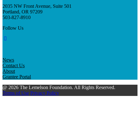
2035 NW Front Avenue, Suite 501
Portland, OR 97209
503-827-8910
Follow Us
News
Contact Us
About
Grantee Portal
@ 2026 The Lemelson Foundation. All Rights Reserved.
Terms of Use
Privacy Policy