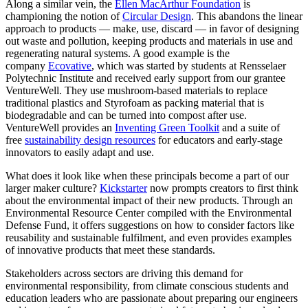
Along a similar vein, the
Ellen MacArthur Foundation
is
championing the notion of
Circular Design
. This abandons the linear
approach to products — make, use, discard — in favor of designing
out waste and pollution, keeping products and materials in use and
regenerating natural systems. A good example is the
company
Ecovative
, which was started by students at Rensselaer
Polytechnic Institute and received early support from our grantee
VentureWell. They use mushroom-based materials to replace
traditional plastics and Styrofoam as packing material that is
biodegradable and can be turned into compost after use.
VentureWell provides an
Inventing Green Toolkit
and a suite of
free
sustainability design resources
for educators and early-stage
innovators to easily adapt and use.
What does it look like when these principals become a part of our
larger maker culture?
Kickstarter
now prompts creators to first think
about the environmental impact of their new products. Through an
Environmental Resource Center compiled with the Environmental
Defense Fund, it offers suggestions on how to consider factors like
reusability and sustainable fulfilment, and even provides examples
of innovative products that meet these standards.
Stakeholders across sectors are driving this demand for
environmental responsibility, from climate conscious students and
education leaders who are passionate about preparing our engineers