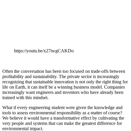
https://youtu.be/x27iwgCAKDo
Often the conversation has been too focused on trade-offs between
profitability and sustainability. The private sector is increasingly
recognizing that sustainable innovation is not only the right thing for
life on Earth, it can itself be a winning business model. Companies
increasingly want engineers and inventors who have already been
trained with this mindset.
What if every engineering student were given the knowledge and
tools to assess environmental responsibility as a matter of course?
We believe it would have a transformative effect by cultivating the
very people and systems that can make the greatest difference for
environmental impact.