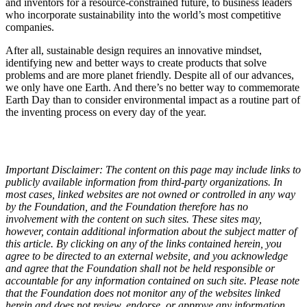
and inventors for a resource-constrained future, to business leaders
who incorporate sustainability into the world’s most competitive
companies.
After all, sustainable design requires an innovative mindset,
identifying new and better ways to create products that solve
problems and are more planet friendly. Despite all of our advances,
we only have one Earth. And there’s no better way to commemorate
Earth Day than to consider environmental impact as a routine part of
the inventing process on every day of the year.
Important Disclaimer: The content on this page may include links to
publicly available information from third-party organizations. In
most cases, linked websites are not owned or controlled in any way
by the Foundation, and the Foundation therefore has no
involvement with the content on such sites. These sites may,
however, contain additional information about the subject matter of
this article. By clicking on any of the links contained herein, you
agree to be directed to an external website, and you acknowledge
and agree that the Foundation shall not be held responsible or
accountable for any information contained on such site. Please note
that the Foundation does not monitor any of the websites linked
herein and does not review, endorse, or approve any information