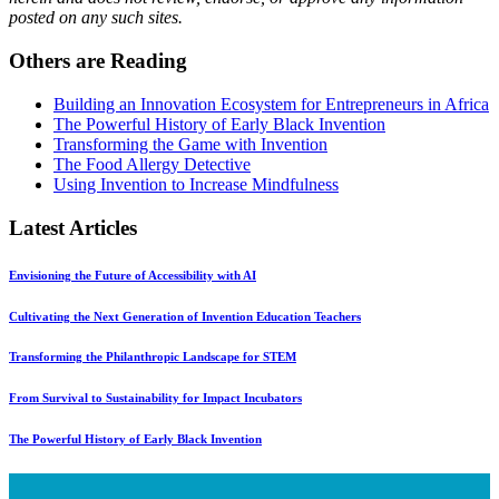
posted on any such sites.
Others are Reading
Building an Innovation Ecosystem for Entrepreneurs in Africa
The Powerful History of Early Black Invention
Transforming the Game with Invention
The Food Allergy Detective
Using Invention to Increase Mindfulness
Latest Articles
Envisioning the Future of Accessibility with AI
Cultivating the Next Generation of Invention Education Teachers
Transforming the Philanthropic Landscape for STEM
From Survival to Sustainability for Impact Incubators
The Powerful History of Early Black Invention