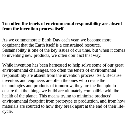
InventEd
Converting a Classic Car into a Zero-Carbon
Faces of Invention
, 
General
, 
Impact Spotlights
, 
Invention
Education
, 
Invention Notebook
, 
Inventor Bio
Ride
Preparing students for a future yet to be invented
Too often the tenets of environmental responsibility are absent
Engineering for One Planet
Climate Action Initiative
from the invention process itself.
Cultivating the Next Generation of
Grantee Profiles
Invention Education Teachers
Molly Grace
As we commemorate Earth Day each year, we become more
Environmental Defense Fund
Integrating sustainability into engineering education to protect and improve
cognizant that the Earth itself is a constrained resource.
our planet and our lives
Sustainability is one of the key issues of our time, but when it comes
All News
Escaping the ordinary in the classroom
to inventing new products, we often don’t act that way.
Monitoring methane emissions to fight climate change
Impact Spotlights
While invention has been harnessed to help solve some of our great
Grantee Profiles
Invention Education
Shawn Springs
environmental challenges, too often the tenets of environmental
Press Releases
Invention & Entrepreneurship
responsibility are absent from the invention process itself. Because
News and Events
Climate Action
inventors and engineers are often the ones who create the
Transforming the game with invention
Engineering For One Planet
technologies and products of tomorrow, they are the linchpin to
ensure that the things we build are ultimately compatible with the
health of the planet. This means trying to minimize products’
Zora Chung
environmental footprint from prototype to production, and from how
materials are sourced to how they break apart at the end of their life-
cycle.
Creating sustainable technology for electric cars