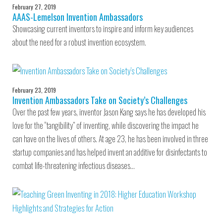
February 27, 2019
AAAS-Lemelson Invention Ambassadors
Showcasing current inventors to inspire and inform key audiences
about the need for a robust invention ecosystem.
February 23, 2019
Invention Ambassadors Take on Society’s Challenges
Over the past few years, inventor Jason Kang says he has developed his
love for the “tangibility” of inventing, while discovering the impact he
can have on the lives of others. At age 23, he has been involved in three
startup companies and has helped invent an additive for disinfectants to
combat life-threatening infectious diseases…