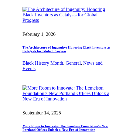
February 1, 2026
The Architecture of Ingenuity: Honoring Black Inventors as
Catalysts for Global Progress
Black History Month
, 
General
, 
News and
Events
September 14, 2025
More Room to Innovate: The Lemelson Foundation’s New
Portland Offices Unlock a New Era of Innovation