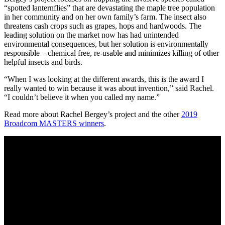
“spotted lanternflies” that are devastating the maple tree population
in her community and on her own family’s farm. The insect also
threatens cash crops such as grapes, hops and hardwoods. The
leading solution on the market now has had unintended
environmental consequences, but her solution is environmentally
responsible – chemical free, re-usable and minimizes killing of other
helpful insects and birds.
“When I was looking at the different awards, this is the award I
really wanted to win because it was about invention,” said Rachel.
“I couldn’t believe it when you called my name.”
Read more about Rachel Bergey’s project and the other
2019
Broadcom MASTERS winners
.