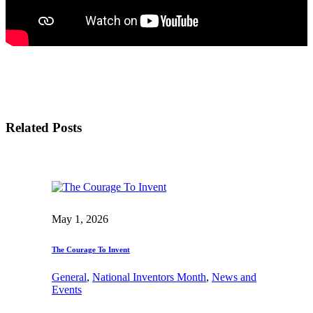
Related Posts
May 1, 2026
The Courage To Invent
General
, 
National Inventors Month
, 
News and
Events