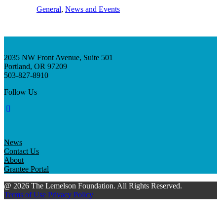
General
, 
News and Events
2035 NW Front Avenue, Suite 501
Portland, OR 97209
503-827-8910
Follow Us
News
Contact Us
About
Grantee Portal
@ 2026 The Lemelson Foundation. All Rights Reserved.
Terms of Use
Privacy Policy