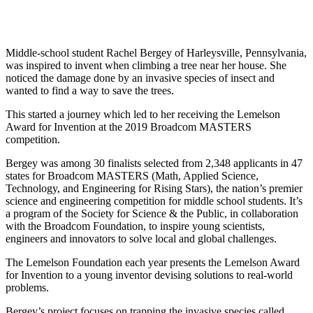
InventEd
Converting a Classic Car into a Zero-Carbon
Faces of Invention
, 
General
, 
Impact Spotlights
, 
Invention
Education
, 
Invention Notebook
, 
Inventor Bio
Ride
Preparing students for a future yet to be invented
Middle-school student Rachel Bergey of Harleysville, Pennsylvania,
Engineering for One Planet
was inspired to invent when climbing a tree near her house. She
Climate Action Initiative
Cultivating the Next Generation of
noticed the damage done by an invasive species of insect and
Grantee Profiles
wanted to find a way to save the trees.
Invention Education Teachers
Molly Grace
Environmental Defense Fund
Integrating sustainability into engineering education to protect and improve
This started a journey which led to her receiving the Lemelson
our planet and our lives
All News
Award for Invention at the 2019 Broadcom MASTERS
Escaping the ordinary in the classroom
Monitoring methane emissions to fight climate change
competition.
Impact Spotlights
Grantee Profiles
Bergey was among 30 finalists selected from 2,348 applicants in 47
Invention Education
Shawn Springs
Press Releases
states for Broadcom MASTERS (Math, Applied Science,
Invention & Entrepreneurship
News and Events
Technology, and Engineering for Rising Stars), the nation’s premier
Climate Action
science and engineering competition for middle school students. It’s
Transforming the game with invention
Engineering For One Planet
a program of the Society for Science & the Public, in collaboration
with the Broadcom Foundation, to inspire young scientists,
engineers and innovators to solve local and global challenges.
Zora Chung
The Lemelson Foundation each year presents the Lemelson Award
for Invention to a young inventor devising solutions to real-world
Creating sustainable technology for electric cars
problems.
Bergey’s project focuses on trapping the invasive species called