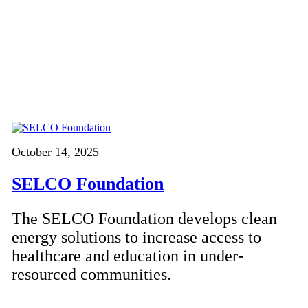
October 14, 2025
SELCO Foundation
The SELCO Foundation develops clean
energy solutions to increase access to
healthcare and education in under-
resourced communities.