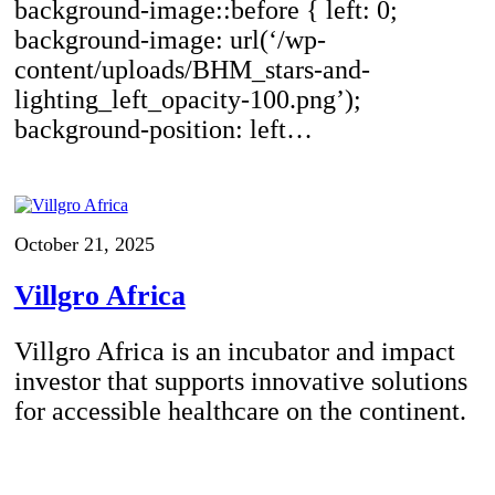
background-image::before { left: 0;
background-image: url(‘/wp-
content/uploads/BHM_stars-and-
lighting_left_opacity-100.png’);
background-position: left…
October 21, 2025
Villgro Africa
Villgro Africa is an incubator and impact
investor that supports innovative solutions
for accessible healthcare on the continent.