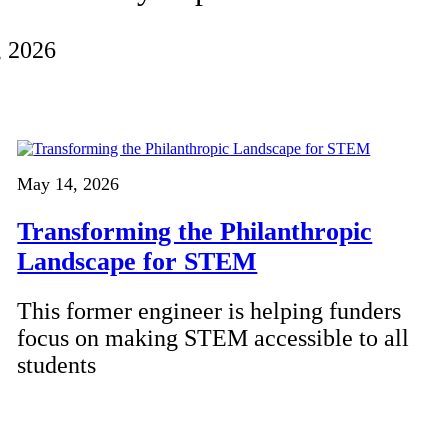
, 2026
May 14, 2026
Transforming the Philanthropic
Landscape for STEM
This former engineer is helping funders
focus on making STEM accessible to all
students