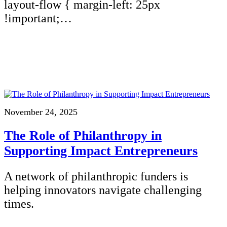
layout-flow { margin-left: 25px
!important;…
November 24, 2025
The Role of Philanthropy in
Supporting Impact Entrepreneurs
A network of philanthropic funders is
helping innovators navigate challenging
times.