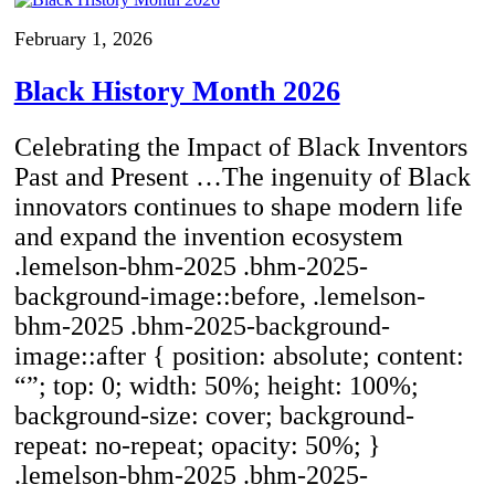
February 1, 2026
Black History Month 2026
Celebrating the Impact of Black Inventors
Past and Present …The ingenuity of Black
innovators continues to shape modern life
and expand the invention ecosystem
.lemelson-bhm-2025 .bhm-2025-
background-image::before, .lemelson-
bhm-2025 .bhm-2025-background-
image::after { position: absolute; content:
“”; top: 0; width: 50%; height: 100%;
background-size: cover; background-
repeat: no-repeat; opacity: 50%; }
.lemelson-bhm-2025 .bhm-2025-