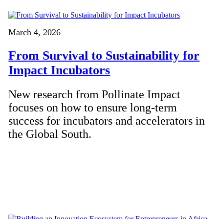
March 4, 2026
From Survival to Sustainability for
Impact Incubators
New research from Pollinate Impact
focuses on how to ensure long-term
success for incubators and accelerators in
the Global South.