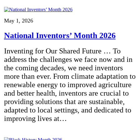
May 1, 2026
National Inventors’ Month 2026
Inventing for Our Shared Future … To
address the challenges we face now and in
the coming decades, we need inventors
more than ever. From climate adaptation to
renewable energy to improved agriculture
and better health, inventors are crucial to
providing solutions that are sustainable,
adapted to local settings, and dedicated to
improving lives at…