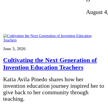
Invention Notebook
, 
Inventor Bio
August 4
ion Education Teachers
planet and our lives
June 3, 2026
Cultivating the Next Generation of
Invention Education Teachers
Katia Avila Pinedo shares how her
invention education journey inspired her to
give back to her community through
teaching.