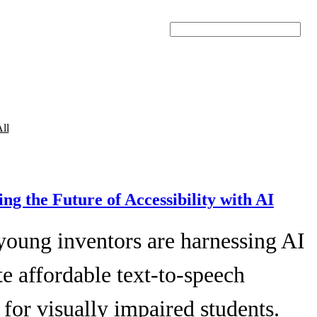
Search
ll
ing the Future of Accessibility with AI
young inventors are harnessing AI
te affordable text-to-speech
 for visually impaired students.