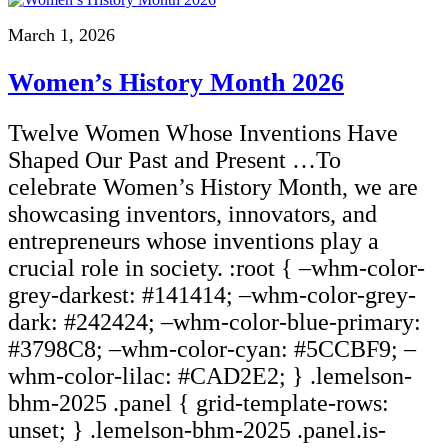
March 1, 2026
Women’s History Month 2026
Twelve Women Whose Inventions Have
Shaped Our Past and Present …To
celebrate Women’s History Month, we are
showcasing inventors, innovators, and
entrepreneurs whose inventions play a
crucial role in society. :root { –whm-color-
grey-darkest: #141414; –whm-color-grey-
dark: #242424; –whm-color-blue-primary:
#3798C8; –whm-color-cyan: #5CCBF9; –
whm-color-lilac: #CAD2E2; } .lemelson-
bhm-2025 .panel { grid-template-rows:
unset; } .lemelson-bhm-2025 .panel.is-