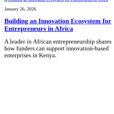
January 26, 2026
Building an Innovation Ecosystem for
Entrepreneurs in Africa
A leader in African entrepreneurship shares
how funders can support innovation-based
enterprises in Kenya.