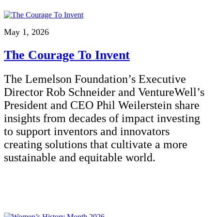
May 1, 2026
The Courage To Invent
The Lemelson Foundation’s Executive
Director Rob Schneider and VentureWell’s
President and CEO Phil Weilerstein share
insights from decades of impact investing
to support inventors and innovators
creating solutions that cultivate a more
sustainable and equitable world.