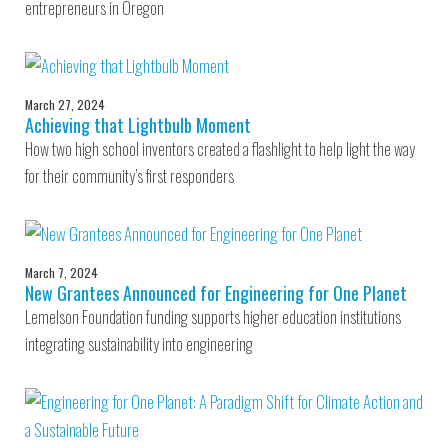
entrepreneurs in Oregon
March 27, 2024
Achieving that Lightbulb Moment
How two high school inventors created a flashlight to help light the way
for their community’s first responders
March 7, 2024
New Grantees Announced for Engineering for One Planet
Lemelson Foundation funding supports higher education institutions
integrating sustainability into engineering