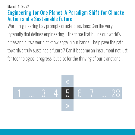
March 4, 2024
Engineering for One Planet: A Paradigm Shift for Climate
Action and a Sustainable Future
World Engineering Day prompts crucial questions: Can the very
ingenuity that defines engineering — the force that builds our world’s
cities and puts a world of knowledge in our hands — help pave the path
towards a truly sustainable future? Can it become an instrument not just
for technological progress, but also for the thriving of our planet and…
«
1
…
3
4
5
6
7
…
28
»