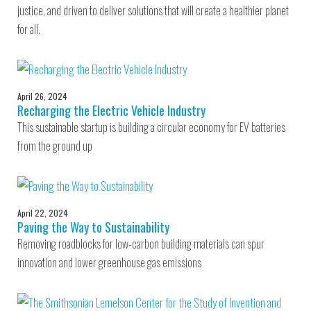
justice, and driven to deliver solutions that will create a healthier planet
for all.
April 26, 2024
Recharging the Electric Vehicle Industry
This sustainable startup is building a circular economy for EV batteries
from the ground up
April 22, 2024
Paving the Way to Sustainability
Removing roadblocks for low-carbon building materials can spur
innovation and lower greenhouse gas emissions