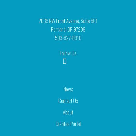
2035 NW Front Avenue, Suite 501
Portland, OR 97209
503-827-8910
Follow Us
News
Contact Us
About
Grantee Portal