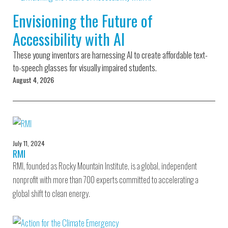
Environmental Defense
to a Lifetime
Zora
Fund
Envisioning the Future of
of
Chung
Engineering
Accessibility with AI
Creating
and Invention
sustainabl
technology
These young inventors are harnessing AI to create affordable text-
for electri
Converting a
cars
to-speech glasses for visually impaired students.
Classic Car
August 4, 2026
into a Zero-
Carbon Ride
July 11, 2024
RMI
RMI, founded as Rocky Mountain Institute, is a global, independent
nonprofit with more than 700 experts committed to accelerating a
global shift to clean energy.