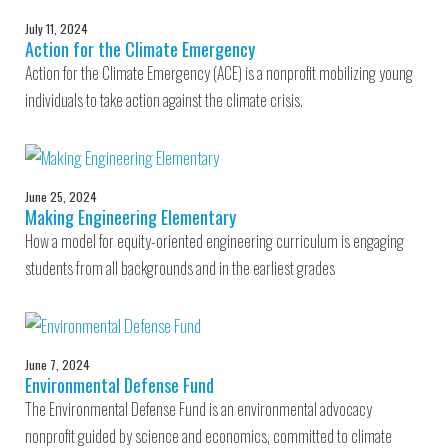
July 11, 2024
Action for the Climate Emergency
Action for the Climate Emergency (ACE) is a nonprofit mobilizing young
individuals to take action against the climate crisis.
June 25, 2024
Making Engineering Elementary
How a model for equity-oriented engineering curriculum is engaging
students from all backgrounds and in the earliest grades
June 7, 2024
Environmental Defense Fund
The Environmental Defense Fund is an environmental advocacy
nonprofit guided by science and economics, committed to climate