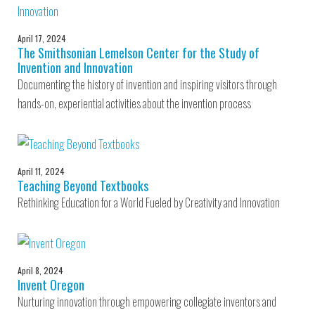
April 17, 2024
The Smithsonian Lemelson Center for the Study of
Invention and Innovation
Documenting the history of invention and inspiring visitors through
hands-on, experiential activities about the invention process
April 11, 2024
Teaching Beyond Textbooks
Rethinking Education for a World Fueled by Creativity and Innovation
April 8, 2024
Invent Oregon
Nurturing innovation through empowering collegiate inventors and