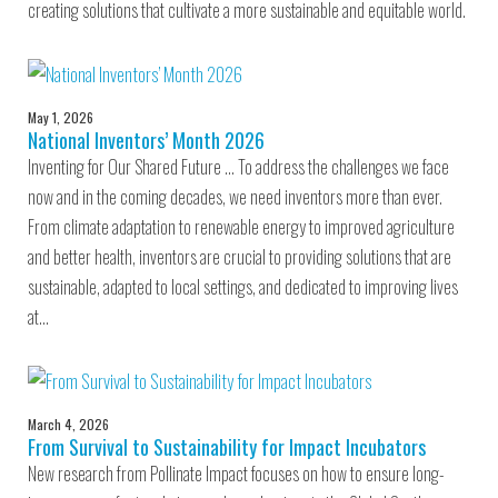
creating solutions that cultivate a more sustainable and equitable world.
May 1, 2026
National Inventors’ Month 2026
Inventing for Our Shared Future … To address the challenges we face
now and in the coming decades, we need inventors more than ever.
From climate adaptation to renewable energy to improved agriculture
and better health, inventors are crucial to providing solutions that are
sustainable, adapted to local settings, and dedicated to improving lives
at…
March 4, 2026
From Survival to Sustainability for Impact Incubators
New research from Pollinate Impact focuses on how to ensure long-