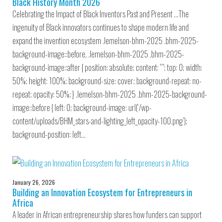
Black History Month 2026
Celebrating the Impact of Black Inventors Past and Present …The
ingenuity of Black innovators continues to shape modern life and
expand the invention ecosystem .lemelson-bhm-2025 .bhm-2025-
background-image::before, .lemelson-bhm-2025 .bhm-2025-
background-image::after { position: absolute; content: “”; top: 0; width:
50%; height: 100%; background-size: cover; background-repeat: no-
repeat; opacity: 50%; } .lemelson-bhm-2025 .bhm-2025-background-
image::before { left: 0; background-image: url(‘/wp-
content/uploads/BHM_stars-and-lighting_left_opacity-100.png’);
background-position: left…
January 26, 2026
Building an Innovation Ecosystem for Entrepreneurs in
Africa
A leader in African entrepreneurship shares how funders can support