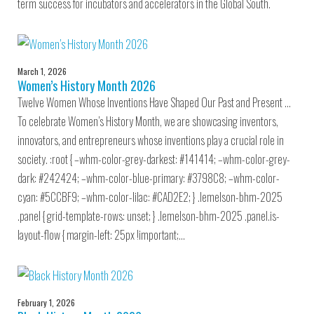
term success for incubators and accelerators in the Global South.
March 1, 2026
Women’s History Month 2026
Twelve Women Whose Inventions Have Shaped Our Past and Present …
To celebrate Women’s History Month, we are showcasing inventors,
innovators, and entrepreneurs whose inventions play a crucial role in
society. :root { –whm-color-grey-darkest: #141414; –whm-color-grey-
dark: #242424; –whm-color-blue-primary: #3798C8; –whm-color-
cyan: #5CCBF9; –whm-color-lilac: #CAD2E2; } .lemelson-bhm-2025
.panel { grid-template-rows: unset; } .lemelson-bhm-2025 .panel.is-
layout-flow { margin-left: 25px !important;…
February 1, 2026