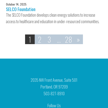
October 14, 2025
SELCO Foundation
The SELCO Foundation develops clean energy solutions to increase
access to healthcare and education in under-resourced communities.
1
2
3
…
28
»
2035 NW Front Avenue, Suite 501
Portland, OR 97209
503-827-8910
Follow Us