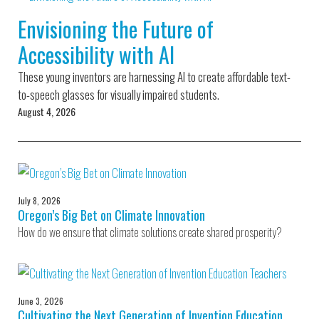
Environmental Defense
to a Lifetime
Zora
Fund
Envisioning the Future of
of
Chung
Engineering
Accessibility with AI
Creating
and Invention
sustainabl
technology
These young inventors are harnessing AI to create affordable text-
for electri
Converting a
cars
to-speech glasses for visually impaired students.
Classic Car
August 4, 2026
into a Zero-
Carbon Ride
July 8, 2026
Oregon’s Big Bet on Climate Innovation
How do we ensure that climate solutions create shared prosperity?
June 3, 2026
Cultivating the Next Generation of Invention Education