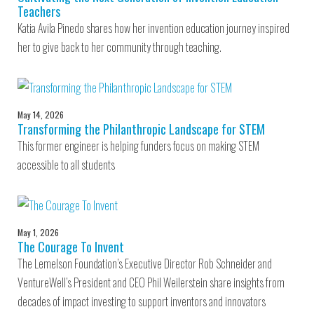
Teachers
Katia Avila Pinedo shares how her invention education journey inspired
her to give back to her community through teaching.
May 14, 2026
Transforming the Philanthropic Landscape for STEM
This former engineer is helping funders focus on making STEM
accessible to all students
May 1, 2026
The Courage To Invent
The Lemelson Foundation’s Executive Director Rob Schneider and
VentureWell’s President and CEO Phil Weilerstein share insights from
decades of impact investing to support inventors and innovators