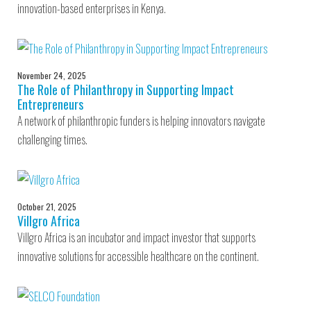
innovation-based enterprises in Kenya.
November 24, 2025
The Role of Philanthropy in Supporting Impact
Entrepreneurs
A network of philanthropic funders is helping innovators navigate
challenging times.
October 21, 2025
Villgro Africa
Villgro Africa is an incubator and impact investor that supports
innovative solutions for accessible healthcare on the continent.