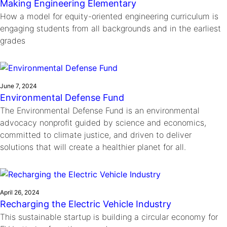
Making Engineering Elementary
How a model for equity-oriented engineering curriculum is
engaging students from all backgrounds and in the earliest
grades
June 7, 2024
Environmental Defense Fund
The Environmental Defense Fund is an environmental
advocacy nonprofit guided by science and economics,
committed to climate justice, and driven to deliver
solutions that will create a healthier planet for all.
April 26, 2024
Recharging the Electric Vehicle Industry
This sustainable startup is building a circular economy for