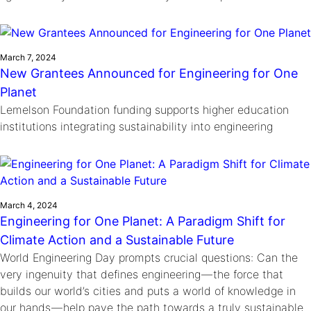
March 7, 2024
New Grantees Announced for Engineering for One
Planet
Lemelson Foundation funding supports higher education
institutions integrating sustainability into engineering
March 4, 2024
Engineering for One Planet: A Paradigm Shift for
Climate Action and a Sustainable Future
World Engineering Day prompts crucial questions: Can the
very ingenuity that defines engineering — the force that
builds our world’s cities and puts a world of knowledge in
our hands — help pave the path towards a truly sustainable