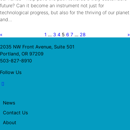
future? Can it become an instrument not just for
technological progress, but also for the thriving of our planet
and…
«
1
…
3
4
5
6
7
…
28
»
2035 NW Front Avenue, Suite 501
Portland, OR 97209
503-827-8910
Follow Us
News
Contact Us
About