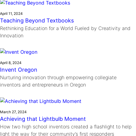
April 11, 2024
Teaching Beyond Textbooks
Rethinking Education for a World Fueled by Creativity and
Innovation
April 8, 2024
Invent Oregon
Nurturing innovation through empowering collegiate
inventors and entrepreneurs in Oregon
March 27, 2024
Achieving that Lightbulb Moment
How two high school inventors created a flashlight to help
light the way for their community’s first responders