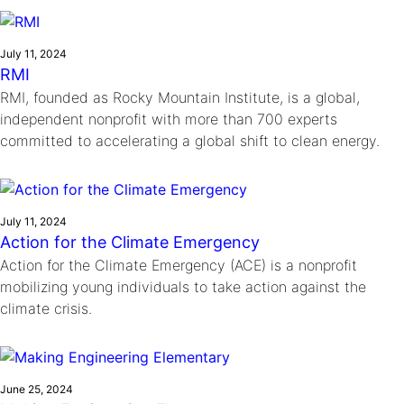
Ride
Integrating sustainability into engineering education to protect and
Education
, 
Invention Notebook
, 
Inventor Bio
Climate Action Initiative
Molly Grace
improve our planet and our lives
Cultivating the Next Generation of
Grantee Profiles
Escaping the ordinary in the classroom
July 11, 2024
Environmental Defense Fund
RMI
Invention Education Teachers
Shawn Springs
RMI, founded as Rocky Mountain Institute, is a global,
Monitoring methane emissions to fight climate
Transforming the game with invention
All News
independent nonprofit with more than 700 experts
change
Zora Chung
committed to accelerating a global shift to clean energy.
Impact Spotlights
Creating sustainable technology for electric cars
Invention Education
Grantee Profiles
Invention & Entrepreneurship
Press Releases
Climate Action
News and Events
July 11, 2024
Engineering For One Planet
Action for the Climate Emergency
Action for the Climate Emergency (ACE) is a nonprofit
mobilizing young individuals to take action against the
climate crisis.
June 25, 2024