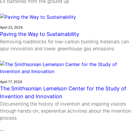
EV batteries from the ground up
April 22, 2024
Paving the Way to Sustainability
Removing roadblocks for low-carbon building materials can
spur innovation and lower greenhouse gas emissions
April 17, 2024
The Smithsonian Lemelson Center for the Study of
Invention and Innovation
Documenting the history of invention and inspiring visitors
through hands-on, experiential activities about the invention
process