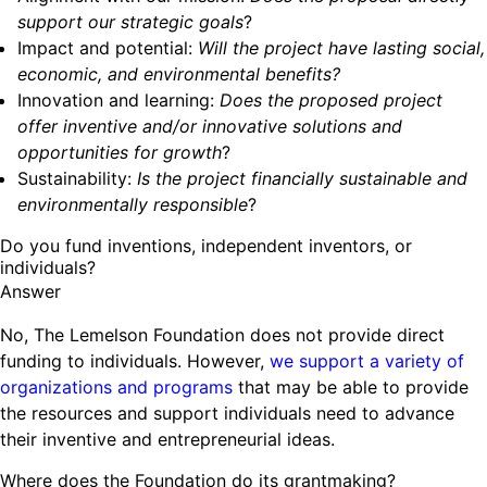
support our strategic goals
?
Impact and potential:
Will the project have lasting social,
economic, and environmental benefits?
Innovation and learning:
Does the proposed project
offer inventive and/or innovative solutions and
opportunities for growth
?
Sustainability:
Is the project financially sustainable and
environmentally responsible
?
Do you fund inventions, independent inventors, or
individuals?
Answer
No, The Lemelson Foundation does not provide direct
funding to individuals. However,
we support a variety of
organizations and programs
that may be able to provide
the resources and support individuals need to advance
their inventive and entrepreneurial ideas.
Where does the Foundation do its grantmaking?