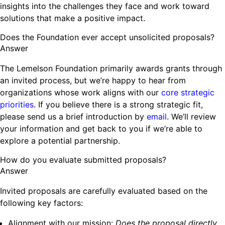
insights into the challenges they face and work toward
solutions that make a positive impact.
Does the Foundation ever accept unsolicited proposals?
Answer
The Lemelson Foundation primarily awards grants through
an invited process, but we’re happy to hear from
organizations whose work aligns with our
core strategic
priorities
. If you believe there is a strong strategic fit,
please send us a brief introduction by
email
. We’ll review
your information and get back to you if we’re able to
explore a potential partnership.
How do you evaluate submitted proposals?
Answer
Invited proposals are carefully evaluated based on the
following key factors:
Alignment with our mission:
Does the proposal directly