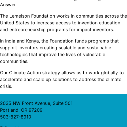
Answer
The Lemelson Foundation works in communities across the
United States to increase access to invention education
and entrepreneurship programs for impact inventors.
In India and Kenya, the Foundation funds programs that
support inventors creating scalable and sustainable
technologies that improve the lives of vulnerable
communities.
Our Climate Action strategy allows us to work globally to
accelerate and scale up solutions to address the climate
crisis.
2035 NW Front Avenue, Suite 501
Portland, OR 97209
503-827-8910