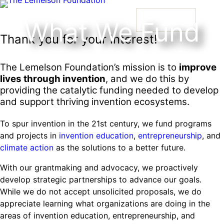
Skip
to
What We Fund
content
Thank you for your interest!
Our Story
History and Mission
Strategic Funding Areas
Impact Spotlights
Invention Spotlights
Most Recent News
The Lemelson Foundation’s mission is to
improve
lives through invention
, and we do this by
Our Team
Signature Initiatives
Legacy Impact
Faces of Invention
providing the catalytic funding needed to develop
Faces of Invention
, 
General
, 
Impact Spotlights
, 
Invention
Jerome “Jerry” Lemelson
and support thriving invention ecosystems.
Board
Grantee Profiles
Invention Notebook
Invention Education
Education
, 
Invention Notebook
, 
Inventor Bio
Developing STEM-based invention education
Envisioning the Future of Accessibility
To spur invention in the 21st century, we fund programs
Staff
All Resources
Dorothy “Dolly” Lemelson
Invention & Entrepreneurship
and projects in
invention education
,
entrepreneurship
, and
Meet the Woman Who is Transforming Early
with AI
Supporting ecosystems for invention-based businesses from
Advisory Committee
climate action
as the solutions to a better future.
Breast Cancer Detection in India
incubation to market
Our History
Faces of Invention
, 
General
, 
Impact Spotlights
, 
Invention
Climate Action
With our grantmaking and advocacy, we proactively
Education
General
, 
Invention and Entrepreneurship Initiative
, 
Invention Notebook
, 
Inventor Bio
Leveraging the tools of invention and innovation to address climate
How Adversity Led to a Lifetime of Engineering
develop strategic partnerships to advance our goals.
Jerome and Dorothy Lemelson
Envisioning the Future of Accessibility
Oregon’s Big Bet on Climate Innovation
change
and Invention
While we do not accept unsolicited proposals, we do
InventEd
with AI
appreciate learning what organizations are doing in the
Preparing students for a future yet to be invented
areas of invention education, entrepreneurship, and
Converting a Classic Car into a Zero-Carbon
Engineering for One Planet
Faces of Invention
, 
General
, 
Impact Spotlights
, 
Invention