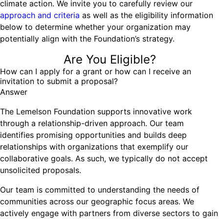
climate action. We invite you to carefully review our
Ride
Integrating sustainability into engineering education to protect and
Education
, 
Invention Notebook
, 
Inventor Bio
approach and criteria
as well as the eligibility information
Climate Action Initiative
Molly Grace
improve our planet and our lives
Cultivating the Next Generation of
below to determine whether your organization may
Grantee Profiles
Escaping the ordinary in the classroom
Environmental Defense Fund
potentially align with the Foundation’s strategy.
Invention Education Teachers
Shawn Springs
Monitoring methane emissions to fight climate
Transforming the game with invention
Are You Eligible?
All News
change
Zora Chung
How can I apply for a grant or how can I receive an
Impact Spotlights
invitation to submit a proposal?
Creating sustainable technology for electric cars
Invention Education
Answer
Grantee Profiles
Invention & Entrepreneurship
Press Releases
The Lemelson Foundation supports innovative work
Climate Action
News and Events
through a relationship-driven approach. Our team
Engineering For One Planet
identifies promising opportunities and builds deep
relationships with organizations that exemplify our
collaborative goals. As such, we typically do not accept
unsolicited proposals.
Our team is committed to understanding the needs of
communities across our geographic focus areas. We
actively engage with partners from diverse sectors to gain