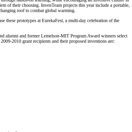
em of their choosing. InvenTeam projects this year include a portable,
-changing roof to combat global warming.
e these prototypes at EurekaFest, a multi-day celebration of the
ff and alumni and former Lemelson-MIT Program Award winners select
 2009-2010 grant recipients and their proposed inventions are: