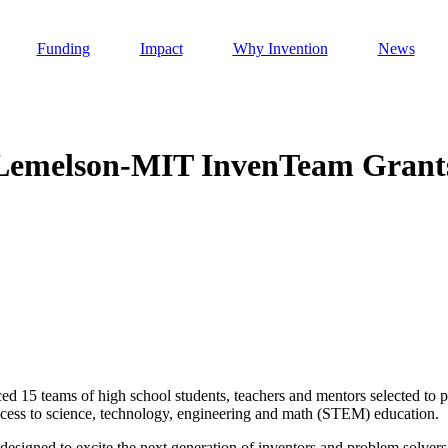
Funding
Impact
Why Invention
News
 Lemelson-MIT InvenTeam Grant
Invention Notebook
, 
Inventor Bio
h AI
 Cancer Detection in India
Invention Notebook
, 
Inventor Bio
 to market
h AI
nd Invention
d 15 teams of high school students, teachers and mentors selected to p
ccess to science, technology, engineering and math (STEM) education.
 change
 designed to excite the next generation of inventors and problem solver