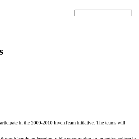
Search
s
articipate in the 2009-2010 InvenTeam initiative. The teams will
s through hands-on learning, while encouraging an inventive culture in