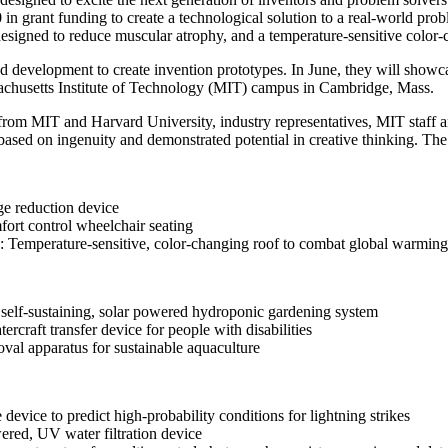
 grant funding to create a technological solution to a real-world probl
Invention Notebook
, 
Inventor Bio
esigned to reduce muscular atrophy, and a temperature-sensitive color
ion Education Teachers
 development to create invention prototypes. In June, they will showcas
sachusetts Institute of Technology (MIT) campus in Cambridge, Mass.
s from MIT and Harvard University, industry representatives, MIT sta
based on ingenuity and demonstrated potential in creative thinking. The
planet and our lives
 reduction device
fort control wheelchair seating
Temperature-sensitive, color-changing roof to combat global warming
lf-sustaining, solar powered hydroponic gardening system
craft transfer device for people with disabilities
val apparatus for sustainable aquaculture
vice to predict high-probability conditions for lightning strikes
red, UV water filtration device