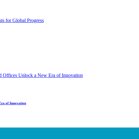
Era of Innovation