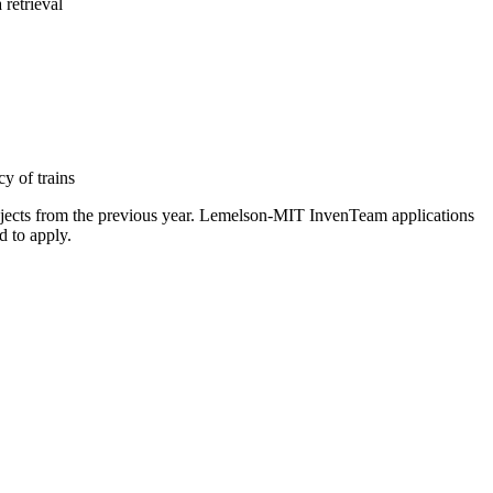
retrieval
y of trains
projects from the previous year. Lemelson-MIT InvenTeam applications
d to apply.