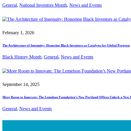
General
, 
National Inventors Month
, 
News and Events
February 1, 2026
The Architecture of Ingenuity: Honoring Black Inventors as Catalysts for Global Progress
Black History Month
, 
General
, 
News and Events
September 14, 2025
More Room to Innovate: The Lemelson Foundation’s New Portland Offices Unlock a New 
General
, 
News and Events