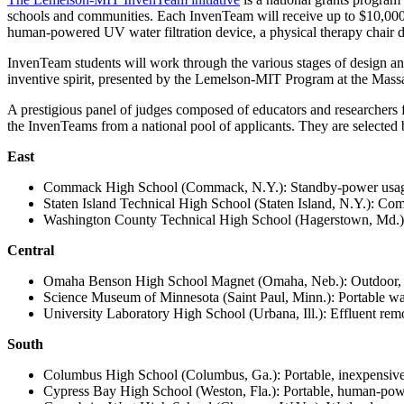
InventEd
Converting a Classic Car into a Zero-Carbon Ride
schools and communities. Each InvenTeam will receive up to $10,000 in
Faces of Invention
, 
General
, 
Impact Spotlights
, 
Invention Education
, 
human-powered UV water filtration device, a physical therapy chair d
Cultivating the Next Generation of Invent
Climate Action Initiative
InvenTeam students will work through the various stages of design and
Preparing students for a future yet to be invented
Molly Grace
Grantee Profiles
Engineering for One Planet
inventive spirit, presented by the Lemelson-MIT Program at the Mas
All News
Environmental Defense Fund
A prestigious panel of judges composed of educators and researcher
Escaping the ordinary in the classroom
Impact Spotlights
the InvenTeams from a national pool of applicants. They are selected 
Integrating sustainability into engineering education to protect and improve our 
Grantee Profiles
Monitoring methane emissions to fight climate change
East
Press Releases
Shawn Springs
News and Events
Commack High School (Commack, N.Y.): Standby-power usage
Invention Education
Staten Island Technical High School (Staten Island, N.Y.): Com
Invention & Entrepreneurship
Transforming the game with invention
Washington County Technical High School (Hagerstown, Md.): 
Climate Action
Engineering For One Planet
Central
Zora Chung
Omaha Benson High School Magnet (Omaha, Neb.): Outdoor, se
Science Museum of Minnesota (Saint Paul, Minn.): Portable water
Creating sustainable technology for electric cars
University Laboratory High School (Urbana, Ill.): Effluent remo
South
Columbus High School (Columbus, Ga.): Portable, inexpensive de
Cypress Bay High School (Weston, Fla.): Portable, human-powe