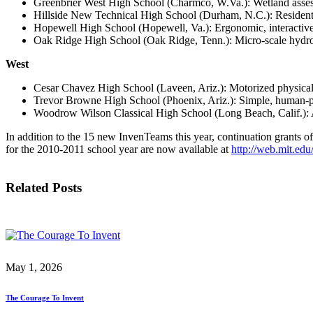
Greenbrier West High School (Charmco, W.Va.): Wetland assessm
Hillside New Technical High School (Durham, N.C.): Residentia
Hopewell High School (Hopewell, Va.): Ergonomic, interactive
Oak Ridge High School (Oak Ridge, Tenn.): Micro-scale hydroel
West
Cesar Chavez High School (Laveen, Ariz.): Motorized physical 
Trevor Browne High School (Phoenix, Ariz.): Simple, human-pow
Woodrow Wilson Classical High School (Long Beach, Calif.): Air
In addition to the 15 new InvenTeams this year, continuation grants o
for the 2010-2011 school year are now available at
http://web.mit.edu
Related Posts
May 1, 2026
The Courage To Invent