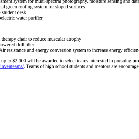
ent system for multi-spectral photography, moisture sensing and data 
l green roofing system for sloped surfaces
 student desk
ectric water purifier
therapy chair to reduce muscular atrophy
ered drill tiller
 resistance and energy conversion system to increase energy efficienc
f up to $2,000 will be awarded to select teams interested in pursuing 
/inventeams/
. Teams of high school students and mentors are encourage