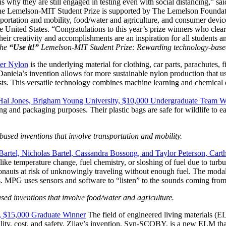
is why they are still engaged in testing even with social distancing,” s
Invention Notebook
, 
Inventor Bio
The Lemelson-MIT Student Prize is supported by The Lemelson Foundat
nsportation and mobility, food/water and agriculture, and consumer devi
e United States. “Congratulations to this year’s prize winners who clear
ion Education Teachers
r creativity and accomplishments are an inspiration for all students an
he
“Use it!”
Lemelson-MIT Student Prize: Rewarding technology-based 
ner Nylon
is the underlying material for clothing, car parts, parachutes,
. Daniela’s invention allows for more sustainable nylon production that
planet and our lives
sts. This versatile technology combines machine learning and chemical
 Hal Jones, Brigham Young University, $10,000 Undergraduate Team W
ng and packaging purposes. Their plastic bags are safe for wildlife to eat
ed inventions that involve transportation and mobility.
artel, Nicholas Bartel, Cassandra Bossong, and Taylor Peterson, Ca
s like temperature change, fuel chemistry, or sloshing of fuel due to turb
stronauts at risk of unknowingly traveling without enough fuel. The mo
es. MPG uses sensors and software to “listen” to the sounds coming from
d inventions that involve food/water and agriculture.
y, $15,000 Graduate Winner
The field of engineered living materials (EL
ity, cost, and safety. Zijay’s invention, Syn-SCOBY, is a new ELM that 