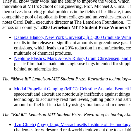
They all know their work has the ability to improve the world, which 
InventEd
Converting a Classic Car into a Zero-Carbon Ride
Faces of Invention
, 
General
, 
Impact Spotlights
, 
Invention Education
, 
innovation at MIT’s School of Engineering, Prof. Michael J. Cima. 
themselves to solving global problems in the fields of healthcare, tra
competitive pool of applicants from colleges and universities across th
Cultivating the Next Generation of Invent
Climate Action Initiative
Preparing students for a future yet to be invented
notes Carol Dahl, executive director at The Lemelson Foundation. “Thei
Molly Grace
Grantee Profiles
Engineering for One Planet
across our country.”
2020 Lemelson-MIT Student Prize Winners
T
All News
Environmental Defense Fund
Daniela Blanco, New York University, $15,000 Graduate Win
Escaping the ordinary in the classroom
Impact Spotlights
results in the release of significant amounts of greenhouse gas
Integrating sustainability into engineering education to protect and improve our 
Grantee Profiles
emissions, which leads to a 20% reduction in manufacturing co
Monitoring methane emissions to fight climate change
Press Releases
multitude of chemical products.
Shawn Springs
News and Events
Neptune Plastics: Marx Acosta-Rubio, Grant Christensen, and
Invention Education
plastic film that is made into single-use bags intended for shippi
Invention & Entrepreneurship
behind no microplastics.
Transforming the game with invention
Climate Action
Engineering For One Planet
The
“Move it!”
Lemelson-MIT Student Prize: Rewarding technology-bas
Zora Chung
Modal Propellant Gauging (MPG): Celestine Ananda, Bennett B
spacecraft and aircraft are notoriously ineffective against thing
technology to accurately read fuel levels, putting pilots and a
Creating sustainable technology for electric cars
amount of fuel left in a tank by using vibrations and frequenci
The
“Eat it!”
Lemelson-MIT Student Prize: Rewarding technology-base
Tzu-Chieh (Zijay) Tang, Massachusetts Institute of Technolog
challenges for widespread real-world deployment due to scalabil