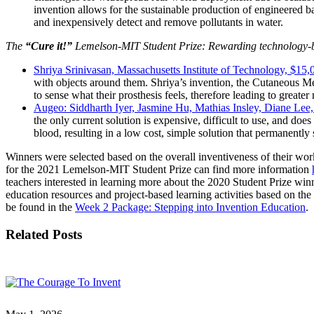
invention allows for the sustainable production of engineered b
and inexpensively detect and remove pollutants in water.
The
“Cure it!”
Lemelson-MIT Student Prize: Rewarding technology-bas
Shriya Srinivasan, Massachusetts Institute of Technology, $15
with objects around them. Shriya’s invention, the Cutaneous Me
to sense what their prosthesis feels, therefore leading to greate
Augeo: Siddharth Iyer, Jasmine Hu, Mathias Insley, Diane Lee
the only current solution is expensive, difficult to use, and doe
blood, resulting in a low cost, simple solution that permanently
Winners were selected based on the overall inventiveness of their work
for the 2021 Lemelson-MIT Student Prize can find more information
teachers interested in learning more about the 2020 Student Prize wi
education resources and project-based learning activities based on the 
be found in the
Week 2 Package: Stepping into Invention Education
.
Related Posts