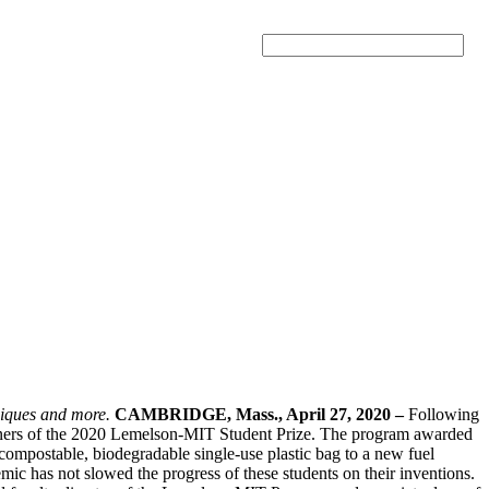
Search
hniques and more.
CAMBRIDGE, Mass., April 27, 2020 –
Following
nners of the 2020 Lemelson-MIT Student Prize. The program awarded
 compostable, biodegradable single-use plastic bag to a new fuel
emic has not slowed the progress of these students on their inventions.