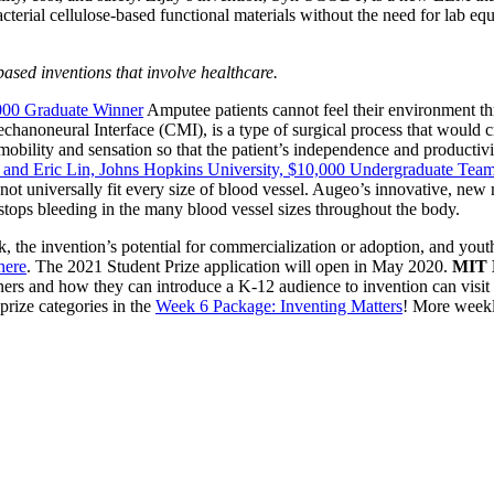
acterial cellulose-based functional materials without the need for lab e
ed inventions that involve healthcare.
,000 Graduate Winner
Amputee patients cannot feel their environment thro
chanoneural Interface (CMI), is a type of surgical process that would c
r mobility and sensation so that the patient’s independence and productivi
, and Eric Lin, Johns Hopkins University, $10,000 Undergraduate Tea
s not universally fit every size of blood vessel. Augeo’s innovative, new
 stops bleeding in the many blood vessel sizes throughout the body.
, the invention’s potential for commercialization or adoption, and yout
here
. The 2021 Student Prize application will open in May 2020.
MIT K
nners and how they can introduce a K-12 audience to invention can visi
prize categories in the
Week 6 Package: Inventing Matters
! More weekl