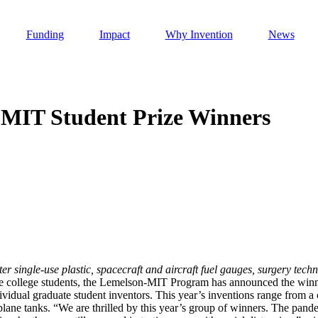
Funding
Impact
Why Invention
News
-MIT Student Prize Winners
Invention Notebook
, 
Inventor Bio
h AI
 Cancer Detection in India
Invention Notebook
, 
Inventor Bio
 to market
h AI
ter single-use plastic, spacecraft and aircraft fuel gauges, surgery tec
nd Invention
uate college students, the Lemelson-MIT Program has announced the wi
dividual graduate student inventors. This year’s inventions range from a
rplane tanks. “We are thrilled by this year’s group of winners. The pand
 change