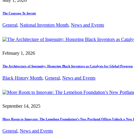
May 1, 2026
The Courage To Invent
General
, 
National Inventors Month
, 
News and Events
February 1, 2026
The Architecture of Ingenuity: Honoring Black Inventors as Catalysts for Global Progress
Black History Month
, 
General
, 
News and Events
September 14, 2025
More Room to Innovate: The Lemelson Foundation’s New Portland Offices Unlock a New 
General
, 
News and Events