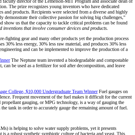
aid faculty director of the Lemelson-MIT Program and associate dean of
ion. The prize recognizes young inventors who have dedicated
ces and products. Recipients were selected from a diverse and highly
ly demonstrate their collective passion for solving big challenges,”
d show us that the capacity to tackle critical problems can be found
inventions that involve consumer devices and products.
 fire-fighting gear and many other products yet the production process
 uses 30% less energy, 30% less raw material, and produces 30% less
 engineering and can be implemented to improve the production of a
inner
The Neptune team invented a biodegradable and compostable
, can be used as a fertilizer for soil after decomposition, and leave
rthage College, $10,000 Undergraduate Team Winner
Fuel gauges on
ulence. Frequent movement of the fuel makes it difficult for the current
dal propellant gauging, or MPG technology, is a way of gauging the
 the tank in order to accurately gauge the remaining amount of fuel.
Ms) is helping to solve water supply problems, yet it presents
is a robust synthetic symbiotic culture of bacteria and yeast. This