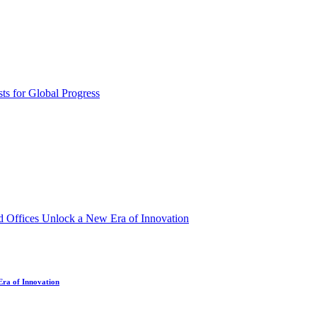
Era of Innovation