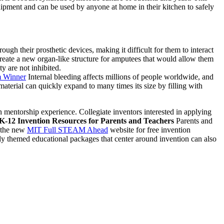
quipment and can be used by anyone at home in their kitchen to safely
ugh their prosthetic devices, making it difficult for them to interact
reate a new organ-like structure for amputees that would allow them
ty are not inhibited.
m Winner
Internal bleeding affects millions of people worldwide, and
 material can quickly expand to many times its size by filling with
h mentorship experience. Collegiate inventors interested in applying
-12 Invention Resources for Parents and Teachers
Parents and
t the new
MIT Full STEAM Ahead
website for free invention
y themed educational packages that center around invention can also