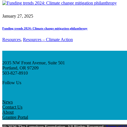
January 27, 2025
Funding trends 2024: Climate change mitigation philanthropy
Resources
, 
Resources – Climate Action
2035 NW Front Avenue, Suite 501
Portland, OR 97209
503-827-8910
Follow Us
News
Contact Us
About
Grantee Portal
@ 2026 The Lemelson Foundation. All Rights Reserved.
Terms of U