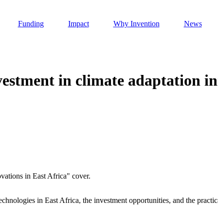
Funding
Impact
Why Invention
News
estment in climate adaptation in
Invention Notebook
, 
Inventor Bio
h AI
 Cancer Detection in India
Invention Notebook
, 
Inventor Bio
 to market
h AI
nd Invention
echnologies in East Africa, the investment opportunities, and the practic
 change