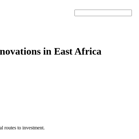
Search
novations in East Africa
al routes to investment.