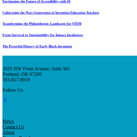
Envisioning the Future of Accessibility with AI
Cultivating the Next Generation of Invention Education Teachers
Transforming the Philanthropic Landscape for STEM
From Survival to Sustainability for Impact Incubators
The Powerful History of Early Black Invention
2035 NW Front Avenue, Suite 501
Portland, OR 97209
503-827-8910
Follow Us
News
Contact Us
About