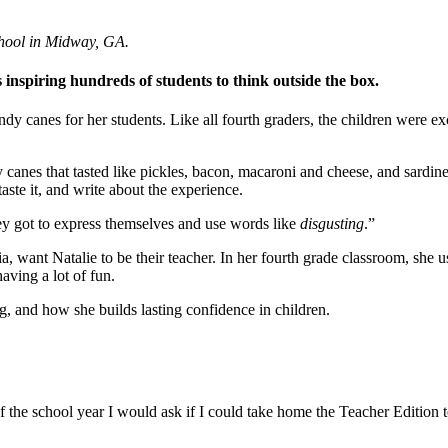
Invention Notebook
, 
Inventor Bio
chool in Midway, GA.
ion Education Teachers
 inspiring hundreds of students to think outside the box.
y canes for her students. Like all fourth graders, the children were e
planet and our lives
dy canes that tasted like pickles, bacon, macaroni and cheese, and sard
aste it, and write about the experience.
ey got to express themselves and use words like
disgusting
.”
 want Natalie to be their teacher. In her fourth grade classroom, she 
aving a lot of fun.
, and how she builds lasting confidence in children.
of the school year I would ask if I could take home the Teacher Edition