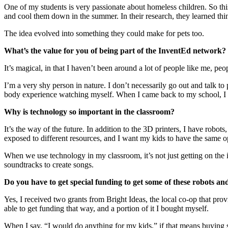
One of my students is very passionate about homeless children. So th
and cool them down in the summer. In their research, they learned thing
The idea evolved into something they could make for pets too.
What’s the value for you of being part of the InventEd network?
It’s magical, in that I haven’t been around a lot of people like me, peop
I’m a very shy person in nature. I don’t necessarily go out and talk t
body experience watching myself. When I came back to my school, I w
Why is technology so important in the classroom?
It’s the way of the future. In addition to the 3D printers, I have robo
exposed to different resources, and I want my kids to have the same o
When we use technology in my classroom, it’s not just getting on the
soundtracks to create songs.
Do you have to get special funding to get some of these robots a
Yes, I received two grants from Bright Ideas, the local co-op that pro
able to get funding that way, and a portion of it I bought myself.
When I say, “I would do anything for my kids,” if that means buying 