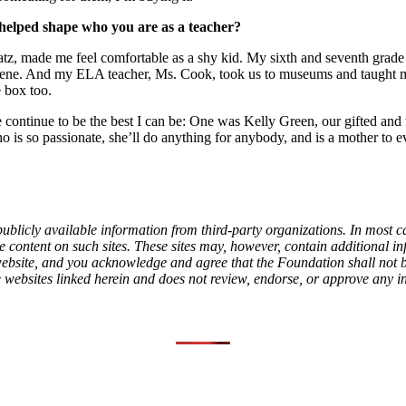
 helped shape who you are as a teacher?
z, made me feel comfortable as a shy kid. My sixth and seventh grade t
cene. And my ELA teacher, Ms. Cook, took us to museums and taught me
 box too.
continue to be the best I can be: One was Kelly Green, our gifted and
who is so passionate, she’ll do anything for anybody, and is a mother t
ublicly available information from third-party organizations. In most c
content on such sites. These sites may, however, contain additional info
l website, and you acknowledge and agree that the Foundation shall not
e websites linked herein and does not review, endorse, or approve any i