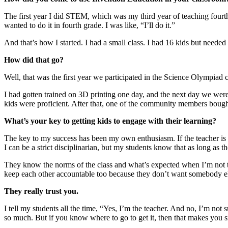
The first year I did STEM, which was my third year of teaching fourth
wanted to do it in fourth grade. I was like, “I’ll do it.”
And that’s how I started. I had a small class. I had 16 kids but needed 
How did that go?
Well, that was the first year we participated in the Science Olympiad c
I had gotten trained on 3D printing one day, and the next day we were
kids were proficient. After that, one of the community members bought 
What’s your key to getting kids to engage with their learning?
The key to my success has been my own enthusiasm. If the teacher is e
I can be a strict disciplinarian, but my students know that as long as t
They know the norms of the class and what’s expected when I’m not the
keep each other accountable too because they don’t want somebody els
They really trust you.
I tell my students all the time, “Yes, I’m the teacher. And no, I’m no
so much. But if you know where to go to get it, then that makes you s