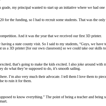
 grade, my principal wanted to start up an initiative where we had one
20 for the funding, so I had to recruit some students. That was the only 
ompetition. And it was the year that we received our first 3D printer.
 having a state county visit. So I said to my students, “Guys, we have 
us a 3D printer [for our own classroom] so we could take our skills to 
xcited, that’s going to make the kids excited. I also joke around with 
hey do what they’re supposed to do, it’s smooth sailing.
re. I’m also very much their advocate. I tell them I love them to piec
e to ruin it for them.
t supposed to know everything.” The point of being a teacher and being 
mart.