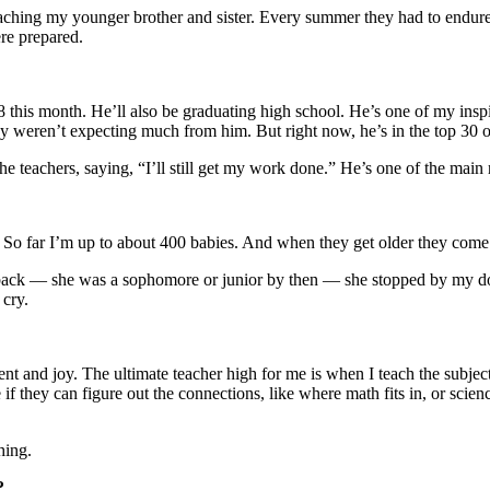
d teaching my younger brother and sister. Every summer they had to endu
re prepared.
this month. He’ll also be graduating high school. He’s one of my inspir
 weren’t expecting much from him. But right now, he’s in the top 30 of
the teachers, saying, “I’ll still get my work done.” He’s one of the main
. So far I’m up to about 400 babies. And when they get older they come
e back — she was a sophomore or junior by then — she stopped by my d
cry.
nt and joy. The ultimate teacher high for me is when I teach the subjec
f they can figure out the connections, like where math fits in, or science
hing.
?