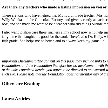
Are there any teachers who made a lasting impression on you or
There are tons who have helped me. My fourth grade teacher, Mrs. Kat
Willy Wonka and the Chocolate Factory, and give us candy at each s
box, and she made me want to be a teacher who did things outside the
I also want to showcase three teachers at my school now who help me 
taught me that laughter is good for the soul. There’s also Dr. Kelly, 
fifth grade. She helps me be better, and to always keep my game up.
Important Disclaimer: The content on this page may include links to p
Foundation, and the Foundation therefore has no involvement with the 
of the links contained herein, you agree to be directed to an externa
such site. Please note that the Foundation does not monitor any of th
Others are Reading
Latest Articles