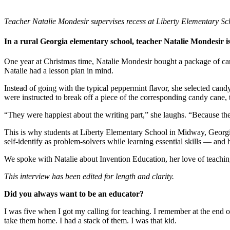
InventEd
Converting a Classic Car into a Zero-Carbon Ride
Faces of Invention
, 
General
, 
Impact Spotlights
, 
Invention Education
, 
Teacher Natalie Mondesir supervises recess at Liberty Elementary S
Cultivating the Next Generation of Invent
Climate Action Initiative
Preparing students for a future yet to be invented
In a rural Georgia elementary school, teacher Natalie Mondesir is
Molly Grace
Grantee Profiles
Engineering for One Planet
All News
One year at Christmas time, Natalie Mondesir bought a package of cand
Environmental Defense Fund
Escaping the ordinary in the classroom
Natalie had a lesson plan in mind.
Impact Spotlights
Integrating sustainability into engineering education to protect and improve our 
Grantee Profiles
Monitoring methane emissions to fight climate change
Instead of going with the typical peppermint flavor, she selected can
Press Releases
Shawn Springs
were instructed to break off a piece of the corresponding candy cane, t
News and Events
Invention Education
“They were happiest about the writing part,” she laughs. “Because th
Invention & Entrepreneurship
Transforming the game with invention
Climate Action
This is why students at Liberty Elementary School in Midway, Georgia,
Engineering For One Planet
self-identify as problem-solvers while learning essential skills — and h
Zora Chung
We spoke with Natalie about Invention Education, her love of teaching
Creating sustainable technology for electric cars
This interview has been edited for length and clarity.
Did you always want to be an educator?
I was five when I got my calling for teaching. I remember at the end 
take them home. I had a stack of them. I was that kid.