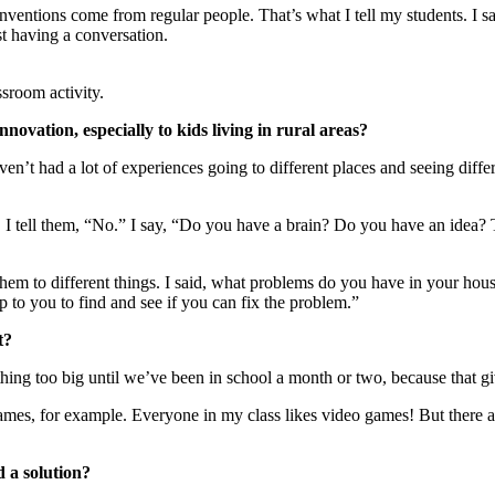
inventions come from regular people. That’s what I tell my students. I s
st having a conversation.
sroom activity.
novation, especially to kids living in rural areas?
n’t had a lot of experiences going to different places and seeing differ
. I tell them, “No.” I say, “Do you have a brain? Do you have an idea
em to different things. I said, what problems do you have in your hous
 to you to find and see if you can fix the problem.”
t?
ything too big until we’ve been in school a month or two, because that gi
mes, for example. Everyone in my class likes video games! But there ar
 a solution?