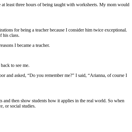
re at least three hours of being taught with worksheets. My mom would
ations for being a teacher because I consider him twice exceptional.
 his class.
 reasons I became a teacher.
 back to see me.
oor and asked, “Do you remember me?” I said, “Arianna, of course I
ts and then show students how it applies in the real world. So when
, or social studies.