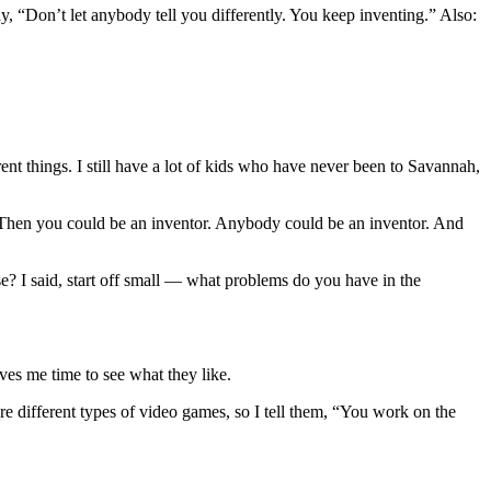
ay, “Don’t let anybody tell you differently. You keep inventing.” Also:
ent things. I still have a lot of kids who have never been to Savannah,
? Then you could be an inventor. Anybody could be an inventor. And
e? I said, start off small — what problems do you have in the
ves me time to see what they like.
e different types of video games, so I tell them, “You work on the