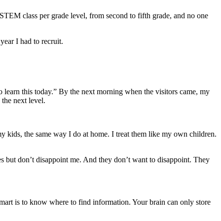
 STEM class per grade level, from second to fifth grade, and no one
year I had to recruit.
to learn this today.” By the next morning when the visitors came, my
the next level.
my kids, the same way I do at home. I treat them like my own children.
es but don’t disappoint me. And they don’t want to disappoint. They
smart is to know where to find information. Your brain can only store