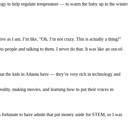
logy to help regulate temperature — to warm the baby up in the winter
tive as I am. I’m like, “Oh, I’m not crazy. This is actually a thing!”
 to people and talking to them. I never do that. It was like an out-of-
 that the kids in Atlanta have — they’re very rich in technology and
ality, making movies, and learning how to put their voices in
een fortunate to have admin that put money aside for STEM, so I was