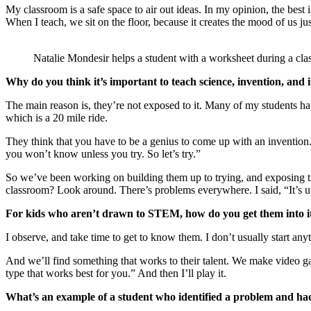
My classroom is a safe space to air out ideas. In my opinion, the best 
When I teach, we sit on the floor, because it creates the mood of us ju
Natalie Mondesir helps a student with a worksheet during a clas
Why do you think it’s important to teach science, invention, and in
The main reason is, they’re not exposed to it. Many of my students have
which is a 20 mile ride.
They think that you have to be a genius to come up with an invention
you won’t know unless you try. So let’s try.”
So we’ve been working on building them up to trying, and exposing th
classroom? Look around. There’s problems everywhere. I said, “It’s up
For kids who aren’t drawn to STEM, how do you get them into i
I observe, and take time to get to know them. I don’t usually start an
And we’ll find something that works to their talent. We make video ga
type that works best for you.” And then I’ll play it.
What’s an example of a student who identified a problem and had