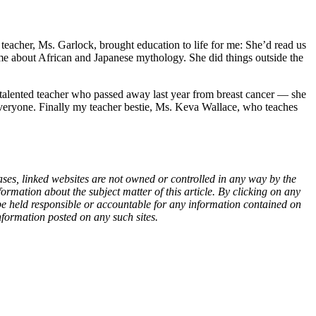
eacher, Ms. Garlock, brought education to life for me: She’d read us
 about African and Japanese mythology. She did things outside the
 talented teacher who passed away last year from breast cancer — she
o everyone. Finally my teacher bestie, Ms. Keva Wallace, who teaches
ases, linked websites are not owned or controlled in any way by the
rmation about the subject matter of this article. By clicking on any
 be held responsible or accountable for any information contained on
nformation posted on any such sites.