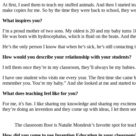
At first, I used them to teach my stuffed animals. And then I starte
make copies for me. So by the time they were back to school, they we
What inspires you?
I’m a proud mother of two sons. My oldest is 20 and my baby turns 18 
He was born with hydrocephalus, which is fluid on the brain. And they
He’s the only person I know that when he’s sick, he’s still contacting 
How would you describe your relationship with your students?
I tell them once they’re in my classroom, they’ll always be my babies
I have one student who visits me every year. The first time she cam
remember you. You’re my baby.” And she looked at me and started to 
What does teaching feel like for you?
For me, it’s fun. I like sharing my knowledge and sharing my exciteme
they’re doing an invention and they come up with ideas, I let them see i
The classroom floor is Natalie Mondesir’s favorite spot for teac
How did you come to use Invention Education in your classroom