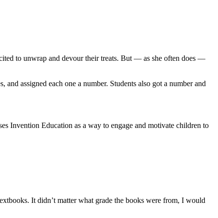
xcited to unwrap and devour their treats. But — as she often does —
ines, and assigned each one a number. Students also got a number and
uses Invention Education as a way to engage and motivate children to
 textbooks. It didn’t matter what grade the books were from, I would