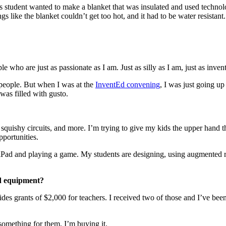
is student wanted to make a blanket that was insulated and used techno
s like the blanket couldn’t get too hot, and it had to be water resistant.
le who are just as passionate as I am. Just as silly as I am, just as inven
o people. But when I was at the
InventEd convening
, I was just going up
as filled with gusto.
ts, squishy circuits, and more. I’m trying to give my kids the upper hand
pportunities.
 iPad and playing a game. My students are designing, using augmented re
nd equipment?
vides grants of $2,000 for teachers. I received two of those and I’ve b
something for them, I’m buying it.