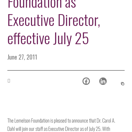
Foundation as
Environmental Defense
to a Lifetime
Zora
Fund
of
Executive Director,
Chung
Engineering
Creating
and Invention
sustainabl
technology
effective July 25
for electri
Converting a
cars
Classic Car
into a Zero-
June 27, 2011
Carbon Ride
The Lemelson Foundation is pleased to announce that Dr. Carol A.
Dahl will join our staff as Executive Director as of July 25. With