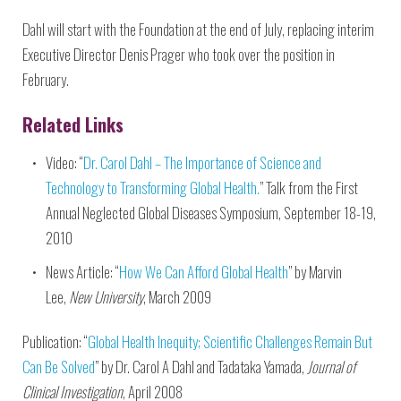
Dahl will start with the Foundation at the end of July, replacing interim
Executive Director Denis Prager who took over the position in
February.
Related Links
Video: “
Dr. Carol Dahl – The Importance of Science and
Technology to Transforming Global Health.
” Talk from the First
Annual Neglected Global Diseases Symposium, September 18-19,
2010
News Article: “
How We Can Afford Global Health
” by Marvin
Lee,
New University
, March 2009
Publication: “
Global Health Inequity; Scientific Challenges Remain But
Can Be Solved
” by Dr. Carol A Dahl and Tadataka Yamada,
Journal of
Clinical Investigation
, April 2008