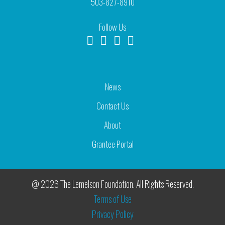
503-827-8910
Follow Us
News
Contact Us
About
Grantee Portal
@ 2026 The Lemelson Foundation. All Rights Reserved.
Terms of Use
Privacy Policy