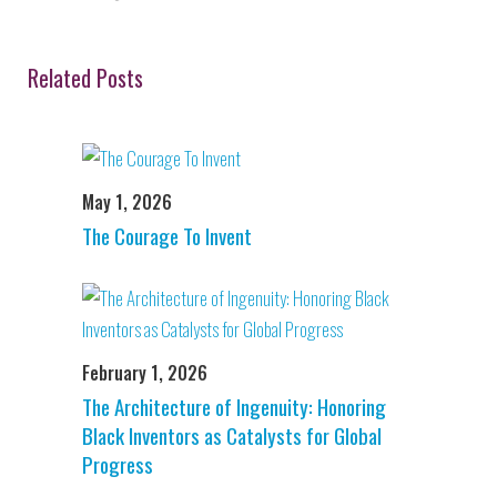
Related Posts
May 1, 2026
The Courage To Invent
February 1, 2026
The Architecture of Ingenuity: Honoring
Black Inventors as Catalysts for Global
Progress