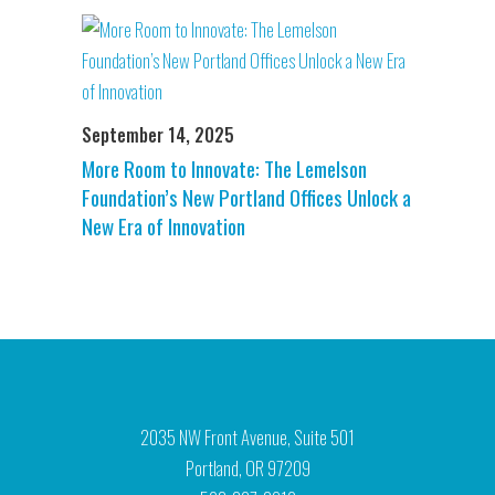
September 14, 2025
More Room to Innovate: The Lemelson
Foundation’s New Portland Offices Unlock a
New Era of Innovation
2035 NW Front Avenue, Suite 501
Portland, OR 97209