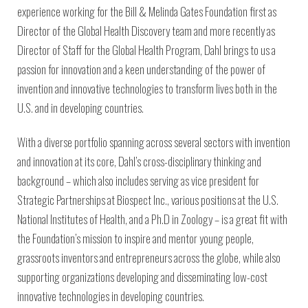
experience working for the Bill & Melinda Gates Foundation first as
Director of the Global Health Discovery team and more recently as
Director of Staff for the Global Health Program, Dahl brings to us a
passion for innovation and a keen understanding of the power of
invention and innovative technologies to transform lives both in the
U.S. and in developing countries.
With a diverse portfolio spanning across several sectors with invention
and innovation at its core, Dahl’s cross-disciplinary thinking and
background – which also includes serving as vice president for
Strategic Partnerships at Biospect Inc., various positions at the U.S.
National Institutes of Health, and a Ph.D in Zoology – is a great fit with
the Foundation’s mission to inspire and mentor young people,
grassroots inventors and entrepreneurs across the globe, while also
supporting organizations developing and disseminating low-cost
innovative technologies in developing countries.