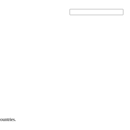
Search
ountries.