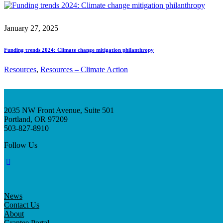
January 27, 2025
Funding trends 2024: Climate change mitigation philanthropy
Resources
, 
Resources – Climate Action
2035 NW Front Avenue, Suite 501
Portland, OR 97209
503-827-8910
Follow Us
News
Contact Us
About
Grantee Portal