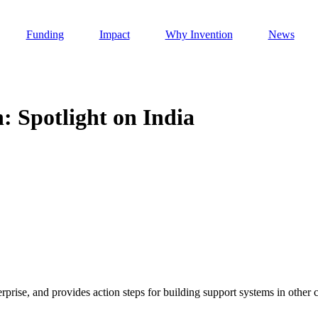
Funding
Impact
Why Invention
News
: Spotlight on India
Invention Notebook
, 
Inventor Bio
h AI
 Cancer Detection in India
Invention Notebook
, 
Inventor Bio
 to market
h AI
nd Invention
rprise, and provides action steps for building support systems in other c
 change