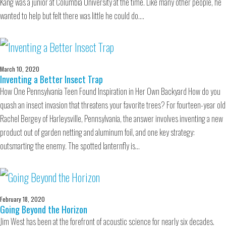
Kang was a junior at Columbia University at the time. Like many other people, he
wanted to help but felt there was little he could do.…
March 10, 2020
Inventing a Better Insect Trap
How One Pennsylvania Teen Found Inspiration in Her Own Backyard How do you
quash an insect invasion that threatens your favorite trees? For fourteen-year old
Rachel Bergey of Harleysville, Pennsylvania, the answer involves inventing a new
product out of garden netting and aluminum foil, and one key strategy:
outsmarting the enemy. The spotted lanternfly is…
February 18, 2020
Going Beyond the Horizon
Jim West has been at the forefront of acoustic science for nearly six decades.