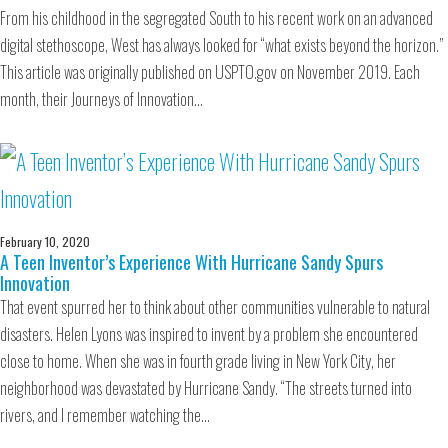
From his childhood in the segregated South to his recent work on an advanced
digital stethoscope, West has always looked for “what exists beyond the horizon.”
This article was originally published on USPTO.gov on November 2019. Each
month, their Journeys of Innovation…
February 10, 2020
A Teen Inventor’s Experience With Hurricane Sandy Spurs
Innovation
That event spurred her to think about other communities vulnerable to natural
disasters. Helen Lyons was inspired to invent by a problem she encountered
close to home. When she was in fourth grade living in New York City, her
neighborhood was devastated by Hurricane Sandy. “The streets turned into
rivers, and I remember watching the…