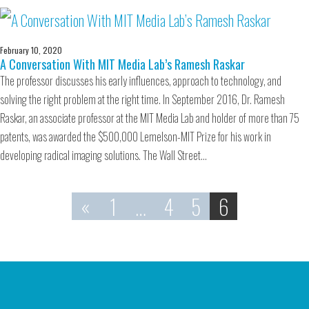
February 10, 2020
A Conversation With MIT Media Lab’s Ramesh Raskar
The professor discusses his early influences, approach to technology, and
solving the right problem at the right time. In September 2016, Dr. Ramesh
Raskar, an associate professor at the MIT Media Lab and holder of more than 75
patents, was awarded the $500,000 Lemelson-MIT Prize for his work in
developing radical imaging solutions. The Wall Street…
«
1
…
4
5
6