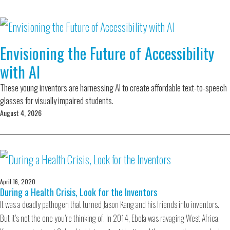
Envisioning the Future of Accessibility
with AI
These young inventors are harnessing AI to create affordable text-to-speech
glasses for visually impaired students.
August 4, 2026
April 16, 2020
During a Health Crisis, Look for the Inventors
It was a deadly pathogen that turned Jason Kang and his friends into inventors.
But it’s not the one you’re thinking of. In 2014, Ebola was ravaging West Africa.