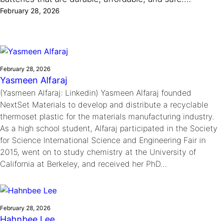
Ride
Integrating sustainability into engineering education to protect and
February 28, 2026
Education
, 
Invention Notebook
, 
Inventor Bio
Climate Action Initiative
Molly Grace
improve our planet and our lives
Cultivating the Next Generation of
Grantee Profiles
Escaping the ordinary in the classroom
Environmental Defense Fund
Invention Education Teachers
Shawn Springs
Monitoring methane emissions to fight climate
Transforming the game with invention
All News
change
February 28, 2026
Zora Chung
Yasmeen Alfaraj
Impact Spotlights
Creating sustainable technology for electric cars
Invention Education
(Yasmeen Alfaraj: Linkedin) Yasmeen Alfaraj founded
Grantee Profiles
Invention & Entrepreneurship
NextSet Materials to develop and distribute a recyclable
Press Releases
Climate Action
thermoset plastic for the materials manufacturing industry.
News and Events
Engineering For One Planet
As a high school student, Alfaraj participated in the Society
for Science International Science and Engineering Fair in
2015, went on to study chemistry at the University of
California at Berkeley, and received her PhD…
February 28, 2026
Hahnbee Lee