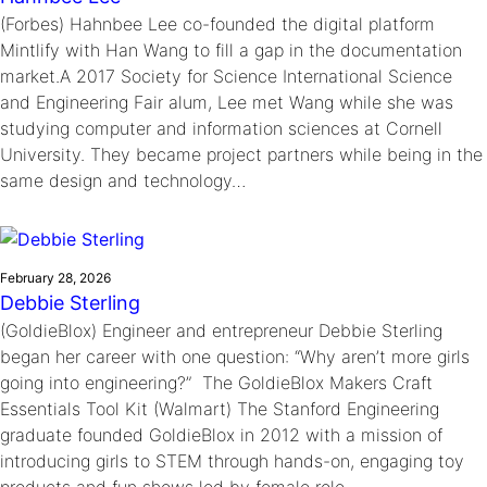
(Forbes) Hahnbee Lee co-founded the digital platform
Mintlify with Han Wang to fill a gap in the documentation
market.A 2017 Society for Science International Science
and Engineering Fair alum, Lee met Wang while she was
studying computer and information sciences at Cornell
University. They became project partners while being in the
same design and technology…
February 28, 2026
Debbie Sterling
(GoldieBlox) Engineer and entrepreneur Debbie Sterling
began her career with one question: “Why aren’t more girls
going into engineering?” The GoldieBlox Makers Craft
Essentials Tool Kit (Walmart) The Stanford Engineering
graduate founded GoldieBlox in 2012 with a mission of
introducing girls to STEM through hands-on, engaging toy
products and fun shows led by female role…