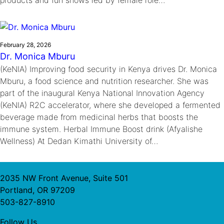
February 28, 2026
Dr. Monica Mburu
(KeNIA) Improving food security in Kenya drives Dr. Monica
Mburu, a food science and nutrition researcher. She was
part of the inaugural Kenya National Innovation Agency
(KeNIA) R2C accelerator, where she developed a fermented
beverage made from medicinal herbs that boosts the
immune system. Herbal Immune Boost drink (Afyalishe
Wellness) At Dedan Kimathi University of…
2035 NW Front Avenue, Suite 501
Portland, OR 97209
503-827-8910
Follow Us