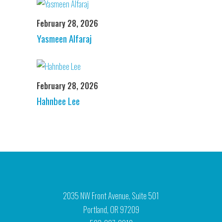
February 28, 2026
Yasmeen Alfaraj
February 28, 2026
Hahnbee Lee
2035 NW Front Avenue, Suite 501
Portland, OR 97209