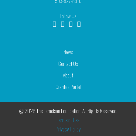
503-827-8910
Follow Us
News
Contact Us
About
Grantee Portal
@ 2026 The Lemelson Foundation. All Rights Reserved.
Terms of Use
Privacy Policy