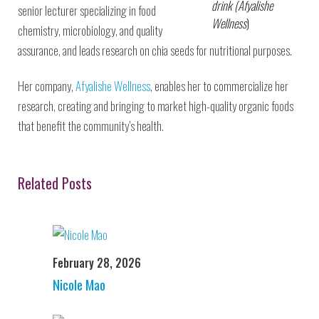
drink (Afyalishe
senior lecturer specializing in food
Wellness
)
chemistry, microbiology, and quality
assurance, and leads research on chia seeds for nutritional purposes.
Her company,
Afyalishe Wellness
, enables her to commercialize her
research, creating and bringing to market high-quality organic foods
that benefit the community’s health.
Related Posts
February 28, 2026
Nicole Mao