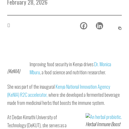
February 28, 2026
Environmental Defense
to a Lifetime
Zora
Fund
of
Chung
Engineering
Creating
and Invention
sustainabl
technology
for electri
Converting a
cars
Classic Car
into a Zero-
Carbon Ride
Improving food security in Kenya drives
Dr. Monica
(KeNIA)
Mburu
, a food science and nutrition researcher.
She was part of the inaugural
Kenya National Innovation Agency
(KeNIA)
R2C accelerator,
where she developed a fermented beverage
made from medicinal herbs that boosts the immune system.
At Dedan Kimathi University of
Herbal Immune Boost
Technology (DeKUT), she serves as a