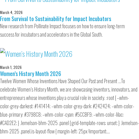
March 4, 2026
From Survival to Sustainability for Impact Incubators
New research from Pollinate Impact focuses on how to ensure long-term
success for incubators and accelerators in the Global South.
March 1, 2026
Women’s History Month 2026
Twelve Women Whose Inventions Have Shaped Our Past and Present …To
celebrate Women’s History Month, we are showcasing inventors, innovators, and
entrepreneurs whose inventions play a crucial role in society. :root { –whm-
color-grey-darkest: #141414; –whm-color-grey-dark: #242424; –whm-color-
blue-primary: #3798C8; –whm-color-cyan: #5CCBF9; –whm-color-lilac:
#CAD2E2; } .lemelson-bhm-2025 .panel { grid-template-rows: unset; } .lemelson-
bhm-2025 .panel.is-layout-flow { margin-left: 25px !important;…