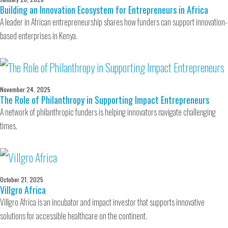
Building an Innovation Ecosystem for Entrepreneurs in Africa
A leader in African entrepreneurship shares how funders can support innovation-
based enterprises in Kenya.
November 24, 2025
The Role of Philanthropy in Supporting Impact Entrepreneurs
A network of philanthropic funders is helping innovators navigate challenging
times.
October 21, 2025
Villgro Africa
Villgro Africa is an incubator and impact investor that supports innovative
solutions for accessible healthcare on the continent.