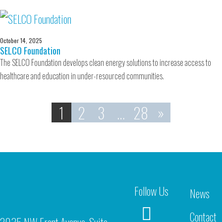
October 14, 2025
SELCO Foundation
The SELCO Foundation develops clean energy solutions to increase access to
healthcare and education in under-resourced communities.
1
2
3
…
28
»
Follow Us
News
Contact