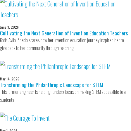
June 3, 2026
Cultivating the Next Generation of Invention Education Teachers
Katia Avila Pinedo shares how her invention education journey inspired her to
give back to her community through teaching.
May 14, 2026
Transforming the Philanthropic Landscape for STEM
This former engineer is helping funders focus on making STEM accessible to all
students
May 1, 2026