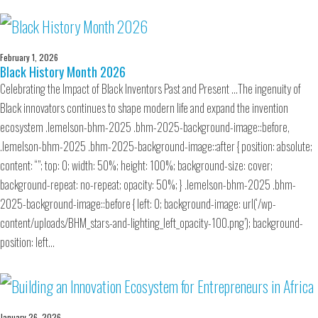
February 1, 2026
Black History Month 2026
Celebrating the Impact of Black Inventors Past and Present …The ingenuity of
Black innovators continues to shape modern life and expand the invention
ecosystem .lemelson-bhm-2025 .bhm-2025-background-image::before,
.lemelson-bhm-2025 .bhm-2025-background-image::after { position: absolute;
content: “”; top: 0; width: 50%; height: 100%; background-size: cover;
background-repeat: no-repeat; opacity: 50%; } .lemelson-bhm-2025 .bhm-
2025-background-image::before { left: 0; background-image: url(‘/wp-
content/uploads/BHM_stars-and-lighting_left_opacity-100.png’); background-
position: left…
January 26, 2026