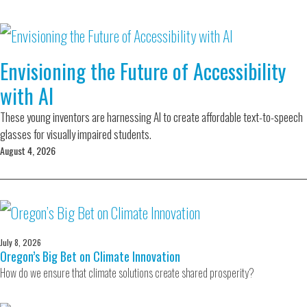
Envisioning the Future of Accessibility
with AI
These young inventors are harnessing AI to create affordable text-to-speech
glasses for visually impaired students.
August 4, 2026
July 8, 2026
Oregon’s Big Bet on Climate Innovation
How do we ensure that climate solutions create shared prosperity?