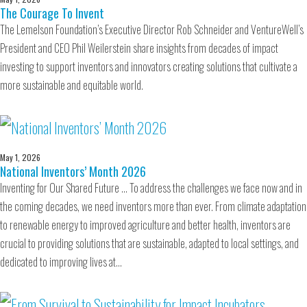
The Courage To Invent
The Lemelson Foundation’s Executive Director Rob Schneider and VentureWell’s
President and CEO Phil Weilerstein share insights from decades of impact
investing to support inventors and innovators creating solutions that cultivate a
more sustainable and equitable world.
May 1, 2026
National Inventors’ Month 2026
Inventing for Our Shared Future … To address the challenges we face now and in
the coming decades, we need inventors more than ever. From climate adaptation
to renewable energy to improved agriculture and better health, inventors are
crucial to providing solutions that are sustainable, adapted to local settings, and
dedicated to improving lives at…