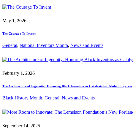
May 1, 2026
The Courage To Invent
General
, 
National Inventors Month
, 
News and Events
February 1, 2026
The Architecture of Ingenuity: Honoring Black Inventors as Catalysts for Global Progress
Black History Month
, 
General
, 
News and Events
September 14, 2025