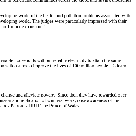
developing world of the health and pollution problems associated with
developing world. The judges were particularly impressed with their
l for further expansion.”
enable households without reliable electricity to attain the same
ganization aims to improve the lives of 100 million people. To learn
 change and alleviate poverty. Since then they have rewarded over
sion and replication of winners’ work, raise awareness of the
ards Patron is HRH The Prince of Wales.