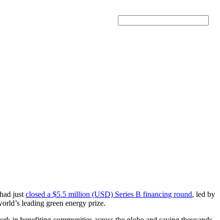
Search
 had just
closed a $5.5 million (USD) Series B financing round
, led by
world’s leading green energy prize.
 work in benefiting communities across the globe and saving thousands