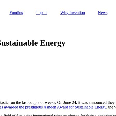
Funding
Impact
Why Invention
News
Sustainable Energy
Invention Notebook
, 
Inventor Bio
h AI
 Cancer Detection in India
Invention Notebook
, 
Inventor Bio
 to market
h AI
nd Invention
tastic run the last couple of weeks. On June 24, it was announced they
as awarded the prestigious Ashden Award for Sustainable Energy
, the 
 change
a field of five other international winners chosen for their pioneering