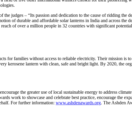
ologies.
Invention Notebook
, 
Inventor Bio
of the judges – “Its passion and dedication to the cause of ridding the 
ion Education Teachers
otion of durable and affordable solar lanterns in India and across the 
 reach of over a million people in 32 countries with significant potentia
planet and our lives
for families without access to reliable electricity. Their mission is to 
 every kerosene lantern with clean, safe and bright light. By 2020, the or
ourage the greater use of local sustainable energy to address climate
ds work to showcase and celebrate best practice, encourage the expan
ehalf. For further information:
www.ashdenawards.org
. The Ashden Aw