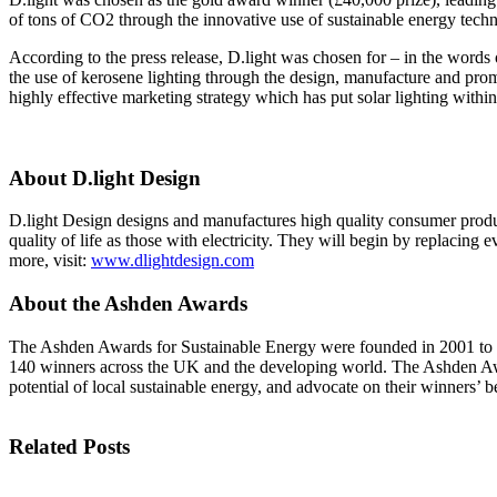
InventEd
Converting a Classic Car into a Zero-Carbon Ride
of tons of CO2 through the innovative use of sustainable energy techn
Faces of Invention
, 
General
, 
Impact Spotlights
, 
Invention Education
, 
According to the press release, D.light was chosen for – in the words 
Cultivating the Next Generation of Invent
Climate Action Initiative
the use of kerosene lighting through the design, manufacture and prom
Preparing students for a future yet to be invented
Molly Grace
Grantee Profiles
Engineering for One Planet
highly effective marketing strategy which has put solar lighting within
All News
Environmental Defense Fund
Escaping the ordinary in the classroom
Impact Spotlights
Integrating sustainability into engineering education to protect and improve our 
Grantee Profiles
About D.light Design
Monitoring methane emissions to fight climate change
Press Releases
Shawn Springs
News and Events
D.light Design designs and manufactures high quality consumer products 
Invention Education
quality of life as those with electricity. They will begin by replacing
Invention & Entrepreneurship
more, visit:
www.dlightdesign.com
Transforming the game with invention
Climate Action
Engineering For One Planet
About the Ashden Awards
Zora Chung
The Ashden Awards for Sustainable Energy were founded in 2001 to enc
140 winners across the UK and the developing world. The Ashden Awar
Creating sustainable technology for electric cars
potential of local sustainable energy, and advocate on their winners’ b
Related Posts