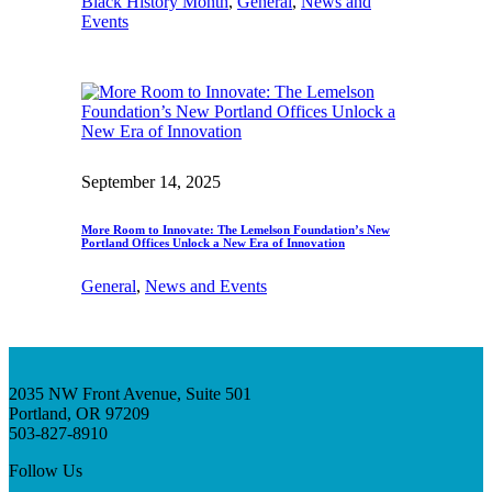
Black History Month
, 
General
, 
News and
Events
September 14, 2025
More Room to Innovate: The Lemelson Foundation’s New
Portland Offices Unlock a New Era of Innovation
General
, 
News and Events
2035 NW Front Avenue, Suite 501
Portland, OR 97209
503-827-8910
Follow Us