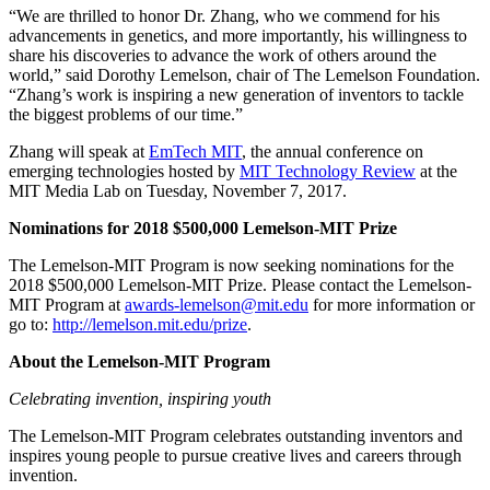
“We are thrilled to honor Dr. Zhang, who we commend for his
advancements in genetics, and more importantly, his willingness to
share his discoveries to advance the work of others around the
world,” said Dorothy Lemelson, chair of The Lemelson Foundation.
“Zhang’s work is inspiring a new generation of inventors to tackle
the biggest problems of our time.”
Zhang will speak at
EmTech MIT
, the annual conference on
emerging technologies hosted by
MIT Technology Review
at the
MIT Media Lab on Tuesday, November 7, 2017.
Nominations for 2018 $500,000 Lemelson-MIT Prize
The Lemelson-MIT Program is now seeking nominations for the
2018 $500,000 Lemelson-MIT Prize. Please contact the Lemelson-
MIT Program at
awards-lemelson@mit.edu
for more information or
go to:
http://lemelson.mit.edu/prize
.
About the Lemelson-MIT Program
Celebrating invention, inspiring youth
The Lemelson-MIT Program celebrates outstanding inventors and
inspires young people to pursue creative lives and careers through
invention.