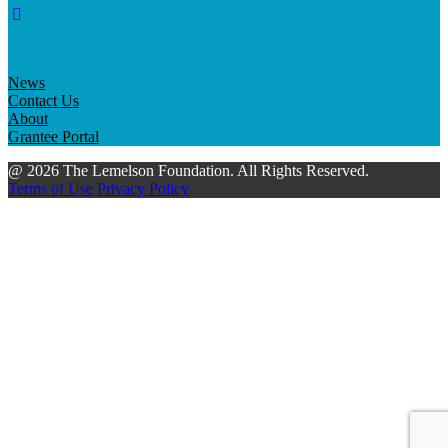
News
Contact Us
About
Grantee Portal
@ 2026 The Lemelson Foundation. All Rights Reserved.
Terms of Use
Privacy Policy