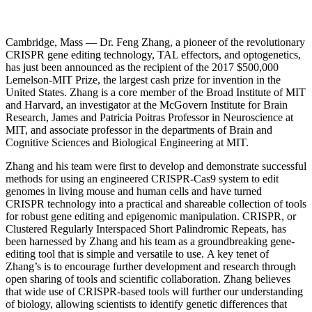
InventEd
Converting a Classic Car into a Zero-Carbon
Faces of Invention
, 
General
, 
Impact Spotlights
, 
Invention
Cambridge, Mass — Dr. Feng Zhang, a pioneer of the revolutionary
Education
, 
Invention Notebook
, 
Inventor Bio
Ride
Preparing students for a future yet to be invented
CRISPR gene editing technology, TAL effectors, and optogenetics,
Engineering for One Planet
Climate Action Initiative
has just been announced as the recipient of the 2017 $500,000
Cultivating the Next Generation of
Grantee Profiles
Lemelson-MIT Prize, the largest cash prize for invention in the
Invention Education Teachers
United States. Zhang is a core member of the Broad Institute of MIT
Molly Grace
Environmental Defense Fund
and Harvard, an investigator at the McGovern Institute for Brain
Integrating sustainability into engineering education to protect and improve
Research, James and Patricia Poitras Professor in Neuroscience at
our planet and our lives
All News
Escaping the ordinary in the classroom
MIT, and associate professor in the departments of Brain and
Monitoring methane emissions to fight climate change
Cognitive Sciences and Biological Engineering at MIT.
Impact Spotlights
Grantee Profiles
Invention Education
Zhang and his team were first to develop and demonstrate successful
Shawn Springs
Press Releases
Invention & Entrepreneurship
methods for using an engineered CRISPR-Cas9 system to edit
News and Events
Climate Action
genomes in living mouse and human cells and have turned
Transforming the game with invention
Engineering For One Planet
CRISPR technology into a practical and shareable collection of tools
for robust gene editing and epigenomic manipulation. CRISPR, or
Clustered Regularly Interspaced Short Palindromic Repeats, has
been harnessed by Zhang and his team as a groundbreaking gene-
Zora Chung
editing tool that is simple and versatile to use. A key tenet of
Zhang’s is to encourage further development and research through
Creating sustainable technology for electric cars
open sharing of tools and scientific collaboration. Zhang believes
that wide use of CRISPR-based tools will further our understanding
of biology, allowing scientists to identify genetic differences that