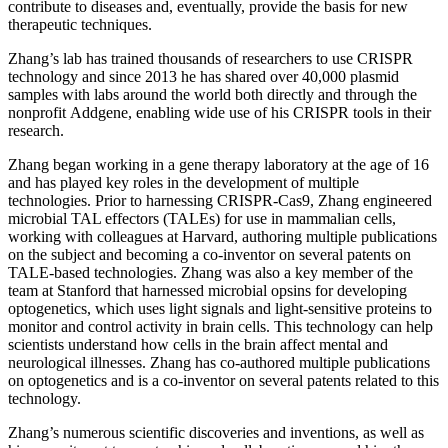
contribute to diseases and, eventually, provide the basis for new
therapeutic techniques.
Zhang’s lab has trained thousands of researchers to use CRISPR
technology and since 2013 he has shared over 40,000 plasmid
samples with labs around the world both directly and through the
nonprofit Addgene, enabling wide use of his CRISPR tools in their
research.
Zhang began working in a gene therapy laboratory at the age of 16
and has played key roles in the development of multiple
technologies. Prior to harnessing CRISPR-Cas9, Zhang engineered
microbial TAL effectors (TALEs) for use in mammalian cells,
working with colleagues at Harvard, authoring multiple publications
on the subject and becoming a co-inventor on several patents on
TALE-based technologies. Zhang was also a key member of the
team at Stanford that harnessed microbial opsins for developing
optogenetics, which uses light signals and light-sensitive proteins to
monitor and control activity in brain cells. This technology can help
scientists understand how cells in the brain affect mental and
neurological illnesses. Zhang has co-authored multiple publications
on optogenetics and is a co-inventor on several patents related to this
technology.
Zhang’s numerous scientific discoveries and inventions, as well as