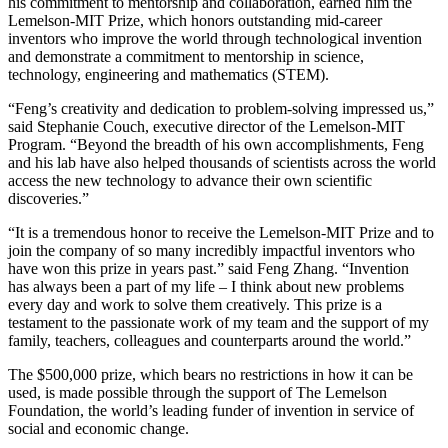
his commitment to mentorship and collaboration, earned him the
Lemelson-MIT Prize, which honors outstanding mid-career
inventors who improve the world through technological invention
and demonstrate a commitment to mentorship in science,
technology, engineering and mathematics (STEM).
“Feng’s creativity and dedication to problem-solving impressed us,”
said Stephanie Couch, executive director of the Lemelson-MIT
Program. “Beyond the breadth of his own accomplishments, Feng
and his lab have also helped thousands of scientists across the world
access the new technology to advance their own scientific
discoveries.”
“It is a tremendous honor to receive the Lemelson-MIT Prize and to
join the company of so many incredibly impactful inventors who
have won this prize in years past.” said Feng Zhang. “Invention
has always been a part of my life – I think about new problems
every day and work to solve them creatively. This prize is a
testament to the passionate work of my team and the support of my
family, teachers, colleagues and counterparts around the world.”
The $500,000 prize, which bears no restrictions in how it can be
used, is made possible through the support of The Lemelson
Foundation, the world’s leading funder of invention in service of
social and economic change.