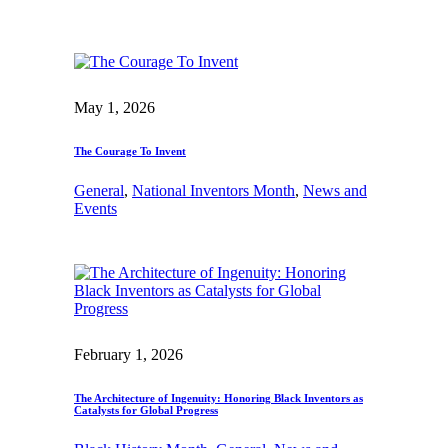
May 1, 2026
The Courage To Invent
General
, 
National Inventors Month
, 
News and
Events
February 1, 2026
The Architecture of Ingenuity: Honoring Black Inventors as
Catalysts for Global Progress