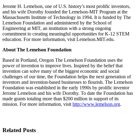
Jerome H. Lemelson, one of U.S. history’s most prolific inventors,
and his wife Dorothy founded the Lemelson-MIT Program at the
Massachusetts Institute of Technology in 1994. It is funded by The
Lemelson Foundation and administered by the School of
Engineering at MIT, an institution with a strong ongoing
commitment to creating meaningful opportunities for K-12 STEM
education. For more information, visit Lemelson.MIT.edu.
About The Lemelson Foundation
Based in Portland, Oregon The Lemelson Foundation uses the
power of invention to improve lives. Inspired by the belief that
invention can solve many of the biggest economic and social
challenges of our time, the Foundation helps the next generation of
inventors and invention-based businesses to flourish. The Lemelson
Foundation was established in the early 1990s by prolific inventor
Jerome Lemelson and his wife Dorothy. To date the Foundation has
made grants totaling more than $200 million in support of its
mission. For more information, visit
http://www.lemelson.org
.
Related Posts