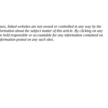
ases, linked websites are not owned or controlled in any way by the
rmation about the subject matter of this article. By clicking on any
 be held responsible or accountable for any information contained on
nformation posted on any such sites.