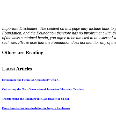
Important Disclaimer: The content on this page may include links to p
Foundation, and the Foundation therefore has no involvement with the 
of the links contained herein, you agree to be directed to an externa
such site. Please note that the Foundation does not monitor any of th
Others are Reading
Latest Articles
Envisioning the Future of Accessibility with AI
Cultivating the Next Generation of Invention Education Teachers
Transforming the Philanthropic Landscape for STEM
From Survival to Sustainability for Impact Incubators