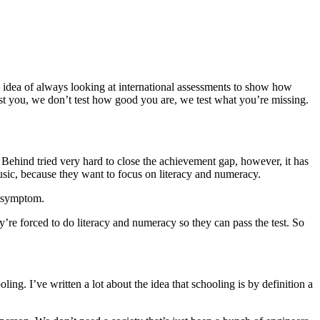
l idea of always looking at international assessments to show how
test you, we don’t test how good you are, we test what you’re missing.
ft Behind tried very hard to close the achievement gap, however, it has
usic, because they want to focus on literacy and numeracy.
a symptom.
ey’re forced to do literacy and numeracy so they can pass the test. So
g. I’ve written a lot about the idea that schooling is by definition a