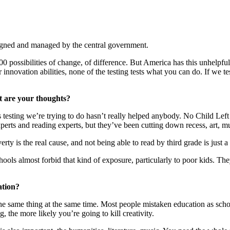
igned and managed by the central government.
 possibilities of change, of difference. But America has this unhelpfu
 innovation abilities, none of the testing tests what you can do. If we 
at are your thoughts?
his testing we’re trying to do hasn’t really helped anybody. No Child Le
perts and reading experts, but they’ve been cutting down recess, art, m
rty is the real cause, and not being able to read by third grade is just 
hools almost forbid that kind of exposure, particularly to poor kids. Th
ation?
same thing at the same time. Most people mistaken education as schoolin
, the more likely you’re going to kill creativity.