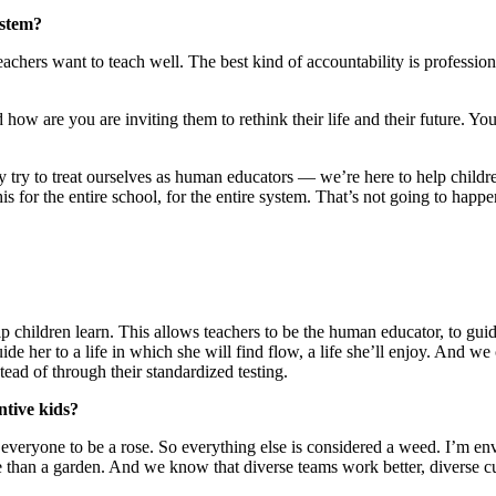
ystem?
teachers want to teach well. The best kind of accountability is professio
 how are you are inviting them to rethink their life and their future. You
 try to treat ourselves as human educators — we’re here to help children
is for the entire school, for the entire system. That’s not going to happen
help children learn. This allows teachers to be the human educator, to
 her to a life in which she will find flow, a life she’ll enjoy. And we
tead of through their standardized testing.
ntive kids?
everyone to be a rose. So everything else is considered a weed. I’m envi
 than a garden. And we know that diverse teams work better, diverse c