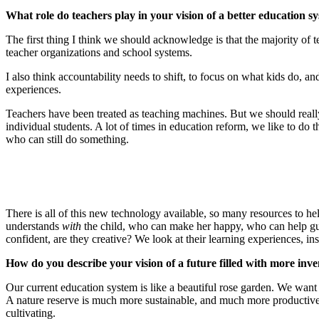
What role do teachers play in your vision of a better education s
The first thing I think we should acknowledge is that the majority of 
teacher organizations and school systems.
I also think accountability needs to shift, to focus on what kids do, and
experiences.
Teachers have been treated as teaching machines. But we should really
individual students. A lot of times in education reform, we like to do th
who can still do something.
There is all of this new technology available, so many resources to 
understands
with
the child, who can make her happy, who can help guide
confident, are they creative? We look at their learning experiences, ins
How do you describe your vision of a future filled with more inve
Our current education system is like a beautiful rose garden. We want 
A nature reserve is much more sustainable, and much more productive
cultivating.