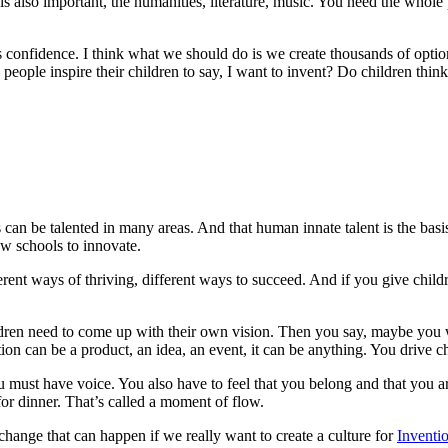
also important, the humanities, literature, music. You need the whole 
r is confidence. I think what we should do is we create thousands of opt
ple inspire their children to say, I want to invent? Do children think th
can be talented in many areas. And that human innate talent is the basi
ow schools to innovate.
ferent ways of thriving, different ways to succeed. And if you give childr
ildren need to come up with their own vision. Then you say, maybe you w
on can be a product, an idea, an event, it can be anything. You drive c
st have voice. You also have to feel that you belong and that you are 
or dinner. That’s called a moment of flow.
f change that can happen if we really want to create a culture for
Inventi