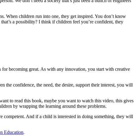
person. We don’t need a society that’s just been a bunch of engineers
ions. When children run into one, they get inspired. You don’t know
at’s a possibility? I think if children feel you’re confident, they
s for becoming great. As with any innovation, you start with creative
en the confidence, the need, the desire, support their interest, you will
ant to read this book, maybe you want to watch this video, this gives
hildren by wrapping the learning around these problems.
competent. And if a child is interested in doing something, they will
on Education
.