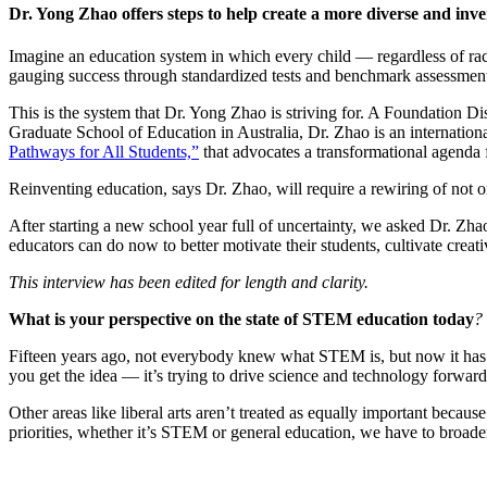
InventEd
Dr. Yong Zhao offers steps to help create a more diverse and inve
Converting a Classic Car into a Zero-Carbon Ride
Faces of Invention
, 
General
, 
Impact Spotlights
, 
Invention Education
, 
Imagine an education system in which every child — regardless of race,
Cultivating the Next Generation of Invent
Climate Action Initiative
Preparing students for a future yet to be invented
gauging success through standardized tests and benchmark assessments
Molly Grace
Grantee Profiles
Engineering for One Planet
This is the system that Dr. Yong Zhao is striving for. A Foundation D
All News
Environmental Defense Fund
Graduate School of Education in Australia, Dr. Zhao is an internatio
Escaping the ordinary in the classroom
Impact Spotlights
Pathways for All Students,”
that advocates a transformational agenda 
Integrating sustainability into engineering education to protect and improve our 
Grantee Profiles
Monitoring methane emissions to fight climate change
Reinventing education, says Dr. Zhao, will require a rewiring of not on
Press Releases
Shawn Springs
News and Events
After starting a new school year full of uncertainty, we asked Dr. Zh
Invention Education
educators can do now to better motivate their students, cultivate creativ
Invention & Entrepreneurship
Transforming the game with invention
Climate Action
This interview has been edited for length and clarity.
Engineering For One Planet
What is your perspective on the state of STEM education today
?
Zora Chung
Fifteen years ago, not everybody knew what STEM is, but now it has m
Creating sustainable technology for electric cars
you get the idea — it’s trying to drive science and technology forwa
Other areas like liberal arts aren’t treated as equally important becau
priorities, whether it’s STEM or general education, we have to broade