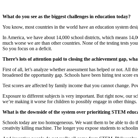
What do you see as the biggest challenges in education today?
You know, most countries in the world have an education system des
In America, we have about 14,000 school districts, which means 14,000
much worse we are than other countries. None of the testing tests your
So you focus on a deficit.
There’s lots of attention paid to closing the achievement gap, wh
First of all, let’s analyze whether assessment has helped or not. All t
broadened the opportunity gap. Schools have been hiring test score ex
Test scores are affected by family income that you cannot change. Pove
Exposure to different subjects is very important. But right now, our sc
we’re making it worse for children to possibly engage in other things.
What is the downside of the system over prioritizing STEM educ
Schools today are too homogeneous. We want them to be able to do the 
creativity killing machine. The longer you expose students to schooling