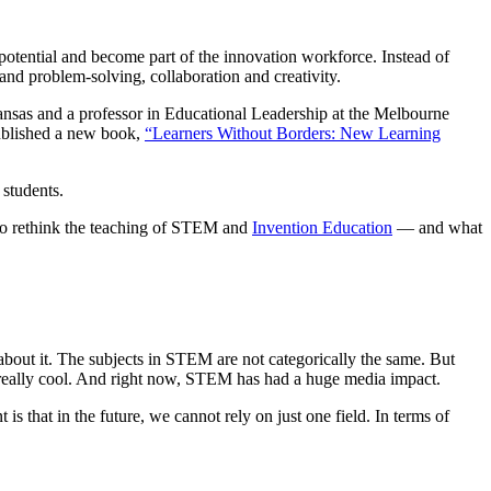
 potential and become part of the innovation workforce. Instead of
nd problem-solving, collaboration and creativity.
Kansas and a professor in Educational Leadership at the Melbourne
published a new book,
“Learners Without Borders: New Learning
 students.
s to rethink the teaching of STEM and
Invention Education
— and what
bout it. The subjects in STEM are not categorically the same. But
s really cool. And right now, STEM has had a huge media impact.
s that in the future, we cannot rely on just one field. In terms of