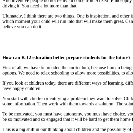
And inventive people do not really all come from STEM. Philosophy is 
driving it. You need a lot more than that.
Ultimately, I think there are two things. One is inspiration, and othe
which moment your child will run into that will make them great. Can peo
believe you can do it.
How can K-12 education better prepare students for the future?
First of all, we have to broaden the curriculum, because human beings 
options. We need to relax schooling to allow more possibilities, to all
If you look at children today, there are different ways of learning, dif
have happy children.
You start with children identifying a problem they want to solve. Ch
some information. Then work with them towards a solution. The soluti
To be motivated, you must have autonomy, you must have choice, you mu
be so motivated and so engaged that it will be hard to get them home f
This is a big shift in our thinking about children and the possibility o