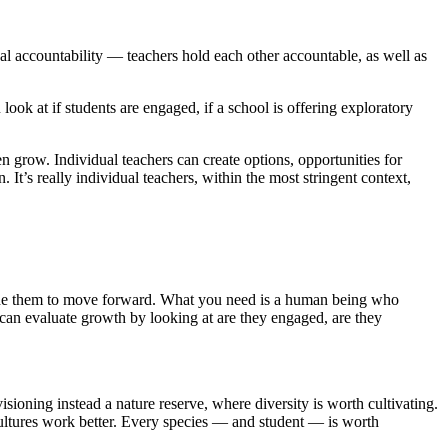
nal accountability — teachers hold each other accountable, as well as
 look at if students are engaged, if a school is offering exploratory
 grow. Individual teachers can create options, opportunities for
. It’s really individual teachers, within the most stringent context,
 guide them to move forward. What you need is a human being who
 can evaluate growth by looking at are they engaged, are they
sioning instead a nature reserve, where diversity is worth cultivating.
ultures work better. Every species — and student — is worth