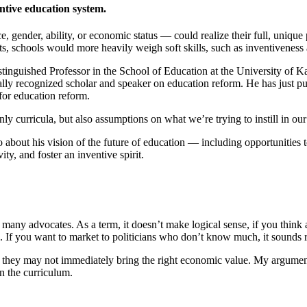
ntive education system.
Invention Notebook
, 
Inventor Bio
 gender, ability, or economic status — could realize their full, unique
ion Education Teachers
, schools would more heavily weigh soft skills, such as inventiveness a
istinguished Professor in the School of Education at the University of 
nally recognized scholar and speaker on education reform. He has just 
for education reform.
planet and our lives
ly curricula, but also assumptions on what we’re trying to instill in our
ao about his vision of the future of education — including opportunitie
ity, and foster an inventive spirit.
any advocates. As a term, it doesn’t make logical sense, if you think a
rd. If you want to market to politicians who don’t know much, it sound
se they may not immediately bring the right economic value. My argument i
n the curriculum.