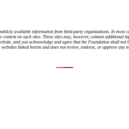
ublicly available information from third-party organizations. In most c
content on such sites. These sites may, however, contain additional info
l website, and you acknowledge and agree that the Foundation shall not
e websites linked herein and does not review, endorse, or approve any i