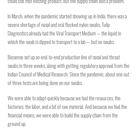
could use that existing product, but the supply chain was a problem.
In March, when the pandemic started showing up in India, there was a
severe shortage of nasal and oral flocked nylon swabs. Tulip
Diagnostics already had the Viral Transport Medium — the liquid in
which the swab is dipped to transport to a lab — but no swabs.
Biosense set up an end-to-end production line of nasal and throat
swabs in three weeks, along with getting regulatory approval from the
Indian Council of Medical Research. Since the pandemic, about one out
of three tests are being done on our swabs.
We were able to adapt quickly because we had the resources, the
factories, the labor, and a bit of raw material. And because we had the
financial means, we were able to build the supply chain from the
ground up.