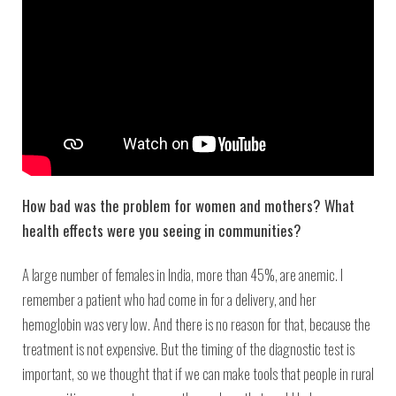
How bad was the problem for women and mothers? What
health effects were you seeing in communities?
A large number of females in India, more than 45%, are anemic. I
remember a patient who had come in for a delivery, and her
hemoglobin was very low. And there is no reason for that, because the
treatment is not expensive. But the timing of the diagnostic test is
important, so we thought that if we can make tools that people in rural