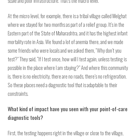
scale and poor infrastructure. That’s the macro level.
At the micro level, for example, there is a tribal village called Melghat
where we stayed for two months as part of a relief group. It’s in the
Eastern part of the State of Maharashtra, and it has the highest infant
mortality rate in Asia. We found a lot of anemia there, and we made
some friends who were locals and we asked them, “Why don’t you
test?” They said, “If I test once, how will I test again, unless testing is
possible in the place where I am staying?” And where this community
is, there is no electricity, there are no roads, there’s no refrigeration.
So these places need a diagnostic tool that is adaptable to their
constraints.
What kind of impact have you seen with your point-of-care
diagnostic tools?
First, the testing happens right in the village or close to the village,