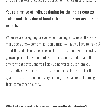
You’re a native of India, designing for the Indian context.
Talk about the value of local entrepreneurs versus outside
experts.
When we are designing or even when running a business, there are
many decisions — some minor, some major — that we have to make. A
lot of these decisions are based on instinct that comes from having
grown up in that environment. You unconsciously understand that
environment better, and you’ll pick up nonverbal cues from your
prospective customers better than somebody else. So I think that
gives a local entrepreneur a very high edge over an expert coming in
from some other country.
What other products are you currently developing?