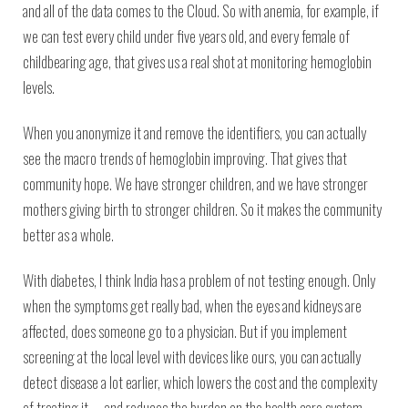
and all of the data comes to the Cloud. So with anemia, for example, if
we can test every child under five years old, and every female of
childbearing age, that gives us a real shot at monitoring hemoglobin
levels.
When you anonymize it and remove the identifiers, you can actually
see the macro trends of hemoglobin improving. That gives that
community hope. We have stronger children, and we have stronger
mothers giving birth to stronger children. So it makes the community
better as a whole.
With diabetes, I think India has a problem of not testing enough. Only
when the symptoms get really bad, when the eyes and kidneys are
affected, does someone go to a physician. But if you implement
screening at the local level with devices like ours, you can actually
detect disease a lot earlier, which lowers the cost and the complexity
of treating it — and reduces the burden on the health care system.