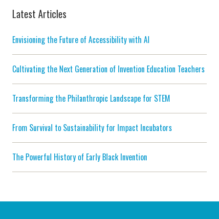
Latest Articles
Envisioning the Future of Accessibility with AI
Cultivating the Next Generation of Invention Education Teachers
Transforming the Philanthropic Landscape for STEM
From Survival to Sustainability for Impact Incubators
The Powerful History of Early Black Invention