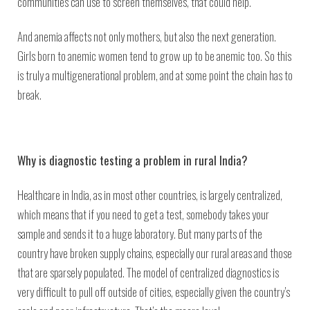
communities can use to screen themselves, that could help.
And anemia affects not only mothers, but also the next generation.
Girls born to anemic women tend to grow up to be anemic too. So this
is truly a multigenerational problem, and at some point the chain has to
break.
Why is diagnostic testing a problem in rural India?
Healthcare in India, as in most other countries, is largely centralized,
which means that if you need to get a test, somebody takes your
sample and sends it to a huge laboratory. But many parts of the
country have broken supply chains, especially our rural areas and those
that are sparsely populated. The model of centralized diagnostics is
very difficult to pull off outside of cities, especially given the country’s