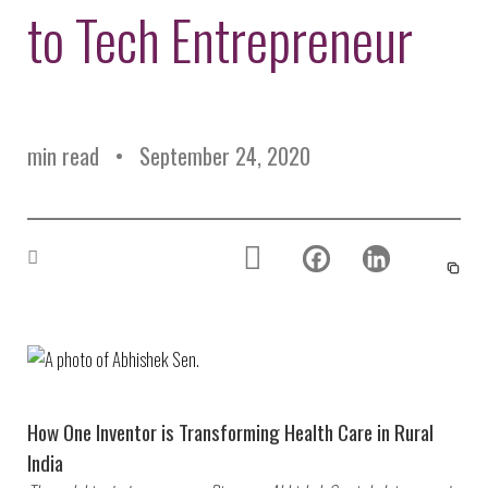
Environmental Defense
to Tech Entrepreneur
to a Lifetime
Zora
Fund
of
Chung
Engineering
Creating
and Invention
sustainabl
technology
for electri
Converting a
cars
min read
September 24, 2020
Classic Car
into a Zero-
Carbon Ride
How One Inventor is Transforming Health Care in Rural
India