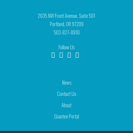
2035 NW Front Avenue, Suite 501
Portland, OR 97209
503-827-8910
Follow Us
News
Contact Us
About
Grantee Portal