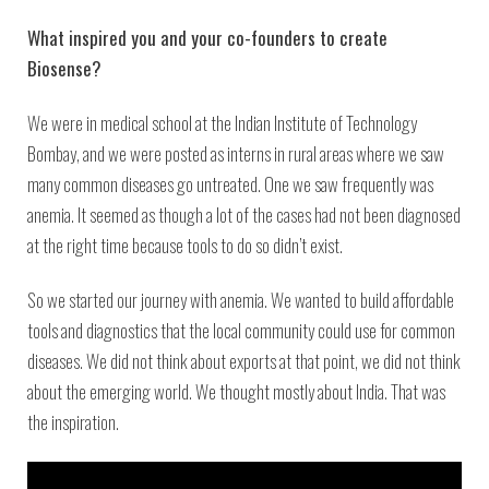
What inspired you and your co-founders to create
Biosense?
We were in medical school at the Indian Institute of Technology
Bombay, and we were posted as interns in rural areas where we saw
many common diseases go untreated. One we saw frequently was
anemia. It seemed as though a lot of the cases had not been diagnosed
at the right time because tools to do so didn’t exist.
So we started our journey with anemia. We wanted to build affordable
tools and diagnostics that the local community could use for common
diseases. We did not think about exports at that point, we did not think
about the emerging world. We thought mostly about India. That was
the inspiration.