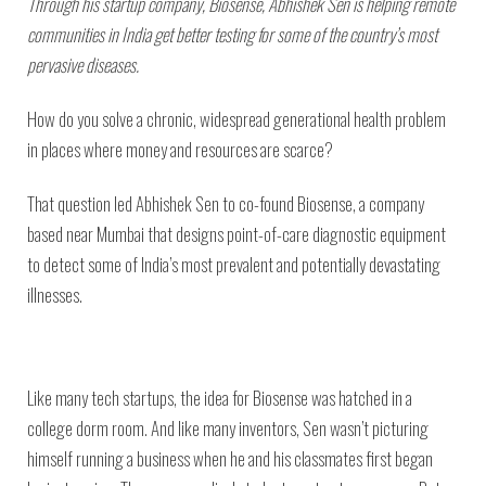
Through his startup company, Biosense, Abhishek Sen is helping remote
communities in India get better testing for some of the country’s most
pervasive diseases.
How do you solve a chronic, widespread generational health problem
in places where money and resources are scarce?
That question led Abhishek Sen to co-found Biosense, a company
based near Mumbai that designs point-of-care diagnostic equipment
to detect some of India’s most prevalent and potentially devastating
illnesses.
Like many tech startups, the idea for Biosense was hatched in a
college dorm room. And like many inventors, Sen wasn’t picturing
himself running a business when he and his classmates first began