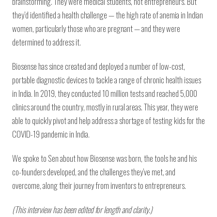
brainstorming. They were medical students, not entrepreneurs. But
they’d identified a health challenge — the high rate of anemia in Indian
women, particularly those who are pregnant — and they were
determined to address it.
Biosense has since created and deployed a number of low-cost,
portable diagnostic devices to tackle a range of chronic health issues
in India. In 2019, they conducted 10 million tests and reached 5,000
clinics around the country, mostly in rural areas. This year, they were
able to quickly pivot and help address a shortage of testing kids for the
COVID-19 pandemic in India.
We spoke to Sen about how Biosense was born, the tools he and his
co-founders developed, and the challenges they’ve met, and
overcome, along their journey from inventors to entrepreneurs.
(This interview has been edited for length and clarity.)