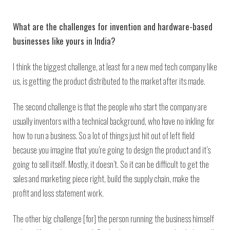
What are the challenges for invention and hardware-based
businesses like yours in India?
I think the biggest challenge, at least for a new med tech company like
us, is getting the product distributed to the market after its made.
The second challenge is that the people who start the company are
usually inventors with a technical background, who have no inkling for
how to run a business. So a lot of things just hit out of left field
because you imagine that you’re going to design the product and it’s
going to sell itself. Mostly, it doesn’t. So it can be difficult to get the
sales and marketing piece right, build the supply chain, make the
profit and loss statement work.
The other big challenge [for] the person running the business himself