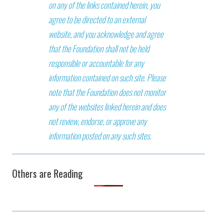
on any of the links contained herein, you
agree to be directed to an external
website, and you acknowledge and agree
that the Foundation shall not be held
responsible or accountable for any
information contained on such site. Please
note that the Foundation does not monitor
any of the websites linked herein and does
not review, endorse, or approve any
information posted on any such sites.
Others are Reading