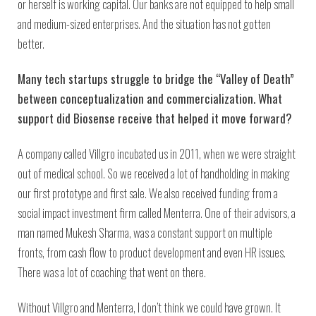
or herself is working capital. Our banks are not equipped to help small
and medium-sized enterprises. And the situation has not gotten
better.
Many tech startups struggle to bridge the “Valley of Death”
between conceptualization and commercialization. What
support did Biosense receive that helped it move forward?
A company called Villgro incubated us in 2011, when we were straight
out of medical school. So we received a lot of handholding in making
our first prototype and first sale. We also received funding from a
social impact investment firm called Menterra. One of their advisors, a
man named Mukesh Sharma, was a constant support on multiple
fronts, from cash flow to product development and even HR issues.
There was a lot of coaching that went on there.
Without Villgro and Menterra, I don’t think we could have grown. It