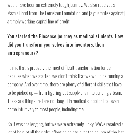
would have been an extremely tough journey. We also received a
Masala Bond from The Lemelson Foundation, and [a guarantee against]
a timely working capital line of credit.
You started the Biosense journey as medical students. How
did you transform yourselves into inventors, then
entrepreneurs?
I think that is probably the most difficult transformation for us,
because when we started, we didn’t think that we would be running a
company. And over time, there are plenty of different skills that have
to be picked up — from figuring out supply chain, to building a team.
These are things that are not taught in medical school or that even
come intuitively to most people, including me.
So it was challenging, but we were extremely lucky. We’ve received a
lot of help, at all the right inflection points, over the course of the last