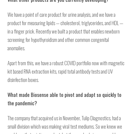
We have a point of care product for urine analysis, and we have a
product for measuring lipids — cholesterol, triglycerides, and HDL —
in a finger prick. Recently we built a product that enables newborn
screening for hypothyroidism and other common congenital
anomalies.
Apart from this, we have a robust COVID portfolio now with magnetic
kit based RNA extraction kits, rapid total antibody tests and UV
disinfection boxes.
What made Biosense able to pivot and adapt so quickly to
the pandemic?
The company that acquired us in November, Tulip Diagnostics, had a
small division which was making viral test mediums. So we knew we