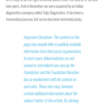
nine years. And in November we were acquired by an Indian
diagnostics company called Tulip Diagnostics. It has been a
tremendous journey, but we’ve also been extremely lucky.
Important Disclaimer: The content on this
page may include links to publicly available
information from third-party organizations.
In most cases, linked websites are not
owned or controlled in any way by the
Foundation, and the Foundation therefore
has no involvement with the content on
such sites. These sites may, however,
contain additional information about the
subject matter of this article. By clicking