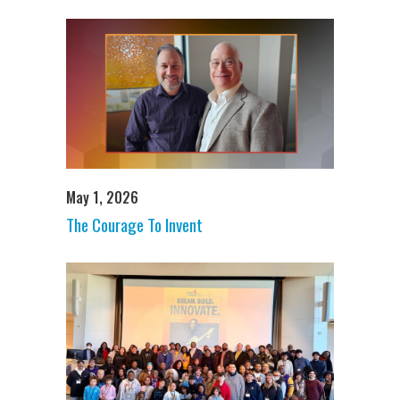
May 1, 2026
The Courage To Invent