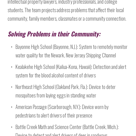
intellectual property lawyers, industry professionals, and college
students. The team projects address problems that affect their local
community, family members, classmates or a community connection.
Solving Problems in their Community:
Bayonne High School (Bayonne, N.J.): System to remotely monitor
water quality for the Newark, New Jersey Shipping Channel
Kealakehe High School (Kailua-Kona, Hawaii): Detection and alert
system for the blood alcohol content of drivers
Northeast High School (Oakland Park, Fla.): Device to deter
mosquitoes from laying eggs in standing water
American Passage (Scarborough, N.Y.): Device worn by
pedestrians to alert drivers of their presence
Battle Creek Math and Science Center (Battle Creek, Mich.):
Device to detect and alert drivers of deer in roadways