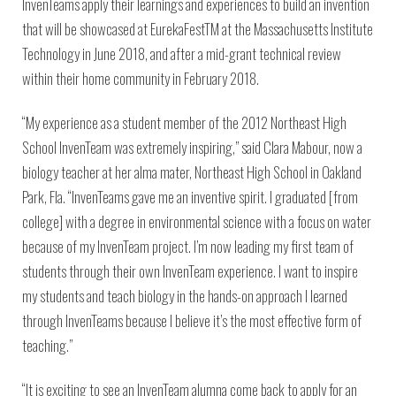
InvenTeams apply their learnings and experiences to build an invention
that will be showcased at EurekaFestTM at the Massachusetts Institute
Technology in June 2018, and after a mid-grant technical review
within their home community in February 2018.
“My experience as a student member of the 2012 Northeast High
School InvenTeam was extremely inspiring,” said Clara Mabour, now a
biology teacher at her alma mater, Northeast High School in Oakland
Park, Fla. “InvenTeams gave me an inventive spirit. I graduated [from
college] with a degree in environmental science with a focus on water
because of my InvenTeam project. I’m now leading my first team of
students through their own InvenTeam experience. I want to inspire
my students and teach biology in the hands-on approach I learned
through InvenTeams because I believe it’s the most effective form of
teaching.”
“It is exciting to see an InvenTeam alumna come back to apply for an