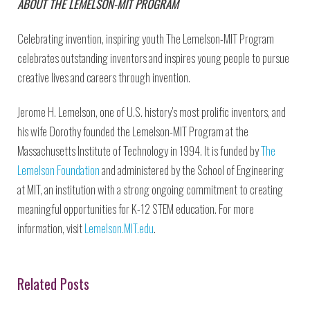
ABOUT THE LEMELSON-MIT PROGRAM
Celebrating invention, inspiring youth The Lemelson-MIT Program
celebrates outstanding inventors and inspires young people to pursue
creative lives and careers through invention.
Jerome H. Lemelson, one of U.S. history’s most prolific inventors, and
his wife Dorothy founded the Lemelson-MIT Program at the
Massachusetts Institute of Technology in 1994. It is funded by
The
Lemelson Foundation
and administered by the School of Engineering
at MIT, an institution with a strong ongoing commitment to creating
meaningful opportunities for K-12 STEM education. For more
information, visit
Lemelson.MIT.edu
.
Related Posts