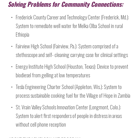
Solving Problems for Community Connections:
Frederick County Career and Technology Center (Frederick, Md.):
System to remediate well water for Melka Olba School in rural
Ethiopia
Fairview High School (Fairview, Pa.): System comprised of a
stethoscope and self- cleaning carrying case for clinical settings
Energy Institute High School (Houston, Texas): Device to prevent
biodiesel from gelling at low temperatures
Tesla Engineering Charter School (Appleton, Wis.): System to
process sustainable cooking fuel for the Village of Hope in Zambia
St. Vrain Valley Schools Innovation Center (Longmont, Colo.):
System to alert first responders of people in distress in areas
without cell phone reception