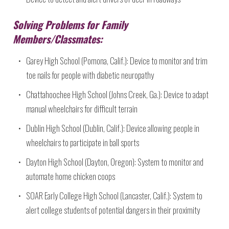
Solving Problems for Family
Members/Classmates:
Garey High School (Pomona, Calif.): Device to monitor and trim
toe nails for people with diabetic neuropathy
Chattahoochee High School (Johns Creek, Ga.): Device to adapt
manual wheelchairs for difficult terrain
Dublin High School (Dublin, Calif.): Device allowing people in
wheelchairs to participate in ball sports
Dayton High School (Dayton, Oregon): System to monitor and
automate home chicken coops
SOAR Early College High School (Lancaster, Calif.): System to
alert college students of potential dangers in their proximity