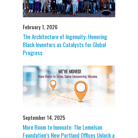
February 1, 2026
The Architecture of Ingenuity: Honoring
Black Inventors as Catalysts for Global
Progress
September 14, 2025
More Room to Innovate: The Lemelson
Foundation’s New Portland Offices Unlock a