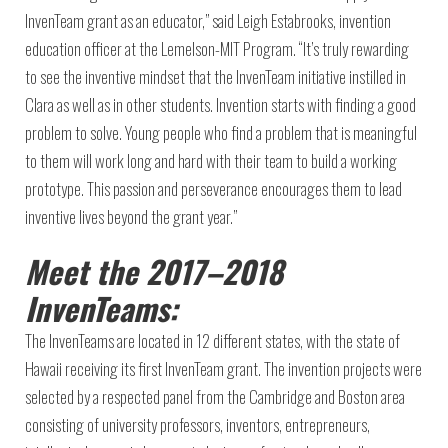
InvenTeam grant as an educator,” said Leigh Estabrooks, invention
education officer at the Lemelson-MIT Program. “It’s truly rewarding
to see the inventive mindset that the InvenTeam initiative instilled in
Clara as well as in other students. Invention starts with finding a good
problem to solve. Young people who find a problem that is meaningful
to them will work long and hard with their team to build a working
prototype. This passion and perseverance encourages them to lead
inventive lives beyond the grant year.”
Meet the 2017–2018
InvenTeams:
The InvenTeams are located in 12 different states, with the state of
Hawaii receiving its first InvenTeam grant. The invention projects were
selected by a respected panel from the Cambridge and Boston area
consisting of university professors, inventors, entrepreneurs,