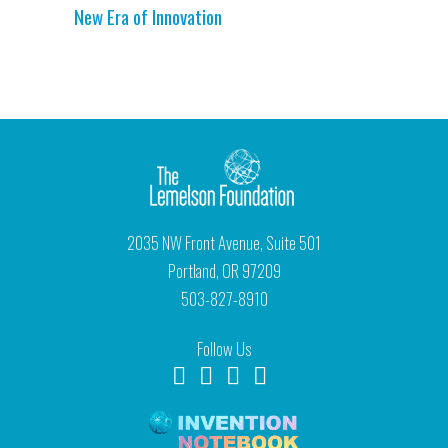
New Era of Innovation
2035 NW Front Avenue, Suite 501
Portland, OR 97209
503-827-8910
Follow Us