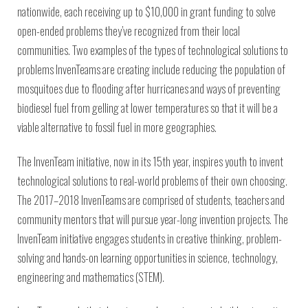
nationwide, each receiving up to $10,000 in grant funding to solve
open-ended problems they’ve recognized from their local
communities. Two examples of the types of technological solutions to
problems InvenTeams are creating include reducing the population of
mosquitoes due to flooding after hurricanes and ways of preventing
biodiesel fuel from gelling at lower temperatures so that it will be a
viable alternative to fossil fuel in more geographies.
The InvenTeam initiative, now in its 15th year, inspires youth to invent
technological solutions to real-world problems of their own choosing.
The 2017–2018 InvenTeams are comprised of students, teachers and
community mentors that will pursue year-long invention projects. The
InvenTeam initiative engages students in creative thinking, problem-
solving and hands-on learning opportunities in science, technology,
engineering and mathematics (STEM).