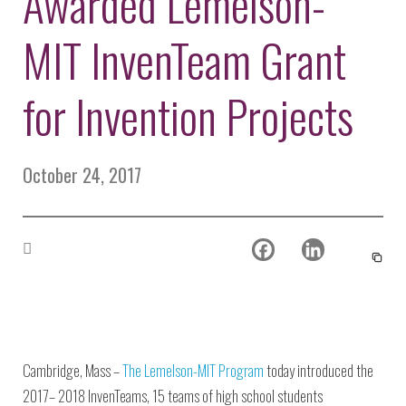
Awarded Lemelson-
Environmental Defense
to a Lifetime
Zora
Fund
of
MIT InvenTeam Grant
Chung
Engineering
Creating
and Invention
sustainabl
technology
for Invention Projects
for electri
Converting a
cars
Classic Car
into a Zero-
October 24, 2017
Carbon Ride
Cambridge, Mass –
The Lemelson-MIT Program
today introduced the
2017– 2018 InvenTeams, 15 teams of high school students