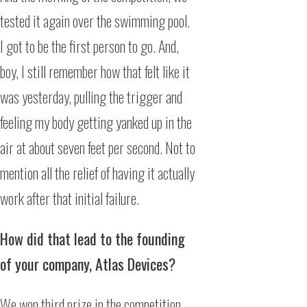
tested it again over the swimming pool.
I got to be the first person to go. And,
boy, I still remember how that felt like it
was yesterday, pulling the trigger and
feeling my body getting yanked up in the
air at about seven feet per second. Not to
mention all the relief of having it actually
work after that initial failure.
How did that lead to the founding
of your company, Atlas Devices?
We won third prize in the competition