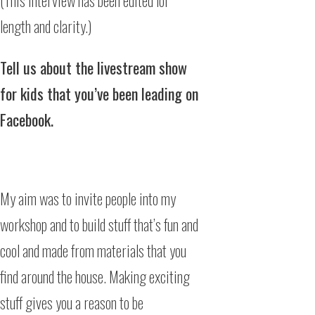
(This interview has been edited for
length and clarity.)
Tell us about the livestream show
for kids that you’ve been leading on
Facebook.
My aim was to invite people into my
workshop and to build stuff that’s fun and
cool and made from materials that you
find around the house. Making exciting
stuff gives you a reason to be