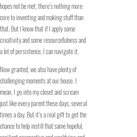
hopes not be met, there’s nothing more
core to inventing and making stuff than
that. But I know that if I apply some
creativity and some resourcefulness and
a lot of persistence, I can navigate it.
Now granted, we also have plenty of
challenging moments at our house. I
mean, I go into my closet and scream
just like every parent these days, several
times a day. But it’s a real gift to get the
chance to help instill that same hopeful,