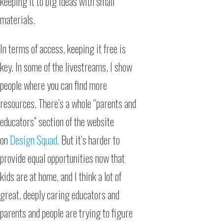
keeping it to big ideas with small
materials.
In terms of access, keeping it free is
key. In some of the livestreams, I show
people where you can find more
resources. There’s a whole “parents and
educators” section of the website
on
Design Squad
. But it’s harder to
provide equal opportunities now that
kids are at home, and I think a lot of
great, deeply caring educators and
parents and people are trying to figure