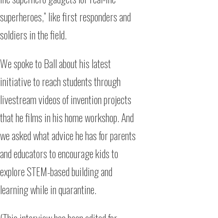
superheroes,” like first responders and
soldiers in the field.
We spoke to Ball about his latest
initiative to reach students through
livestream videos of invention projects
that he films in his home workshop. And
we asked what advice he has for parents
and educators to encourage kids to
explore STEM-based building and
learning while in quarantine.