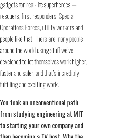
gadgets for real-life superheroes —
rescuers, first responders, Special
Operations Forces, utility workers and
people like that. There are many people
around the world using stuff we’ve
developed to let themselves work higher,
faster and safer, and that’s incredibly
fulfilling and exciting work.
You took an unconventional path
from studying engineering at MIT
to starting your own company and
then becoming a TV host. Why the