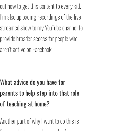
out how to get this content to every kid.
I’m also uploading recordings of the live
streamed show to my YouTube channel to
provide broader access for people who
aren’t active on Facebook.
What advice do you have for
parents
to help step into that role
of teaching at home?
Another part of why I want to do this is