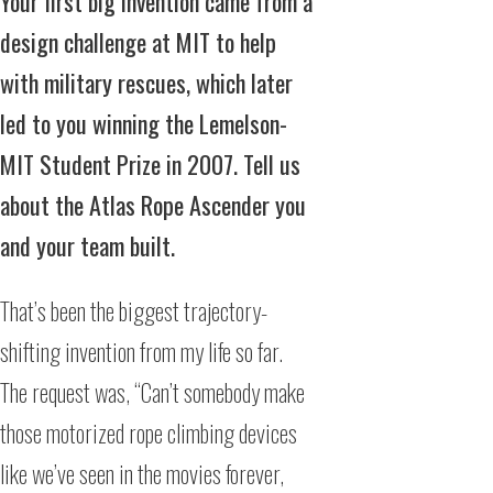
Your first big invention came from a
design challenge at MIT to help
with military rescues, which later
led to you winning the Lemelson-
MIT Student Prize in 2007. Tell us
about the Atlas Rope Ascender you
and your team built.
That’s been the biggest trajectory-
shifting invention from my life so far.
The request was, “Can’t somebody make
those motorized rope climbing devices
like we’ve seen in the movies forever,