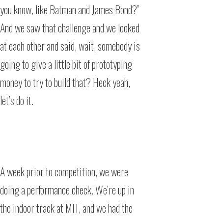
you know, like Batman and James Bond?”
And we saw that challenge and we looked
at each other and said, wait, somebody is
going to give a little bit of prototyping
money to try to build that? Heck yeah,
let’s do it.
A week prior to competition, we were
doing a performance check. We’re up in
the indoor track at MIT, and we had the