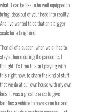
what it can be like to be well equipped to
bring ideas out of your head into reality.
And I’ve wanted to do that on a bigger
scale for a long time.
Then all of a sudden, when we all had to
stay at home during the pandemic, I
thought it’s time to start playing with
this right now, to share the kind of stuff
that we do at our own house with my own
kids. It was a great chance to give
families a vehicle to have some fun and