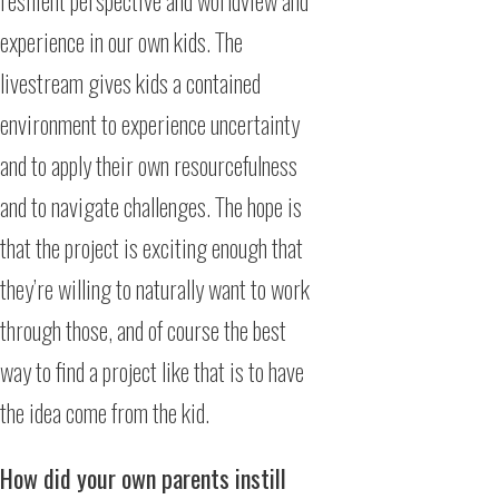
resilient perspective and worldview and
experience in our own kids. The
livestream gives kids a contained
environment to experience uncertainty
and to apply their own resourcefulness
and to navigate challenges. The hope is
that the project is exciting enough that
they’re willing to naturally want to work
through those, and of course the best
way to find a project like that is to have
the idea come from the kid.
How did your own parents instill