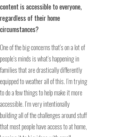
content is accessible to everyone,
regardless of their home
circumstances?
One of the big concerns that’s on a lot of
people’s minds is what’s happening in
families that are drastically differently
equipped to weather all of this. I’m trying
to do a few things to help make it more
accessible. I’m very intentionally
building all of the challenges around stuff
that most people have access to at home,