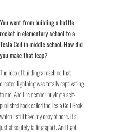
You went from building a bottle
rocket in elementary school to a
Tesla Coil in middle school. How did
you make that leap?
The idea of building a machine that
created lightning was totally captivating
to me. And I remember buying a self-
published book called the Tesla Coil Book,
which I still have my copy of here. It’s
just absolutely falling apart. And I got