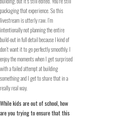
building, but it’s still edited. You’re still
packaging that experience. So this
livestream is utterly raw. I’m
intentionally not planning the entire
build-out in full detail because I kind of
don’t want it to go perfectly smoothly. I
enjoy the moments when I get surprised
with a failed attempt at building
something and I get to share that in a
really real way.
While kids are out of school, how
are you trying to ensure that this