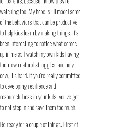
for parents, because I know they’re
watching too. My hope is I’ll model some
of the behaviors that can be productive
to help kids learn by making things. It’s
been interesting to notice what comes
up in me as I watch my own kids having
their own natural struggles, and holy
cow, it’s hard. If you’re really committed
to developing resilience and
resourcefulness in your kids, you’ve got
to not step in and save them too much.
Be ready for a couple of things. First of