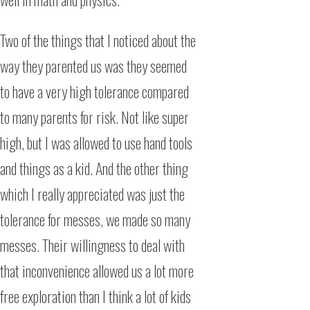
Two of the things that I noticed about the
way they parented us was they seemed
to have a very high tolerance compared
to many parents for risk. Not like super
high, but I was allowed to use hand tools
and things as a kid. And the other thing
which I really appreciated was just the
tolerance for messes, we made so many
messes. Their willingness to deal with
that inconvenience allowed us a lot more
free exploration than I think a lot of kids