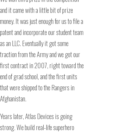
and it came with a little bit of prize
money. It was just enough for us to file a
patent and incorporate our student team
as an LLC. Eventually it got some
traction from the Army and we got our
first contract in 2007, right toward the
end of grad school, and the first units
that were shipped to the Rangers in
Afghanistan.
Years later, Atlas Devices is going
strong. We build real-life superhero