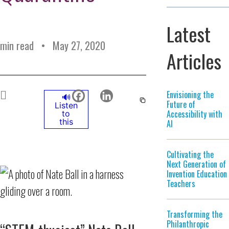
Latest
min read
May 27, 2020
Articles
Envisioning the
🔊
Future of
Listen
Accessibility with
to
this
AI
Cultivating the
Next Generation of
Invention Education
Teachers
Transforming the
Philanthropic