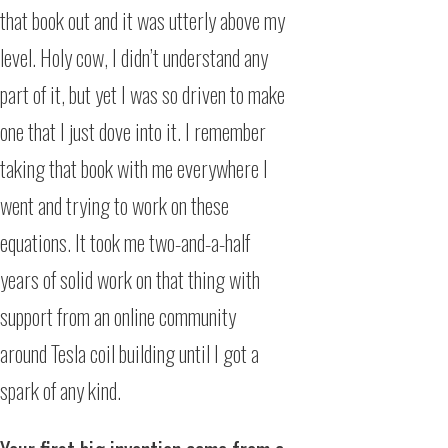
that book out and it was utterly above my
level. Holy cow, I didn’t understand any
part of it, but yet I was so driven to make
one that I just dove into it. I remember
taking that book with me everywhere I
went and trying to work on these
equations. It took me two-and-a-half
years of solid work on that thing with
support from an online community
around Tesla coil building until I got a
spark of any kind.