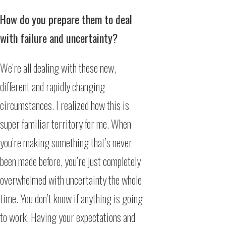
How do you prepare them to deal
with failure and uncertainty?
We’re all dealing with these new,
different and rapidly changing
circumstances. I realized how this is
super familiar territory for me. When
you’re making something that’s never
been made before, you’re just completely
overwhelmed with uncertainty the whole
time. You don’t know if anything is going
to work. Having your expectations and