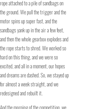
rope attached to a pile of sandbags on
the ground. We pull the trigger and the
motor spins up super fast, and the
sandbags yank up in the air a few feet,
and then the whole gearbox explodes and
the rope starts to shred. We worked so
hard on this thing, and we were so
excited, and all in a moment, our hopes
and dreams are dashed. So, we stayed up
for almost a week straight, and we
redesigned and rebuilt it.
And the morning of the competition, we