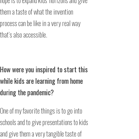
hope is to expand kids’ horizons and give
them a taste of what the invention
process can be like in a very real way
that’s also accessible.
How were you inspired to start this
while kids are learning from home
during the pandemic?
One of my favorite things is to go into
schools and to give presentations to kids
and give them a very tangible taste of