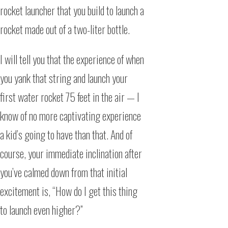
rocket launcher that you build to launch a
rocket made out of a two-liter bottle.
I will tell you that the experience of when
you yank that string and launch your
first water rocket 75 feet in the air — I
know of no more captivating experience
a kid’s going to have than that. And of
course, your immediate inclination after
you’ve calmed down from that initial
excitement is, “How do I get this thing
to launch even higher?”