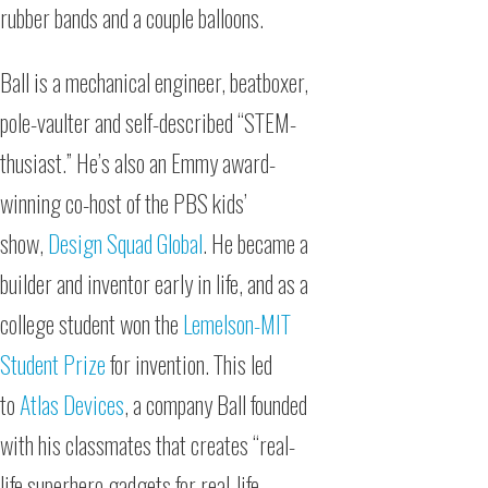
rubber bands and a couple balloons.
Ball is a mechanical engineer, beatboxer,
pole-vaulter and self-described “STEM-
thusiast.” He’s also an Emmy award-
winning co-host of the PBS kids’
show,
Design Squad Global
. He became a
builder and inventor early in life, and as a
college student won the
Lemelson-MIT
Student Prize
for invention. This led
to
Atlas Devices
, a company Ball founded
with his classmates that creates “real-
life superhero gadgets for real-life