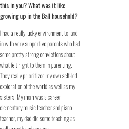
this in you? What was it like
growing up in the Ball household?
I had a really lucky environment to land
in with very supportive parents who had
some pretty strong convictions about
what felt right to them in parenting.
They really prioritized my own self-led
exploration of the world as well as my
sisters. My mom was a career
elementary music teacher and piano
teacher, my dad did some teaching as
well in math and physics.