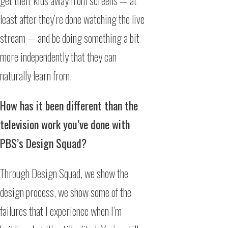
get their kids away from screens — at
least after they’re done watching the live
stream — and be doing something a bit
more independently that they can
naturally learn from.
How has it been different than the
television work you’ve done with
PBS’s Design Squad?
Through Design Squad, we show the
design process, we show some of the
failures that I experience when I’m