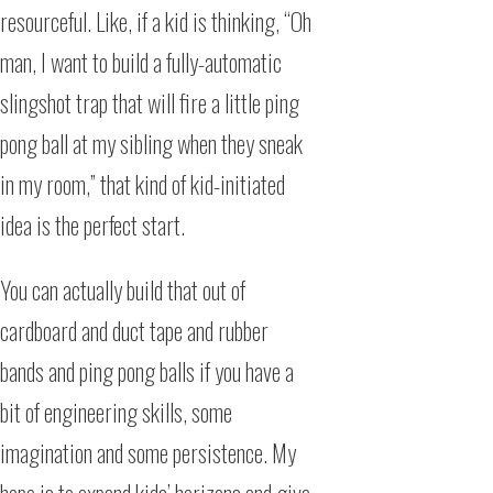
resourceful. Like, if a kid is thinking, “Oh
man, I want to build a fully-automatic
slingshot trap that will fire a little ping
pong ball at my sibling when they sneak
in my room,” that kind of kid-initiated
idea is the perfect start.
You can actually build that out of
cardboard and duct tape and rubber
bands and ping pong balls if you have a
bit of engineering skills, some
imagination and some persistence. My