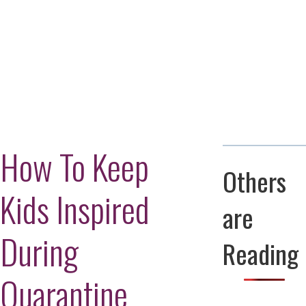
Adversity Led
to a Lifetime
Zora
of
Chung
Engineering
Creating
and Invention
sustainable
technology
for electric
Converting a
cars
Classic Car
into a Zero-
Carbon Ride
How To Keep
Others
Kids Inspired
are
During
Reading
Quarantine