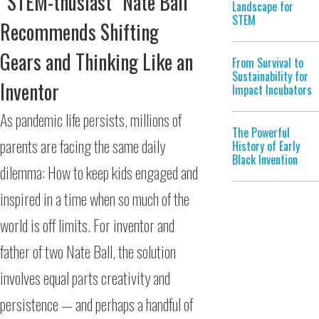
“STEM-thusiast” Nate Ball
Landscape for
STEM
Recommends Shifting
Gears and Thinking Like an
From Survival to
Sustainability for
Inventor
Impact Incubators
As pandemic life persists, millions of
The Powerful
parents are facing the same daily
History of Early
Black Invention
dilemma: How to keep kids engaged and
inspired in a time when so much of the
world is off limits. For inventor and
father of two Nate Ball, the solution
involves equal parts creativity and
persistence — and perhaps a handful of