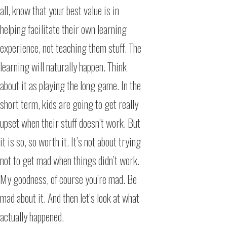
all, know that your best value is in
helping facilitate their own learning
experience, not teaching them stuff. The
learning will naturally happen. Think
about it as playing the long game. In the
short term, kids are going to get really
upset when their stuff doesn’t work. But
it is so, so worth it. It’s not about trying
not to get mad when things didn’t work.
My goodness, of course you’re mad. Be
mad about it. And then let’s look at what
actually happened.