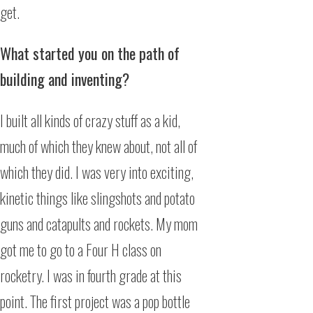
get.
What started you on the path of
building and inventing?
I built all kinds of crazy stuff as a kid,
much of which they knew about, not all of
which they did. I was very into exciting,
kinetic things like slingshots and potato
guns and catapults and rockets. My mom
got me to go to a Four H class on
rocketry. I was in fourth grade at this
point. The first project was a pop bottle