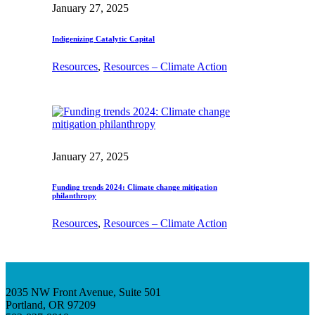
January 27, 2025
Indigenizing Catalytic Capital
Resources
, 
Resources – Climate Action
January 27, 2025
Funding trends 2024: Climate change mitigation
philanthropy
Resources
, 
Resources – Climate Action
2035 NW Front Avenue, Suite 501
Portland, OR 97209