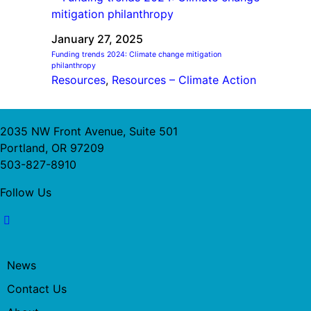
January 27, 2025
Funding trends 2024: Climate change mitigation
philanthropy
Resources
, 
Resources – Climate Action
2035 NW Front Avenue, Suite 501
Portland, OR 97209
503-827-8910
Follow Us
News
Contact Us