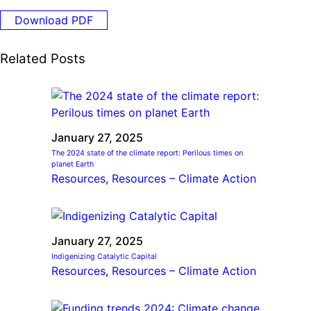
Ride
Integrating sustainability into engineering education to protect and
Education
, 
Invention Notebook
, 
Inventor Bio
Download PDF
Climate Action Initiative
Molly Grace
improve our planet and our lives
Cultivating the Next Generation of
Grantee Profiles
Escaping the ordinary in the classroom
Environmental Defense Fund
Related Posts
Invention Education Teachers
Shawn Springs
Monitoring methane emissions to fight climate
Transforming the game with invention
All News
change
Zora Chung
Impact Spotlights
Creating sustainable technology for electric cars
Invention Education
Grantee Profiles
January 27, 2025
Invention & Entrepreneurship
Press Releases
The 2024 state of the climate report: Perilous times on
Climate Action
planet Earth
News and Events
Resources
, 
Resources – Climate Action
Engineering For One Planet
January 27, 2025
Indigenizing Catalytic Capital
Resources
, 
Resources – Climate Action