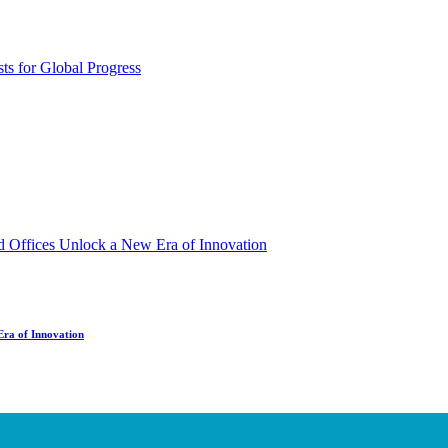
Era of Innovation