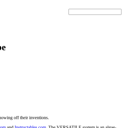
Search
be
owing off their inventions.
com
and
Instructables.com
. The VERSATILE system is an algae-