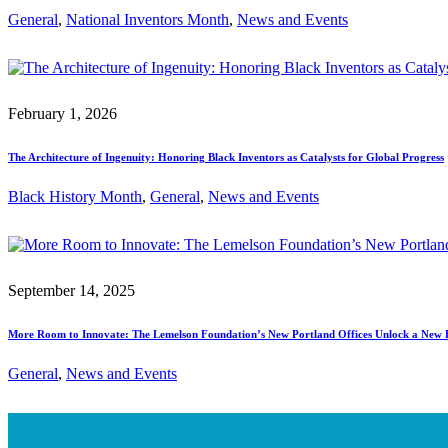
General
, 
National Inventors Month
, 
News and Events
February 1, 2026
The Architecture of Ingenuity: Honoring Black Inventors as Catalysts for Global Progress
Black History Month
, 
General
, 
News and Events
September 14, 2025
More Room to Innovate: The Lemelson Foundation’s New Portland Offices Unlock a New 
General
, 
News and Events