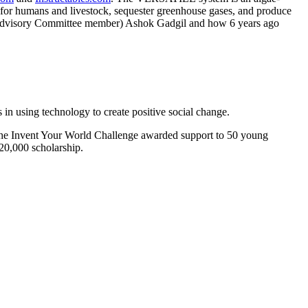
 for humans and livestock, sequester greenhouse gases, and produce
 Advisory Committee member) Ashok Gadgil and how 6 years ago
n using technology to create positive social change.
r? The Invent Your World Challenge awarded support to 50 young
$20,000 scholarship.