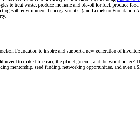
es to treat waste, produce methane and bio-oil for fuel, produce food
Invention Notebook
, 
Inventor Bio
ting with environmental energy scientist (and Lemelson Foundation
rty.
ion Education Teachers
planet and our lives
son Foundation to inspire and support a new generation of inventors i
ld invent to make life easier, the planet greener, and the world bette
oviding mentorship, seed funding, networking opportunities, and even a 