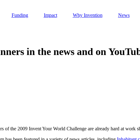
Funding
Impact
Why Invention
News
nners in the news and on YouTu
Invention Notebook
, 
Inventor Bio
h AI
 Cancer Detection in India
Invention Notebook
, 
Inventor Bio
 to market
h AI
nd Invention
s of the 2009 Invent Your World Challenge are already hard at work sh
 change
as been featured in a variety of news articles, including
Inhabitant.