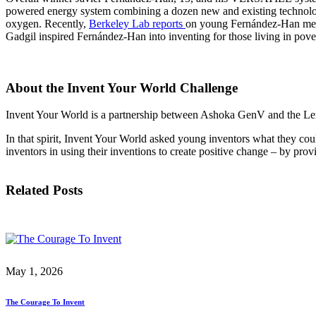
InventEd
powered energy system combining a dozen new and existing technologi
Converting a Classic Car into a Zero-Carbon Ride
Faces of Invention
, 
General
, 
Impact Spotlights
, 
Invention Education
, 
oxygen. Recently,
Berkeley Lab reports
on young Fernández-Han mee
Gadgil inspired Fernández-Han into inventing for those living in pove
Cultivating the Next Generation of Invent
Climate Action Initiative
Preparing students for a future yet to be invented
Molly Grace
Grantee Profiles
Engineering for One Planet
All News
Environmental Defense Fund
About the Invent Your World Challenge
Escaping the ordinary in the classroom
Impact Spotlights
Integrating sustainability into engineering education to protect and improve our 
Grantee Profiles
Invent Your World is a partnership between Ashoka GenV and the Lemel
Monitoring methane emissions to fight climate change
Press Releases
Shawn Springs
News and Events
In that spirit, Invent Your World asked young inventors what they cou
Invention Education
inventors in using their inventions to create positive change – by pr
Invention & Entrepreneurship
Transforming the game with invention
Climate Action
Engineering For One Planet
Related Posts
Zora Chung
Creating sustainable technology for electric cars
May 1, 2026
The Courage To Invent