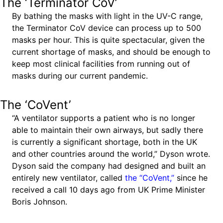
The ‘Terminator CoV’
By bathing the masks with light in the UV-C range,
the Terminator CoV device can process up to 500
masks per hour. This is quite spectacular, given the
current shortage of masks, and should be enough to
keep most clinical facilities from running out of
masks during our current pandemic.
The ‘CoVent’
“A ventilator supports a patient who is no longer
able to maintain their own airways, but sadly there
is currently a significant shortage, both in the UK
and other countries around the world,” Dyson wrote.
Dyson said the company had designed and built an
entirely new ventilator, called
the “CoVent,”
since he
received a call 10 days ago from UK Prime Minister
Boris Johnson.