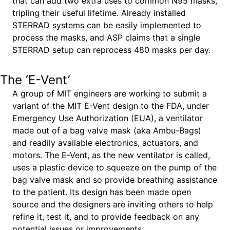
that can add two extra uses to common N95 masks,
tripling their useful lifetime. Already installed
STERRAD systems can be easily implemented to
process the masks, and ASP claims that a single
STERRAD setup can reprocess 480 masks per day.
The ‘E-Vent’
A group of MIT engineers are working to submit a
variant of the MIT E-Vent design to the FDA, under
Emergency Use Authorization (EUA), a ventilator
made out of a bag valve mask (aka Ambu-Bags)
and readily available electronics, actuators, and
motors. The E-Vent, as the new ventilator is called,
uses a plastic device to squeeze on the pump of the
bag valve mask and so provide breathing assistance
to the patient. Its design has been made open
source and the designers are inviting others to help
refine it, test it, and to provide feedback on any
potential issues or improvements.