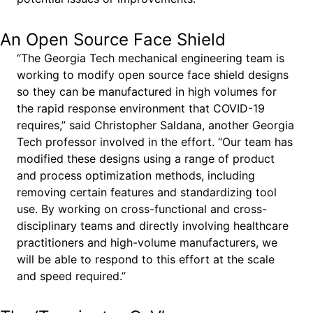
An Open Source Face Shield
“The Georgia Tech mechanical engineering team is
working to modify open source face shield designs
so they can be manufactured in high volumes for
the rapid response environment that COVID-19
requires,” said Christopher Saldana, another Georgia
Tech professor involved in the effort. “Our team has
modified these designs using a range of product
and process optimization methods, including
removing certain features and standardizing tool
use. By working on cross-functional and cross-
disciplinary teams and directly involving healthcare
practitioners and high-volume manufacturers, we
will be able to respond to this effort at the scale
and speed required.”