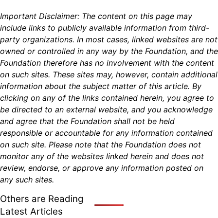
Important Disclaimer: The content on this page may
include links to publicly available information from third-
party organizations. In most cases, linked websites are not
owned or controlled in any way by the Foundation, and the
Foundation therefore has no involvement with the content
on such sites. These sites may, however, contain additional
information about the subject matter of this article. By
clicking on any of the links contained herein, you agree to
be directed to an external website, and you acknowledge
and agree that the Foundation shall not be held
responsible or accountable for any information contained
on such site. Please note that the Foundation does not
monitor any of the websites linked herein and does not
review, endorse, or approve any information posted on
any such sites.
Others are Reading
Latest Articles