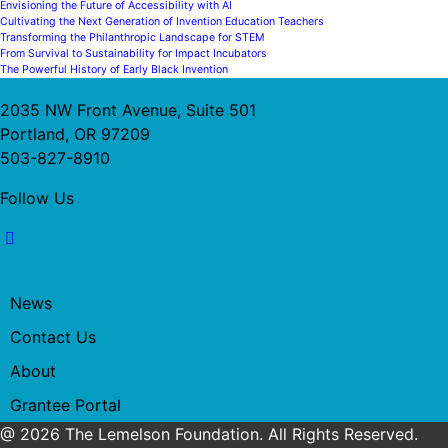
Envisioning the Future of Accessibility with AI
Cultivating the Next Generation of Invention Education Teachers
Transforming the Philanthropic Landscape for STEM
From Survival to Sustainability for Impact Incubators
The Powerful History of Early Black Invention
2035 NW Front Avenue, Suite 501
Portland, OR 97209
503-827-8910
Follow Us
News
Contact Us
About
Grantee Portal
@ 2026 The Lemelson Foundation. All Rights Reserved.