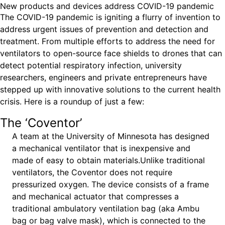
New products and devices address COVID-19 pandemic
Ride
Integrating sustainability into engineering education to protect and
Education
, 
Invention Notebook
, 
Inventor Bio
The COVID-19 pandemic is igniting a flurry of invention to
Climate Action Initiative
Molly Grace
improve our planet and our lives
Cultivating the Next Generation of
Grantee Profiles
address urgent issues of prevention and detection and
Escaping the ordinary in the classroom
Environmental Defense Fund
treatment. From multiple efforts to address the need for
Invention Education Teachers
Shawn Springs
ventilators to open-source face shields to drones that can
Monitoring methane emissions to fight climate
Transforming the game with invention
All News
detect potential respiratory infection, university
change
Zora Chung
researchers, engineers and private entrepreneurs have
Impact Spotlights
Creating sustainable technology for electric cars
Invention Education
stepped up with innovative solutions to the current health
Grantee Profiles
crisis. Here is a roundup of just a few:
Invention & Entrepreneurship
Press Releases
Climate Action
The ‘Coventor’
News and Events
Engineering For One Planet
A team at the University of Minnesota has designed
a mechanical ventilator that is inexpensive and
made of easy to obtain materials.Unlike traditional
ventilators, the Coventor does not require
pressurized oxygen. The device consists of a frame
and mechanical actuator that compresses a
traditional ambulatory ventilation bag (aka Ambu
bag or bag valve mask), which is connected to the