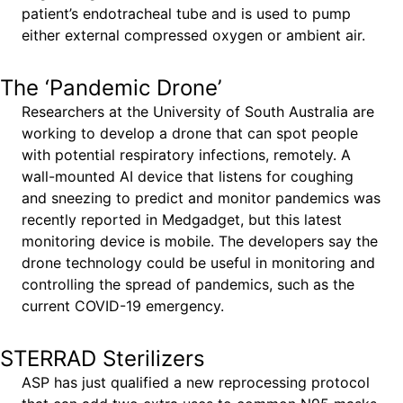
patient’s endotracheal tube and is used to pump
either external compressed oxygen or ambient air.
The ‘Pandemic Drone’
Researchers at the University of South Australia are
working to develop a drone that can spot people
with potential respiratory infections, remotely. A
wall-mounted AI device that listens for coughing
and sneezing to predict and monitor pandemics was
recently reported in Medgadget, but this latest
monitoring device is mobile. The developers say the
drone technology could be useful in monitoring and
controlling the spread of pandemics, such as the
current COVID-19 emergency.
STERRAD Sterilizers
ASP has just qualified a new reprocessing protocol