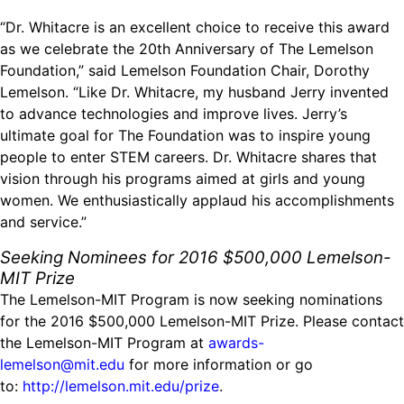
“Dr. Whitacre is an excellent choice to receive this award
as we celebrate the 20th Anniversary of The Lemelson
Foundation,” said Lemelson Foundation Chair, Dorothy
Lemelson. “Like Dr. Whitacre, my husband Jerry invented
to advance technologies and improve lives. Jerry’s
ultimate goal for The Foundation was to inspire young
people to enter STEM careers. Dr. Whitacre shares that
vision through his programs aimed at girls and young
women. We enthusiastically applaud his accomplishments
and service.”
Seeking Nominees for 2016 $500,000 Lemelson-
MIT Prize
The Lemelson-MIT Program is now seeking nominations
for the 2016 $500,000 Lemelson-MIT Prize. Please contact
the Lemelson-MIT Program at
awards-
lemelson@mit.edu
for more information or go
to:
http://lemelson.mit.edu/prize
.