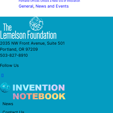
Portland Offices Unlock a New Era of Innovation
General
, 
News and Events
2035 NW Front Avenue, Suite 501
Portland, OR 97209
503-827-8910
Follow Us
News
Contact Us