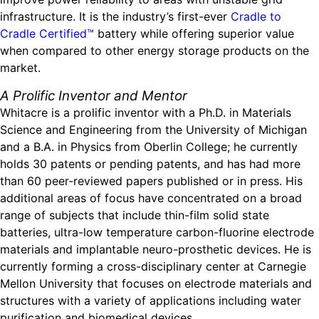
infrastructure. It is the industry’s first-ever
Cradle to
Cradle Certified™
battery while offering superior value
when compared to other energy storage products on the
market.
A Prolific Inventor and Mentor
Whitacre is a prolific inventor with a Ph.D. in Materials
Science and Engineering from the University of Michigan
and a B.A. in Physics from Oberlin College; he currently
holds 30 patents or pending patents, and has had more
than 60 peer-reviewed papers published or in press. His
additional areas of focus have concentrated on a broad
range of subjects that include thin-film solid state
batteries, ultra-low temperature carbon-fluorine electrode
materials and implantable neuro-prosthetic devices. He is
currently forming a cross-disciplinary center at Carnegie
Mellon University that focuses on electrode materials and
structures with a variety of applications including water
purification and biomedical devices.