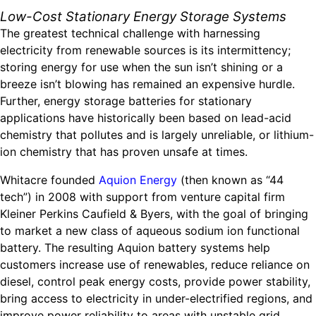
Low-Cost Stationary Energy Storage Systems
The greatest technical challenge with harnessing
electricity from renewable sources is its intermittency;
storing energy for use when the sun isn’t shining or a
breeze isn’t blowing has remained an expensive hurdle.
Further, energy storage batteries for stationary
applications have historically been based on lead-acid
chemistry that pollutes and is largely unreliable, or lithium-
ion chemistry that has proven unsafe at times.
Whitacre founded
Aquion Energy
(then known as “44
tech”) in 2008 with support from venture capital firm
Kleiner Perkins Caufield & Byers, with the goal of bringing
to market a new class of aqueous sodium ion functional
battery. The resulting Aquion battery systems help
customers increase use of renewables, reduce reliance on
diesel, control peak energy costs, provide power stability,
bring access to electricity in under-electrified regions, and
improve power reliability to areas with unstable grid