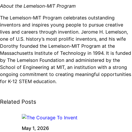
About the Lemelson-MIT Program
The Lemelson-MIT Program celebrates outstanding
inventors and inspires young people to pursue creative
lives and careers through invention. Jerome H. Lemelson,
one of U.S. history’s most prolific inventors, and his wife
Dorothy founded the Lemelson-MIT Program at the
Massachusetts Institute of Technology in 1994. It is funded
by The Lemelson Foundation and administered by the
School of Engineering at MIT, an institution with a strong
ongoing commitment to creating meaningful opportunities
for K-12 STEM education.
Related Posts
May 1, 2026