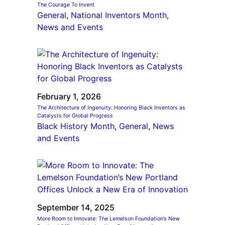
The Courage To Invent
General
, 
National Inventors Month
, 
News and Events
February 1, 2026
The Architecture of Ingenuity: Honoring Black Inventors as
Catalysts for Global Progress
Black History Month
, 
General
, 
News
and Events
September 14, 2025
More Room to Innovate: The Lemelson Foundation’s New