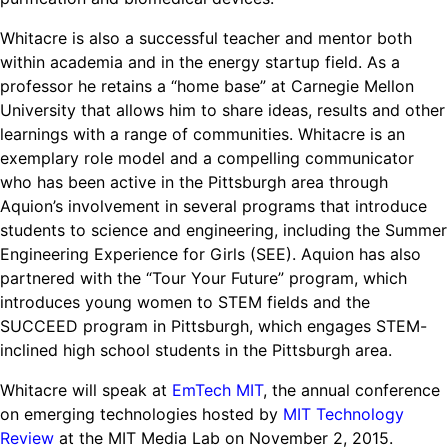
Whitacre is also a successful teacher and mentor both
within academia and in the energy startup field. As a
professor he retains a “home base” at Carnegie Mellon
University that allows him to share ideas, results and other
learnings with a range of communities. Whitacre is an
exemplary role model and a compelling communicator
who has been active in the Pittsburgh area through
Aquion’s involvement in several programs that introduce
students to science and engineering, including the Summer
Engineering Experience for Girls (SEE). Aquion has also
partnered with the “Tour Your Future” program, which
introduces young women to STEM fields and the
SUCCEED program in Pittsburgh, which engages STEM-
inclined high school students in the Pittsburgh area.
Whitacre will speak at
EmTech MIT
, the annual conference
on emerging technologies hosted by
MIT Technology
Review
at the MIT Media Lab on November 2, 2015.