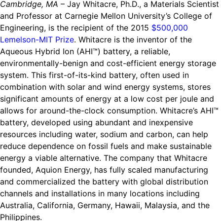
Cambridge, MA
– Jay Whitacre, Ph.D., a Materials Scientist
Ride
Integrating sustainability into engineering education to protect and
Education
, 
Invention Notebook
, 
Inventor Bio
and Professor at Carnegie Mellon University’s College of
Climate Action Initiative
Molly Grace
improve our planet and our lives
Cultivating the Next Generation of
Engineering, is the recipient of the 2015
$500,000
Grantee Profiles
Escaping the ordinary in the classroom
Environmental Defense Fund
Lemelson-MIT Prize
. Whitacre is the inventor of the
Invention Education Teachers
Shawn Springs
Aqueous Hybrid Ion (AHI™) battery, a reliable,
Monitoring methane emissions to fight climate
Transforming the game with invention
All News
environmentally-benign and cost-efficient energy storage
change
Zora Chung
system. This first-of-its-kind battery, often used in
Impact Spotlights
Creating sustainable technology for electric cars
Invention Education
combination with solar and wind energy systems, stores
Grantee Profiles
significant amounts of energy at a low cost per joule and
Invention & Entrepreneurship
Press Releases
allows for around-the-clock consumption. Whitacre’s AHI™
Climate Action
News and Events
battery, developed using abundant and inexpensive
Engineering For One Planet
resources including water, sodium and carbon, can help
reduce dependence on fossil fuels and make sustainable
energy a viable alternative. The company that Whitacre
founded, Aquion Energy, has fully scaled manufacturing
and commercialized the battery with global distribution
channels and installations in many locations including
Australia, California, Germany, Hawaii, Malaysia, and the
Philippines.