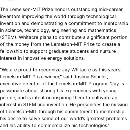
The Lemelson-MIT Prize honors outstanding mid-career
inventors improving the world through technological
invention and demonstrating a commitment to mentorship
in science, technology, engineering and mathematics
(STEM). Whitacre plans to contribute a significant portion
of the money from the Lemelson-MIT Prize to create a
fellowship to support graduate students and nurture
interest in innovative energy solutions.
“We are proud to recognize Jay Whitacre as this year’s
Lemelson-MIT Prize winner,” said Joshua Schuler,
executive director of the Lemelson-MIT Program. “Jay is
passionate about sharing his experiences with young
people, and is intent on inspiring them to cultivate an
interest in STEM and invention. He personifies the mission
of Lemelson-MIT through his commitment to mentorship,
his desire to solve some of our world’s greatest problems
and his ability to commercialize his technologies.”