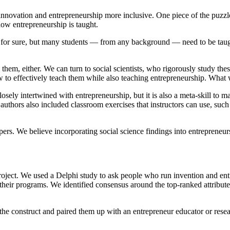
 innovation and entrepreneurship more inclusive. One piece of the puzz
how entrepreneurship is taught.
y, for sure, but many students — from any background — need to be taugh
them, either. We can turn to social scientists, who rigorously study the
ow to effectively teach them while also teaching entrepreneurship. What 
closely intertwined with entrepreneurship, but it is also a meta-skill to ma
 authors also included classroom exercises that instructors can use, suc
pers. We believe incorporating social science findings into entrepreneu
t. We used a Delphi study to ask people who run invention and entrep
 their programs. We identified consensus around the top-ranked attributes 
y the construct and paired them up with an entrepreneur educator or resea