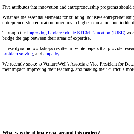
InventEd
Converting a Classic Car into a Zero-Carbon Ride
Faces of Invention
, 
General
, 
Impact Spotlights
, 
Invention Education
, 
Five attributes that innovation and entrepreneurship programs should c
What are the essential elements for building inclusive entrepreneurs
Cultivating the Next Generation of Invent
Climate Action Initiative
Preparing students for a future yet to be invented
entrepreneurship education programs in higher education, and to identif
Molly Grace
Grantee Profiles
Engineering for One Planet
All News
Through the
Improving Undergraduate STEM Education (IUSE)
work
Environmental Defense Fund
bridge the gap between their areas of expertise.
Escaping the ordinary in the classroom
Impact Spotlights
Integrating sustainability into engineering education to protect and improve our 
Grantee Profiles
These dynamic workshops resulted in white papers that provide researc
Monitoring methane emissions to fight climate change
Press Releases
problem solving
, and
empathy
.
Shawn Springs
News and Events
Invention Education
We recently spoke to VentureWell’s Associate Vice President for Data
Invention & Entrepreneurship
their impact, improving their teaching, and making their curricula mor
Transforming the game with invention
Climate Action
Engineering For One Planet
Zora Chung
Creating sustainable technology for electric cars
What was the ultimate goal around this project?