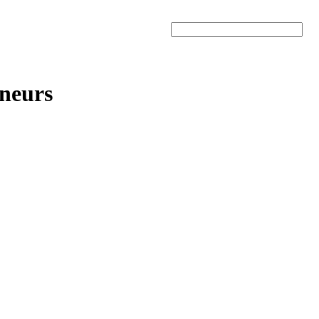
Search
neurs