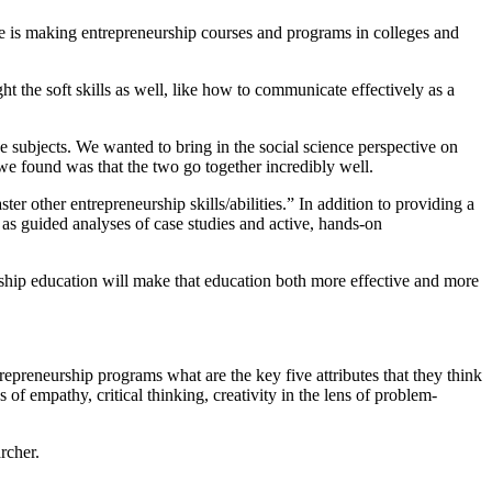
le is making entrepreneurship courses and programs in colleges and
t the soft skills as well, like how to communicate effectively as a
se subjects. We wanted to bring in the social science perspective on
we found was that the two go together incredibly well.
ster other entrepreneurship skills/abilities.” In addition to providing a
h as guided analyses of case studies and active, hands-on
rship education will make that education both more effective and more
reneurship programs what are the key five attributes that they think
of empathy, critical thinking, creativity in the lens of problem-
rcher.