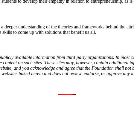
students to develop their empathy in relation to entrepreneurship, as is
 a deeper understanding of the theories and frameworks behind the attri
 skills to come up with solutions that benefit us all.
ublicly available information from third-party organizations. In most c
content on such sites. These sites may, however, contain additional info
l website, and you acknowledge and agree that the Foundation shall not
e websites linked herein and does not review, endorse, or approve any i