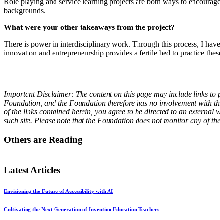
Role playing and service learning projects are both ways to encourage 
backgrounds.
What were your other takeaways from the project?
There is power in interdisciplinary work. Through this process, I have
innovation and entrepreneurship provides a fertile bed to practice these
Important Disclaimer: The content on this page may include links to p
Foundation, and the Foundation therefore has no involvement with the 
of the links contained herein, you agree to be directed to an externa
such site. Please note that the Foundation does not monitor any of th
Others are Reading
Latest Articles
Envisioning the Future of Accessibility with AI
Cultivating the Next Generation of Invention Education Teachers