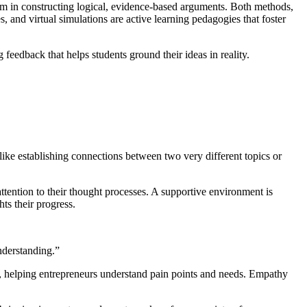
hem in constructing logical, evidence-based arguments. Both methods,
, and virtual simulations are active learning pedagogies that foster
feedback that helps students ground their ideas in reality.
like establishing connections between two very different topics or
ttention to their thought processes. A supportive environment is
hts their progress.
understanding.”
, helping entrepreneurs understand pain points and needs. Empathy