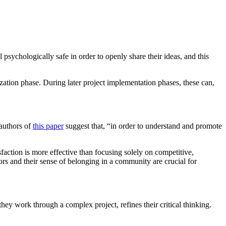
sychologically safe in order to openly share their ideas, and this
ization phase. During later project implementation phases, these can,
 authors of
this paper
suggest that, “in order to understand and promote
sfaction is more effective than focusing solely on competitive,
ors and their sense of belonging in a community are crucial for
hey work through a complex project, refines their critical thinking.