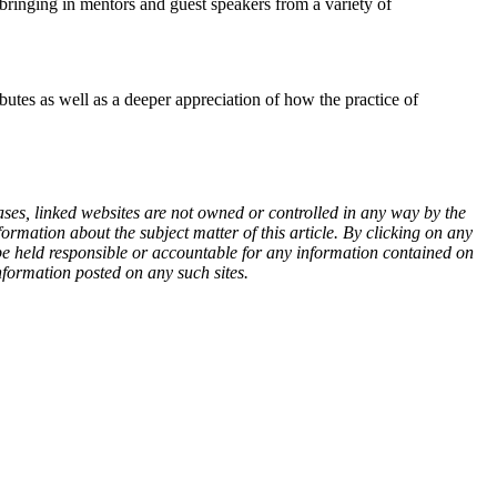
 bringing in mentors and guest speakers from a variety of
butes as well as a deeper appreciation of how the practice of
ases, linked websites are not owned or controlled in any way by the
rmation about the subject matter of this article. By clicking on any
 be held responsible or accountable for any information contained on
nformation posted on any such sites.