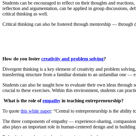
Students can be encouraged to reflect on their thoughts and reactions
reflection and argumentation, can be applied in group discussions, deba
critical thinking as well.
Critical thinking can also be fostered through mentorship — through di
How do you foster
creativity and problem solving
?
Divergent thinking is a key element of creativity and problem solving,
transferring structure from a familiar domain to an unfamiliar one — e
Students can also be taught how to evaluate their own ideas through s
crucial to these exercises. Within this environment, students can practic
What is the role of
empathy
in teaching entrepreneurship?
To quote
this white paper
: “Central to entrepreneurship is the ability
The three components of empathy — experience-sharing, compassion, a
also plays an important role in human-centered design and in buildin