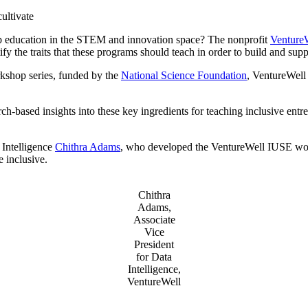
Invention Notebook
, 
Inventor Bio
ultivate
hip education in the STEM and innovation space? The nonprofit
Venture
ion Education Teachers
y the traits that these programs should teach in order to build and supp
shop series, funded by the
National Science Foundation
, VentureWell 
planet and our lives
h-based insights into these key ingredients for teaching inclusive entr
 Intelligence
Chithra Adams
, who developed the VentureWell IUSE wor
e inclusive.
Chithra
Adams,
Associate
Vice
President
for Data
Intelligence,
VentureWell