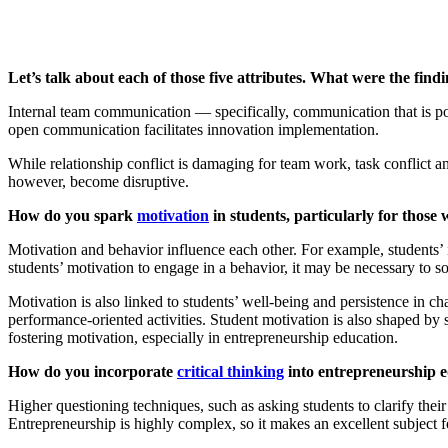
Let’s talk about each of those five attributes. What were the fin
Internal team communication — specifically, communication that is pos
open communication facilitates innovation implementation.
While relationship conflict is damaging for team work, task conflict a
however, become disruptive.
How do you spark
motivation
in students, particularly for those
Motivation and behavior influence each other. For example, students’ i
students’ motivation to engage in a behavior, it may be necessary to sol
Motivation is also linked to students’ well-being and persistence in ch
performance-oriented activities. Student motivation is also shaped by 
fostering motivation, especially in entrepreneurship education.
How do you incorporate
critical thinking
into entrepreneurship 
Higher questioning techniques, such as asking students to clarify their
Entrepreneurship is highly complex, so it makes an excellent subject for