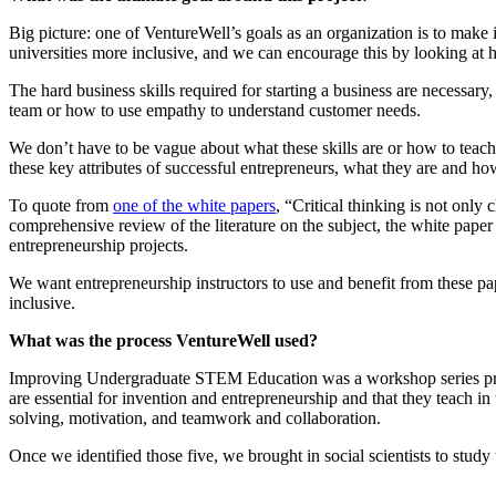
Big picture: one of VentureWell’s goals as an organization is to make
universities more inclusive, and we can encourage this by looking at 
The hard business skills required for starting a business are necessar
team or how to use empathy to understand customer needs.
We don’t have to be vague about what these skills are or how to teach 
these key attributes of successful entrepreneurs, what they are and h
To quote from
one of the white papers
, “Critical thinking is not only 
comprehensive review of the literature on the subject, the white paper
entrepreneurship projects.
We want entrepreneurship instructors to use and benefit from these pa
inclusive.
What was the process VentureWell used?
Improving Undergraduate STEM Education was a workshop series projec
are essential for invention and entrepreneurship and that they teach in
solving, motivation, and teamwork and collaboration.
Once we identified those five, we brought in social scientists to stud