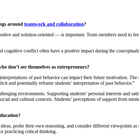
dings around
teamwork and collaboration
?
itive and solution-oriented — is important. Team members need to feel p
nd cognitive conflict often have a positive impact during the conceptual
 who don’t see themselves as entrepreneurs?
nterpretations of past behavior can impact their future motivation. The
icit and potentially reframe students’ interpretation of past behavior.”
allenging environments. Supporting students’ personal interests and sati
social and cultural contexts. Students’ perceptions of support from ment
education?
 ideas, probe their own reasoning, and consider different viewpoints as t
 practicing critical thinking.