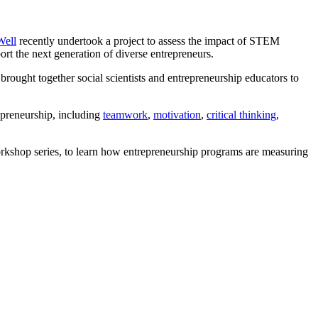
Well
recently undertook a project to assess the impact of STEM
ort the next generation of diverse entrepreneurs.
brought together social scientists and entrepreneurship educators to
epreneurship, including
teamwork
,
motivation
,
critical thinking
,
kshop series, to learn how entrepreneurship programs are measuring