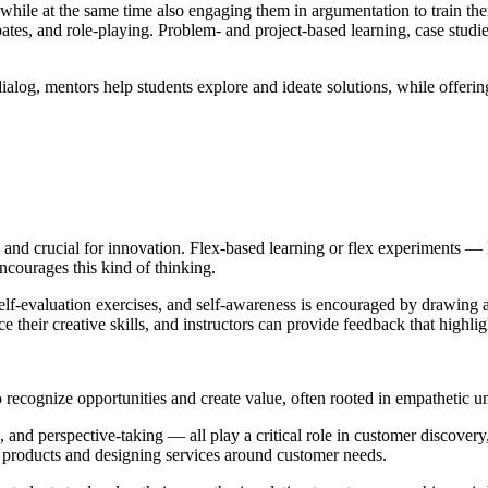
, while at the same time also engaging them in argumentation to train t
tes, and role-playing. Problem- and project-based learning, case studies
alog, mentors help students explore and ideate solutions, while offering 
 and crucial for innovation. Flex-based learning or flex experiments — 
ncourages this kind of thinking.
elf-evaluation exercises, and self-awareness is encouraged by drawing a
e their creative skills, and instructors can provide feedback that highlig
 to recognize opportunities and create value, often rooted in empathetic 
nd perspective-taking — all play a critical role in customer discovery
g products and designing services around customer needs.