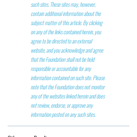
such sites. These sites may, however,
contain additional information about the
subject matter of this article. By clicking
on any of the links contained herein, you
agree to be directed to an external
website, and you acknowledge and agree
that the Foundation shall not be held
responsible or accountable for any
information contained on such site. Please
note that the Foundation does not monitor
any of the websites linked herein and does
not review, endorse, or approve any
information posted on any such sites.