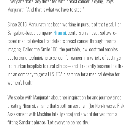
“Every alternate lady detected with breast cancer is dying,” says
Manjunath. “And that is what we have to stop.”
Since 2016, Manjunath has been working in pursuit of that goal. Her
Bangalore-based company,
Niramai
, centers on a novel, software-
based medical device that detects breast cancer through thermal
imaging. Called the Smile 100, the portable, low-cost tool enables
doctors and technicians to screen for cancer in a variety of settings,
from urban hospitals to rural clinics — and it recently became the first
Indian company to get a U.S. FDA clearance for a medical device for
women’s health.
We spoke with Manjunath about her inspiration for and journey since
creating Niramai, a name that’s both an acronym (for Non-Invasive Risk
Assessment with Machine Intelligence) and a word derived from a
fitting Sanskrit phrase: “Let everyone be healthy.”