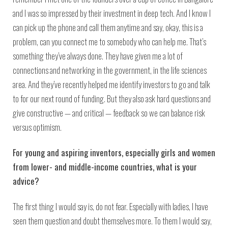
and I was so impressed by their investment in deep tech. And I know I
can pick up the phone and call them anytime and say, okay, this is a
problem, can you connect me to somebody who can help me. That’s
something they’ve always done. They have given me a lot of
connections and networking in the government, in the life sciences
area. And they’ve recently helped me identify investors to go and talk
to for our next round of funding. But they also ask hard questions and
give constructive — and critical — feedback so we can balance risk
versus optimism.
For young and aspiring inventors, especially girls and women
from lower- and middle-income countries, what is your
advice?
The first thing I would say is, do not fear. Especially with ladies, I have
seen them question and doubt themselves more. To them I would say,