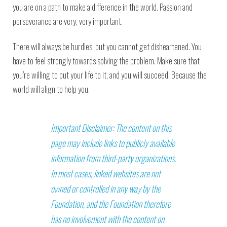
you are on a path to make a difference in the world. Passion and
perseverance are very, very important.
There will always be hurdles, but you cannot get disheartened. You
have to feel strongly towards solving the problem. Make sure that
you’re willing to put your life to it, and you will succeed. Because the
world will align to help you.
Important Disclaimer: The content on this
page may include links to publicly available
information from third-party organizations.
In most cases, linked websites are not
owned or controlled in any way by the
Foundation, and the Foundation therefore
has no involvement with the content on