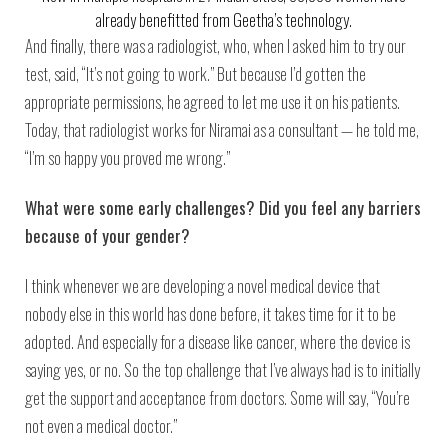
already benefitted from Geetha’s technology.
And finally, there was a radiologist, who, when I asked him to try our
test, said, “It’s not going to work.” But because I’d gotten the
appropriate permissions, he agreed to let me use it on his patients.
Today, that radiologist works for Niramai as a consultant — he told me,
“I’m so happy you proved me wrong.”
What were some early challenges? Did you feel any barriers
because of your gender?
I think whenever we are developing a novel medical device that
nobody else in this world has done before, it takes time for it to be
adopted. And especially for a disease like cancer, where the device is
saying yes, or no. So the top challenge that I’ve always had is to initially
get the support and acceptance from doctors. Some will say, “You’re
not even a medical doctor.”