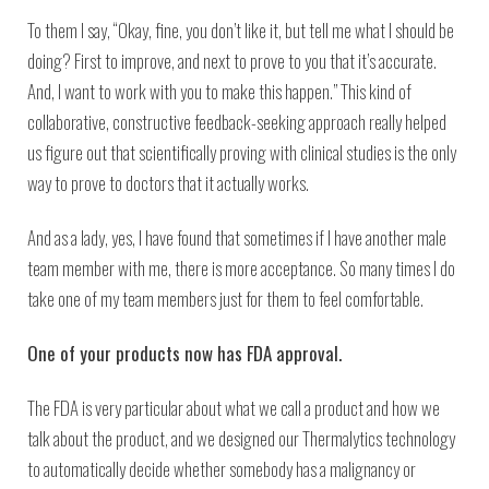
To them I say, “Okay, fine, you don’t like it, but tell me what I should be
doing? First to improve, and next to prove to you that it’s accurate.
And, I want to work with you to make this happen.” This kind of
collaborative, constructive feedback-seeking approach really helped
us figure out that scientifically proving with clinical studies is the only
way to prove to doctors that it actually works.
And as a lady, yes, I have found that sometimes if I have another male
team member with me, there is more acceptance. So many times I do
take one of my team members just for them to feel comfortable.
One of your products now has FDA approval.
The FDA is very particular about what we call a product and how we
talk about the product, and we designed our Thermalytics technology
to automatically decide whether somebody has a malignancy or