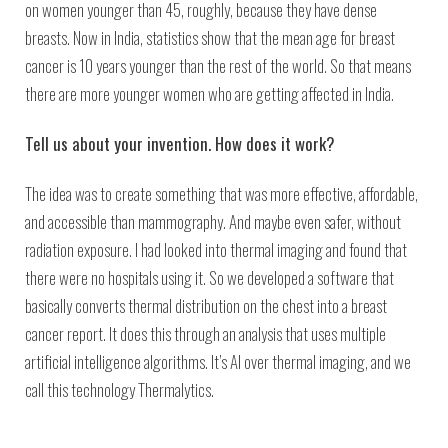
on women younger than 45, roughly, because they have dense
breasts. Now in India, statistics show that the mean age for breast
cancer is 10 years younger than the rest of the world. So that means
there are more younger women who are getting affected in India.
Tell us about your invention. How does it work?
The idea was to create something that was more effective, affordable,
and accessible than mammography. And maybe even safer, without
radiation exposure. I had looked into thermal imaging and found that
there were no hospitals using it. So we developed a software that
basically converts thermal distribution on the chest into a breast
cancer report. It does this through an analysis that uses multiple
artificial intelligence algorithms. It’s AI over thermal imaging, and we
call this technology Thermalytics.