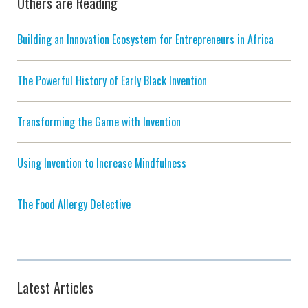
Others are Reading
Building an Innovation Ecosystem for Entrepreneurs in Africa
The Powerful History of Early Black Invention
Transforming the Game with Invention
Using Invention to Increase Mindfulness
The Food Allergy Detective
Latest Articles