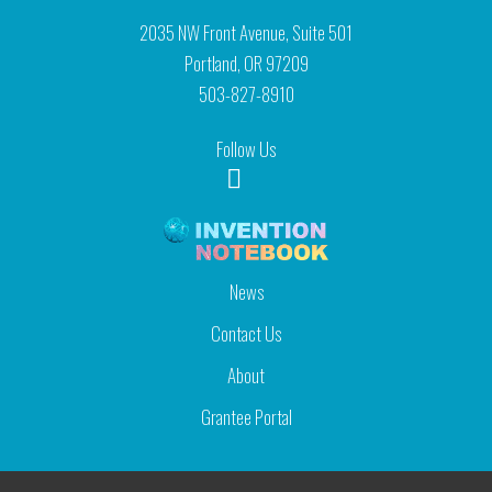
2035 NW Front Avenue, Suite 501
Portland, OR 97209
503-827-8910
Follow Us
News
Contact Us
About
Grantee Portal