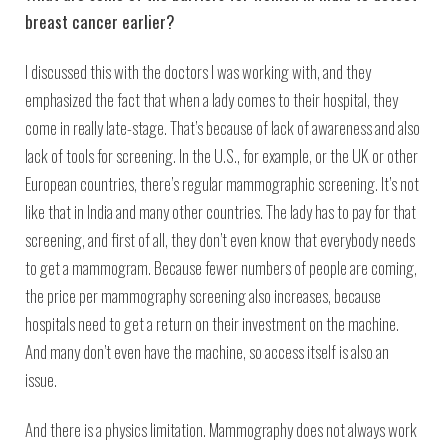
breast cancer earlier?
I discussed this with the doctors I was working with, and they
emphasized the fact that when a lady comes to their hospital, they
come in really late-stage. That’s because of lack of awareness and also
lack of tools for screening. In the U.S., for example, or the UK or other
European countries, there’s regular mammographic screening. It’s not
like that in India and many other countries. The lady has to pay for that
screening, and first of all, they don’t even know that everybody needs
to get a mammogram. Because fewer numbers of people are coming,
the price per mammography screening also increases, because
hospitals need to get a return on their investment on the machine.
And many don’t even have the machine, so access itself is also an
issue.
And there is a physics limitation. Mammography does not always work