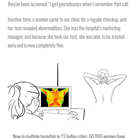
they’ve been screened.” I get goosebumps when I remember that call.
Another time, a woman came to our clinic for a regular checkup, and
her test revealed abnormalities. She was the hospital’s marketing
manager, and because she took our test, she was able to be treated
early and is now completely fine.
Now in multiple hospitals in 27 Indian cities, 60,000 women have