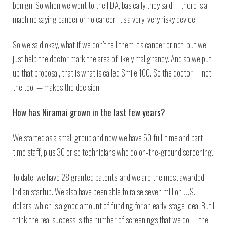
benign. So when we went to the FDA, basically they said, if there is a
machine saying cancer or no cancer, it’s a very, very risky device.
So we said okay, what if we don’t tell them it’s cancer or not, but we
just help the doctor mark the area of likely malignancy. And so we put
up that proposal, that is what is called Smile 100. So the doctor — not
the tool — makes the decision.
How has Niramai grown in the last few years?
We started as a small group and now we have 50 full-time and part-
time staff, plus 30 or so technicians who do on-the-ground screening.
To date, we have 28 granted patents, and we are the most awarded
Indian startup. We also have been able to raise seven million U.S.
dollars, which is a good amount of funding for an early-stage idea. But I
think the real success is the number of screenings that we do — the