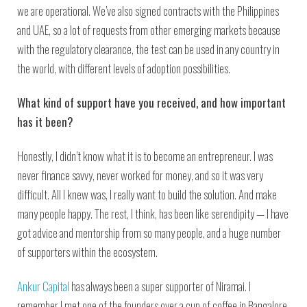
we are operational. We’ve also signed contracts with the Philippines
and UAE, so a lot of requests from other emerging markets because
with the regulatory clearance, the test can be used in any country in
the world, with different levels of adoption possibilities.
What kind of support have you received, and how important
has it been?
Honestly, I didn’t know what it is to become an entrepreneur. I was
never finance savvy, never worked for money, and so it was very
difficult. All I knew was, I really want to build the solution. And make
many people happy. The rest, I think, has been like serendipity — I have
got advice and mentorship from so many people, and a huge number
of supporters within the ecosystem.
Ankur Capital
has always been a super supporter of Niramai. I
remember I met one of the founders over a cup of coffee in Bangalore