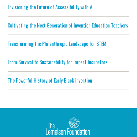
Envisioning the Future of Accessibility with AI
Cultivating the Next Generation of Invention Education Teachers
Transforming the Philanthropic Landscape for STEM
From Survival to Sustainability for Impact Incubators
The Powerful History of Early Black Invention