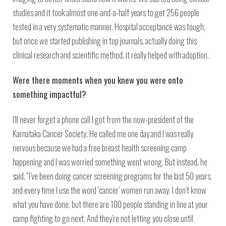
studies and it took almost one-and-a-half years to get 256 people
tested in a very systematic manner. Hospital acceptance was tough,
but once we started publishing in top journals, actually doing this
clinical research and scientific method, it really helped with adoption.
Were there moments when you knew you were onto
something impactful?
I’ll never forget a phone call I got from the now-president of the
Karnataka Cancer Society. He called me one day and I was really
nervous because we had a free breast health screening camp
happening and I was worried something went wrong. But instead, he
said, “I’ve been doing cancer screening programs for the last 50 years,
and every time I use the word ‘cancer’ women run away. I don’t know
what you have done, but there are 100 people standing in line at your
camp fighting to go next. And they’re not letting you close until