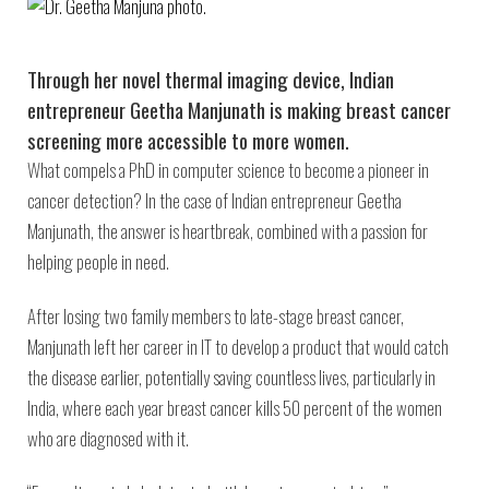
Through her novel thermal imaging device, Indian
entrepreneur Geetha Manjunath is making breast cancer
screening more accessible to more women.
What compels a PhD in computer science to become a pioneer in
cancer detection? In the case of Indian entrepreneur Geetha
Manjunath, the answer is heartbreak, combined with a passion for
helping people in need.
After losing two family members to late-stage breast cancer,
Manjunath left her career in IT to develop a product that would catch
the disease earlier, potentially saving countless lives, particularly in
India, where each year breast cancer kills 50 percent of the women
who are diagnosed with it.