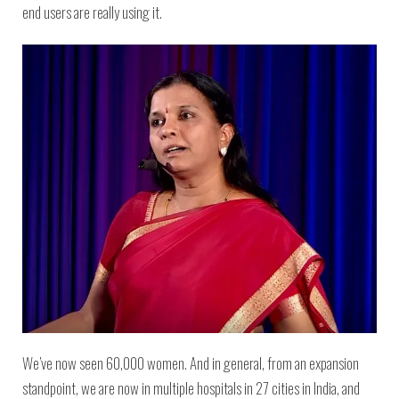
end users are really using it.
We’ve now seen 60,000 women. And in general, from an expansion
standpoint, we are now in multiple hospitals in 27 cities in India, and