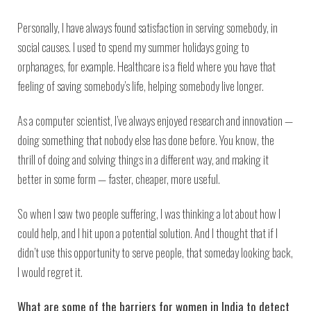
Personally, I have always found satisfaction in serving somebody, in
social causes. I used to spend my summer holidays going to
orphanages, for example. Healthcare is a field where you have that
feeling of saving somebody’s life, helping somebody live longer.
As a computer scientist, I’ve always enjoyed research and innovation —
doing something that nobody else has done before. You know, the
thrill of doing and solving things in a different way, and making it
better in some form — faster, cheaper, more useful.
So when I saw two people suffering, I was thinking a lot about how I
could help, and I hit upon a potential solution. And I thought that if I
didn’t use this opportunity to serve people, that someday looking back,
I would regret it.
What are some of the barriers for women in India to detect