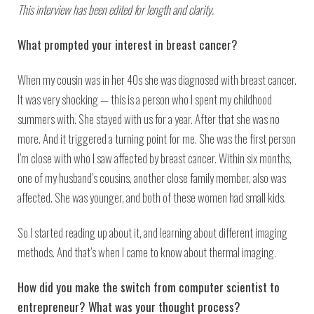
This interview has been edited for length and clarity.
What prompted your interest in breast cancer?
When my cousin was in her 40s she was diagnosed with breast cancer.
It was very shocking — this is a person who I spent my childhood
summers with. She stayed with us for a year. After that she was no
more. And it triggered a turning point for me. She was the first person
I’m close with who I saw affected by breast cancer. Within six months,
one of my husband’s cousins, another close family member, also was
affected. She was younger, and both of these women had small kids.
So I started reading up about it, and learning about different imaging
methods. And that’s when I came to know about thermal imaging.
How did you make the switch from computer scientist to
entrepreneur? What was your thought process?