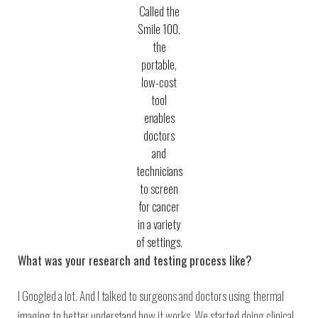
Called the
Smile 100,
the
portable,
low-cost
tool
enables
doctors
and
technicians
to screen
for cancer
in a variety
of settings.
What was your research and testing process like?
I Googled a lot. And I talked to surgeons and doctors using thermal
imaging to better understand how it works. We started doing clinical