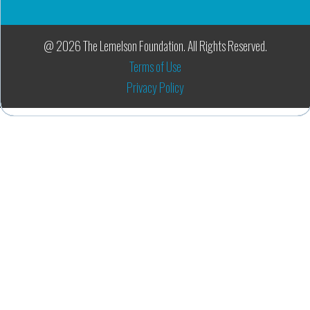
@ 2026 The Lemelson Foundation. All Rights Reserved.
Terms of Use
Privacy Policy