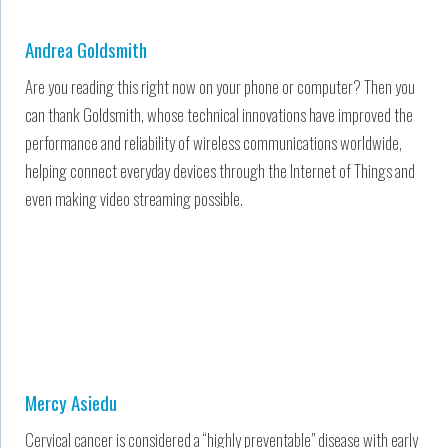
Andrea Goldsmith
Are you reading this right now on your phone or computer? Then you
can thank Goldsmith, whose technical innovations have improved the
performance and reliability of wireless communications worldwide,
helping connect everyday devices through the Internet of Things and
even making video streaming possible.
Mercy Asiedu
Cervical cancer is considered a “highly preventable” disease with early