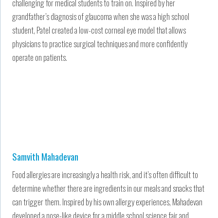
challenging for medical students to train on. Inspired by her
grandfather’s diagnosis of glaucoma when she was a high school
student, Patel created a low-cost corneal eye model that allows
physicians to practice surgical techniques and more confidently
operate on patients.
Samvith Mahadevan
Food allergies are increasingly a health risk, and it’s often difficult to
determine whether there are ingredients in our meals and snacks that
can trigger them. Inspired by his own allergy experiences, Mahadevan
developed a nose-like device for a middle school science fair and