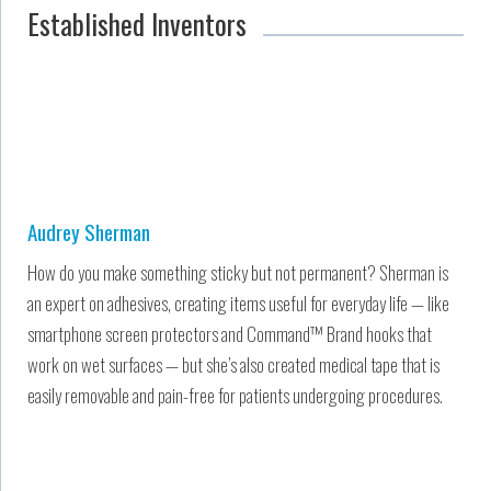
Established Inventors
Audrey Sherman
How do you make something sticky but not permanent? Sherman is
an expert on adhesives, creating items useful for everyday life — like
smartphone screen protectors and Command™ Brand hooks that
work on wet surfaces — but she’s also created medical tape that is
easily removable and pain-free for patients undergoing procedures.