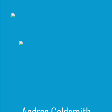
to a Lifetime
Zora
Environmental Defense Fu
of
Chung
Engineering
Creating
and Invention
sustainabl
technology
for electri
Converting a
cars
Classic Car
into a Zero-
Carbon Ride
Andrea Goldsmith