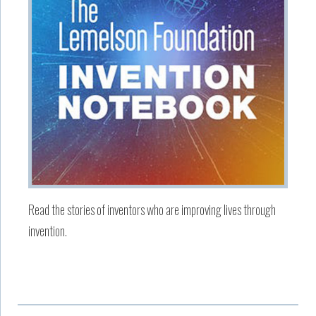
Read the stories of inventors who are improving lives through
invention.