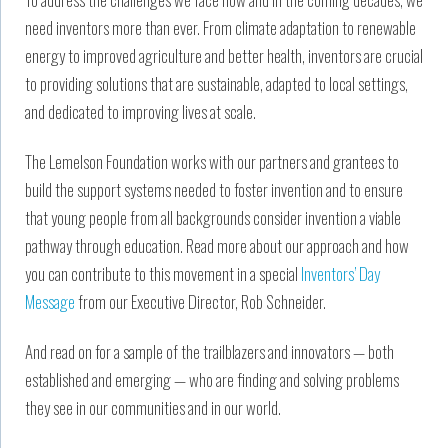
need inventors more than ever. From climate adaptation to renewable
energy to improved agriculture and better health, inventors are crucial
to providing solutions that are sustainable, adapted to local settings,
and dedicated to improving lives at scale.
The Lemelson Foundation works with our partners and grantees to
build the support systems needed to foster invention and to ensure
that young people from all backgrounds consider invention a viable
pathway through education. Read more about our approach and how
you can contribute to this movement in a special
Inventors’ Day
Message
from our Executive Director, Rob Schneider.
And read on for a sample of the trailblazers and innovators — both
established and emerging — who are finding and solving problems
they see in our communities and in our world.