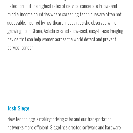
detection, but the highest rates of cervical cancer are in low- and
middle-income countries where screening techniques are often not
accessible. Inspired by healthcare inequalities she observed while
growing up in Ghana, Asiedu created a low-cost, easy-to-use imaging
device that can help women across the world detect and prevent
cervical cancer.
Josh Siegel
New technology is making driving safer and our transportation
networks more efficient. Siegel has created software and hardware