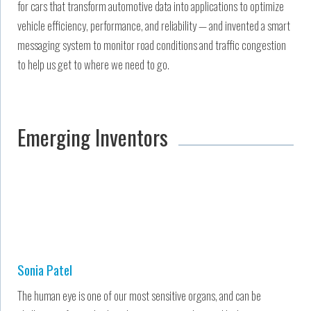
for cars that transform automotive data into applications to optimize
vehicle efficiency, performance, and reliability — and invented a smart
messaging system to monitor road conditions and traffic congestion
to help us get to where we need to go.
Emerging Inventors
Sonia Patel
The human eye is one of our most sensitive organs, and can be