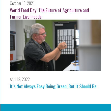
October 15, 2021
World Food Day: The Future of Agriculture and
Farmer Livelihoods
April 19, 2022
It’s Not Always Easy Being Green, But It Should Be