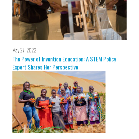
May 27, 2022
The Power of Invention Education: A STEM Policy
Expert Shares Her Perspective