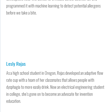
programmed it with machine learning to detect potential allergens
before we take a bite.
Lesly Rojas
As a high school student in Oregon, Rojas developed an adaptive flow
rate cup with a team of her classmates that allows people with
dysphagia to more easily drink. Now an electrical engineering student
in college, she’s gone on to become an advocate for invention
education.