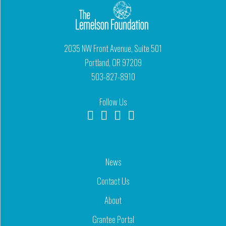
2035 NW Front Avenue, Suite 501
Portland, OR 97209
503-827-8910
Follow Us
News
Contact Us
About
Grantee Portal