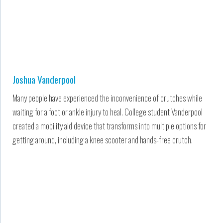
Joshua Vanderpool
Many people have experienced the inconvenience of crutches while
waiting for a foot or ankle injury to heal. College student Vanderpool
created a mobility aid device that transforms into multiple options for
getting around, including a knee scooter and hands-free crutch.