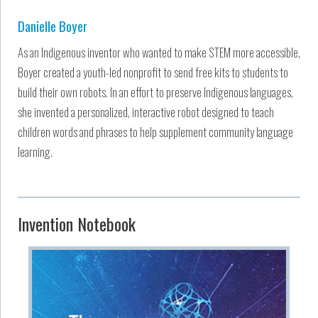
Danielle Boyer
As an Indigenous inventor who wanted to make STEM more accessible,
Boyer created a youth-led nonprofit to send free kits to students to
build their own robots. In an effort to preserve Indigenous languages,
she invented a personalized, interactive robot designed to teach
children words and phrases to help supplement community language
learning.
Invention Notebook