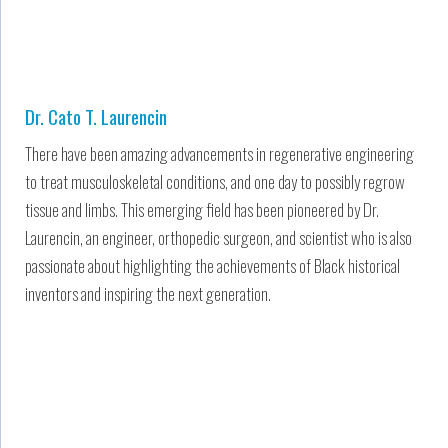
Dr. Cato T. Laurencin
There have been amazing advancements in regenerative engineering
to treat musculoskeletal conditions, and one day to possibly regrow
tissue and limbs. This emerging field has been pioneered by Dr.
Laurencin, an engineer, orthopedic surgeon, and scientist who is also
passionate about highlighting the achievements of Black historical
inventors and inspiring the next generation.