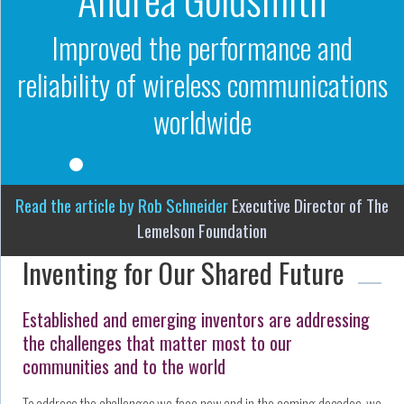
Improved the performance and
reliability of wireless communications
worldwide
Read the article by Rob Schneider
Executive Director of The
Lemelson Foundation
Inventing for Our Shared Future
Established and emerging inventors are addressing
the challenges that matter most to our
communities and to the world
To address the challenges we face now and in the coming decades, we