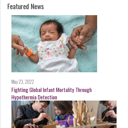
Featured News
May 23, 2022
Fighting Global Infant Mortality Through
Hypothermia Detection