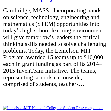
Cambridge, MASS– Incorporating hands-
on science, technology, engineering and
mathematics (STEM) opportunities into
today’s high school learning environment
will give tomorrow’s leaders the critical
thinking skills needed to solve challenging
problems. Today, the Lemelson-MIT
Program awarded 15 teams up to $10,000
each in grant funding as part of its 2014–
2015 InvenTeam initiative. The teams,
representing schools nationwide,
comprised of students, teachers…