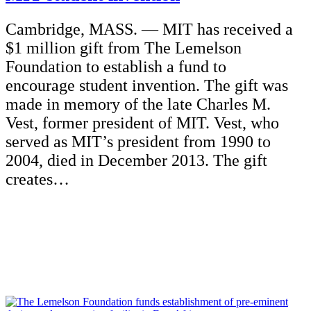
Cambridge, MASS. — MIT has received a
$1 million gift from The Lemelson
Foundation to establish a fund to
encourage student invention. The gift was
made in memory of the late Charles M.
Vest, former president of MIT. Vest, who
served as MIT’s president from 1990 to
2004, died in December 2013. The gift
creates…