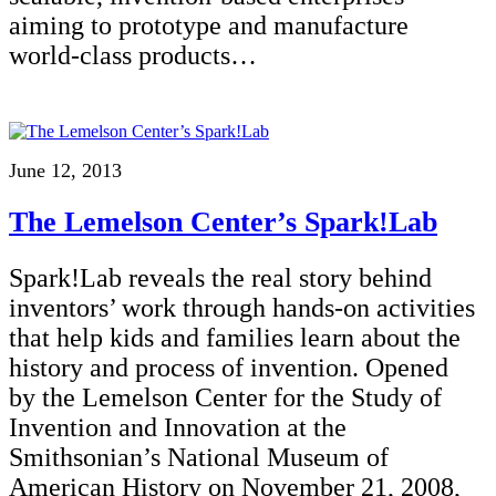
aiming to prototype and manufacture
world-class products…
June 12, 2013
The Lemelson Center’s Spark!Lab
Spark!Lab reveals the real story behind
inventors’ work through hands-on activities
that help kids and families learn about the
history and process of invention. Opened
by the Lemelson Center for the Study of
Invention and Innovation at the
Smithsonian’s National Museum of
American History on November 21, 2008,