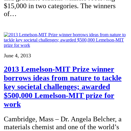
$15,000 in two categories. The winners
of…
June 4, 2013
2013 Lemelson-MIT Prize winner
borrows ideas from nature to tackle
key societal challenges; awarded
$500,000 Lemelson-MIT prize for
work
Cambridge, Mass – Dr. Angela Belcher, a
materials chemist and one of the world’s