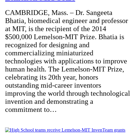
CAMBRIDGE, Mass. – Dr. Sangeeta
Bhatia, biomedical engineer and professor
at MIT, is the recipient of the 2014
$500,000 Lemelson-MIT Prize. Bhatia is
recognized for designing and
commercializing miniaturized
technologies with applications to improve
human health. The Lemelson-MIT Prize,
celebrating its 20th year, honors
outstanding mid-career inventors
improving the world through technological
invention and demonstrating a
commitment to…