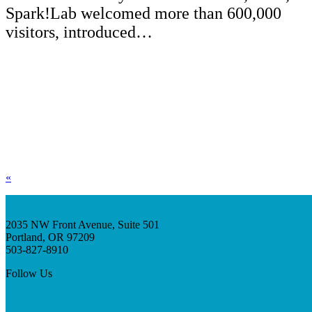
Spark!Lab welcomed more than 600,000
visitors, introduced…
«
2035 NW Front Avenue, Suite 501
Portland, OR 97209
503-827-8910
Follow Us