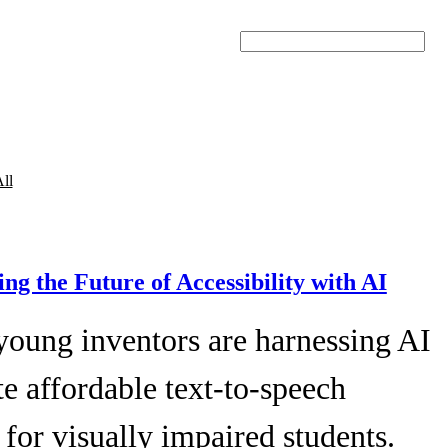
Search
ll
ing the Future of Accessibility with AI
young inventors are harnessing AI
te affordable text-to-speech
 for visually impaired students.