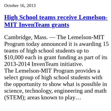
October 16, 2013
High School teams receive Lemelson-
MIT InvenTeam grants
Cambridge, Mass. — The Lemelson-MIT
Program today announced it is awarding 15
teams of high school students up to
$10,000 each in grant funding as part of its
2013-2014 InvenTeam initiative.
The Lemelson-MIT Program provides a
select group of high school students with
the opportunity to show what is possible in
science, technology, engineering and math
(STEM); areas known to play…