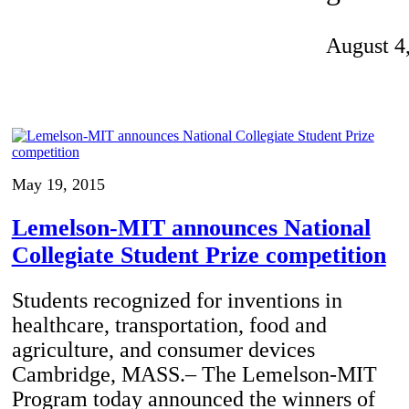
Invention Notebook
, 
Inventor Bio
August 4
ion Education Teachers
planet and our lives
May 19, 2015
Lemelson-MIT announces National
Collegiate Student Prize competition
Students recognized for inventions in
healthcare, transportation, food and
agriculture, and consumer devices
Cambridge, MASS.– The Lemelson-MIT
Program today announced the winners of