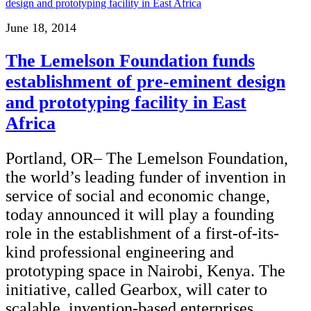
June 18, 2014
The Lemelson Foundation funds
establishment of pre-eminent design
and prototyping facility in East
Africa
Portland, OR– The Lemelson Foundation,
the world’s leading funder of invention in
service of social and economic change,
today announced it will play a founding
role in the establishment of a first-of-its-
kind professional engineering and
prototyping space in Nairobi, Kenya. The
initiative, called Gearbox, will cater to
scalable, invention-based enterprises