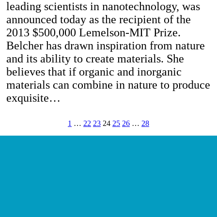
leading scientists in nanotechnology, was
announced today as the recipient of the
2013 $500,000 Lemelson-MIT Prize.
Belcher has drawn inspiration from nature
and its ability to create materials. She
believes that if organic and inorganic
materials can combine in nature to produce
exquisite…
1
…
22
23
24
25
26
…
28