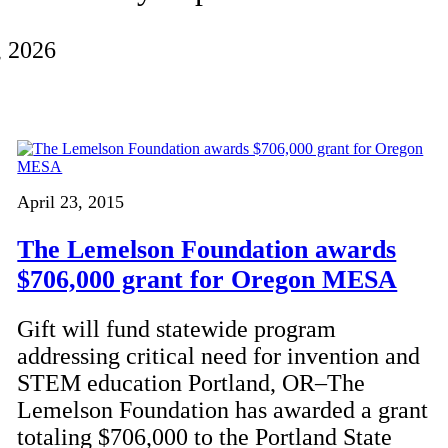
, 2026
April 23, 2015
The Lemelson Foundation awards
$706,000 grant for Oregon MESA
Gift will fund statewide program
addressing critical need for invention and
STEM education Portland, OR–The
Lemelson Foundation has awarded a grant
totaling $706,000 to the Portland State