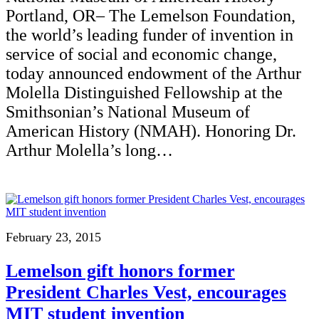
Portland, OR– The Lemelson Foundation,
the world’s leading funder of invention in
service of social and economic change,
today announced endowment of the Arthur
Molella Distinguished Fellowship at the
Smithsonian’s National Museum of
American History (NMAH). Honoring Dr.
Arthur Molella’s long…
February 23, 2015
Lemelson gift honors former
President Charles Vest, encourages
MIT student invention