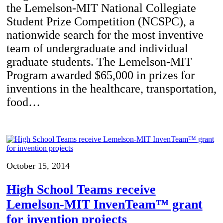
the Lemelson-MIT National Collegiate
Student Prize Competition (NCSPC), a
nationwide search for the most inventive
team of undergraduate and individual
graduate students. The Lemelson-MIT
Program awarded $65,000 in prizes for
inventions in the healthcare, transportation,
food…
October 15, 2014
High School Teams receive
Lemelson-MIT InvenTeam™ grant
for invention projects