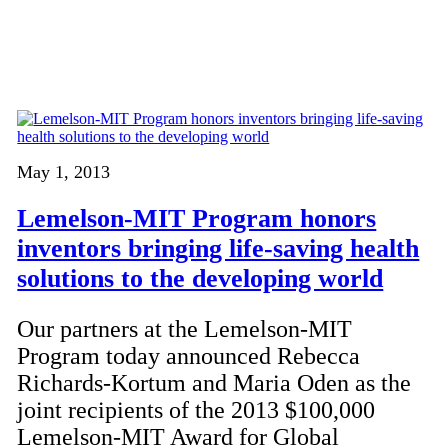
May 1, 2013
Lemelson-MIT Program honors
inventors bringing life-saving health
solutions to the developing world
Our partners at the Lemelson-MIT
Program today announced Rebecca
Richards-Kortum and Maria Oden as the
joint recipients of the 2013 $100,000
Lemelson-MIT Award for Global