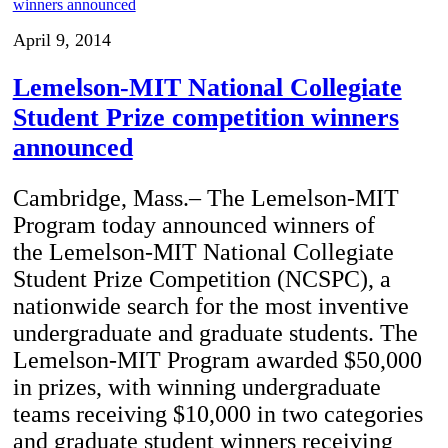
April 9, 2014
Lemelson-MIT National Collegiate
Student Prize competition winners
announced
Cambridge, Mass.– The Lemelson-MIT
Program today announced winners of
the Lemelson-MIT National Collegiate
Student Prize Competition (NCSPC), a
nationwide search for the most inventive
undergraduate and graduate students. The
Lemelson-MIT Program awarded $50,000
in prizes, with winning undergraduate
teams receiving $10,000 in two categories
and graduate student winners receiving