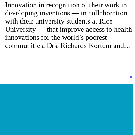
Innovation in recognition of their work in
developing inventions — in collaboration
with their university students at Rice
University — that improve access to health
innovations for the world’s poorest
communities. Drs. Richards-Kortum and…
»