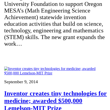
University Foundation to support Oregon
MESA’s (Math Engineering Science
Achievement) statewide invention
education activities that build on science,
technology, engineering and mathematics
(STEM) skills. The new grant expands the
work…
September 9, 2014
Inventor creates tiny technologies for
medicine; awarded $500,000
Lemelson-MIT Prize