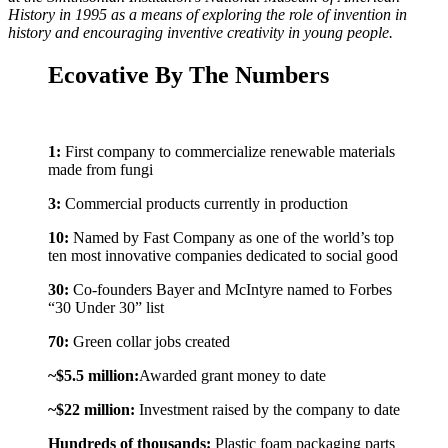
History in 1995 as a means of exploring the role of invention in
history and encouraging inventive creativity in young people.
Ecovative By The Numbers
1:
First company to commercialize renewable materials
made from fungi
3:
Commercial products currently in production
10:
Named by Fast Company as one of the world’s top
ten most innovative companies dedicated to social good
30:
Co-founders Bayer and McIntyre named to Forbes
“30 Under 30” list
70:
Green collar jobs created
~$5.5 million:
Awarded grant money to date
~$22 million:
Investment raised by the company to date
Hundreds of thousands:
Plastic foam packaging parts