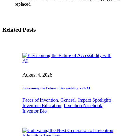
replaced
Related Posts
August 4, 2026
Envisioning the Future of Accessibility with AI
Faces of Invention
, 
General
, 
Impact Spotlights
, 
Invention Education
, 
Invention Notebook
, 
Inventor Bio