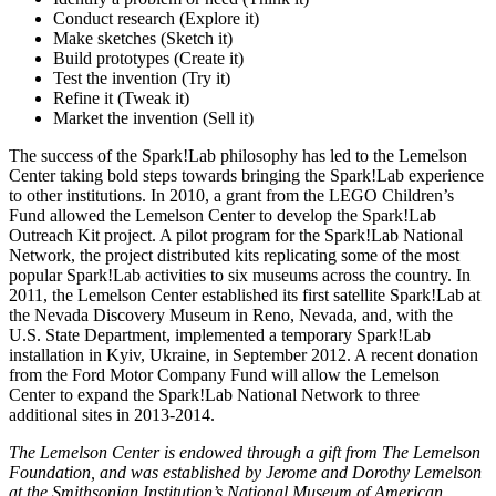
Conduct research (Explore it)
Make sketches (Sketch it)
Build prototypes (Create it)
Test the invention (Try it)
Refine it (Tweak it)
Market the invention (Sell it)
The success of the Spark!Lab philosophy has led to the Lemelson
Center taking bold steps towards bringing the Spark!Lab experience
to other institutions. In 2010, a grant from the LEGO Children’s
Fund allowed the Lemelson Center to develop the Spark!Lab
Outreach Kit project. A pilot program for the Spark!Lab National
Network, the project distributed kits replicating some of the most
popular Spark!Lab activities to six museums across the country. In
2011, the Lemelson Center established its first satellite Spark!Lab at
the Nevada Discovery Museum in Reno, Nevada, and, with the
U.S. State Department, implemented a temporary Spark!Lab
installation in Kyiv, Ukraine, in September 2012. A recent donation
from the Ford Motor Company Fund will allow the Lemelson
Center to expand the Spark!Lab National Network to three
additional sites in 2013-2014.
The Lemelson Center is endowed through a gift from The Lemelson
Foundation, and was established by Jerome and Dorothy Lemelson
at the Smithsonian Institution’s National Museum of American