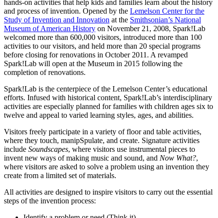
hands-on activities that help kids and families learn about the history
InventEd
and process of invention. Opened by the
Lemelson Center for the
Study of Invention and Innovation
at the
Smithsonian’s National
Converting a Classic Car into a Zero-Carbon
Faces of Invention
, 
General
, 
Impact Spotlights
, 
Invention
Museum of American History
on November 21, 2008, Spark!Lab
Education
, 
Invention Notebook
, 
Inventor Bio
Ride
Preparing students for a future yet to be invented
welcomed more than 600,000 visitors, introduced more than 100
Engineering for One Planet
Climate Action Initiative
activities to our visitors, and held more than 20 special programs
Cultivating the Next Generation of
Grantee Profiles
before closing for renovations in October 2011. A revamped
Spark!Lab will open at the Museum in 2015 following the
Invention Education Teachers
Molly Grace
completion of renovations.
Environmental Defense Fund
Integrating sustainability into engineering education to protect and improve
our planet and our lives
All News
Spark!Lab is the centerpiece of the Lemelson Center’s educational
Escaping the ordinary in the classroom
Monitoring methane emissions to fight climate change
efforts. Infused with historical content, Spark!Lab’s interdisciplinary
Impact Spotlights
activities are especially planned for families with children ages six to
Grantee Profiles
twelve and appeal to varied learning styles, ages, and abilities.
Invention Education
Shawn Springs
Press Releases
Invention & Entrepreneurship
News and Events
Visitors freely participate in a variety of floor and table activities,
Climate Action
where they touch, manipSpulate, and create. Signature activities
Transforming the game with invention
Engineering For One Planet
include
Soundscapes
, where visitors use instrumental pieces to
invent new ways of making music and sound, and
Now What?
,
where visitors are asked to solve a problem using an invention they
Zora Chung
create from a limited set of materials.
All activities are designed to inspire visitors to carry out the essential
Creating sustainable technology for electric cars
steps of the invention process:
Identify a problem or need (Think it)