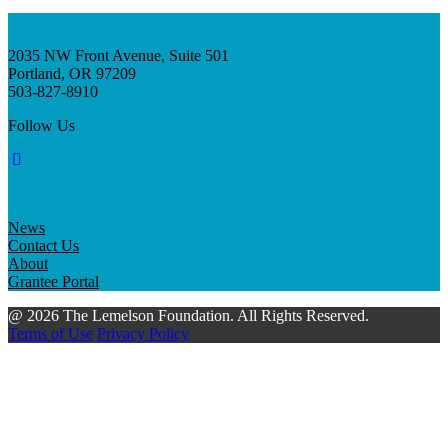
2035 NW Front Avenue, Suite 501
Portland, OR 97209
503-827-8910
Follow Us
News
Contact Us
About
Grantee Portal
@ 2026 The Lemelson Foundation. All Rights Reserved.
Terms of Use
Privacy Policy