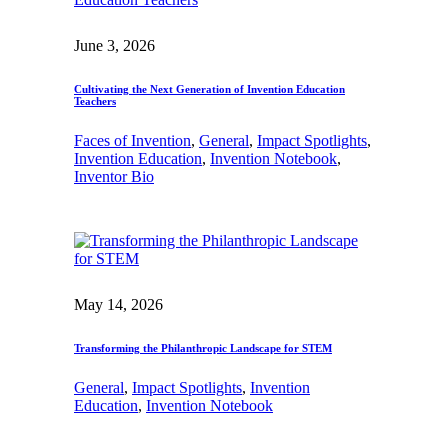
June 3, 2026
Cultivating the Next Generation of Invention Education
Teachers
Faces of Invention
, 
General
, 
Impact Spotlights
, 
Invention Education
, 
Invention Notebook
, 
Inventor Bio
May 14, 2026
Transforming the Philanthropic Landscape for STEM
General
, 
Impact Spotlights
, 
Invention
Education
, 
Invention Notebook