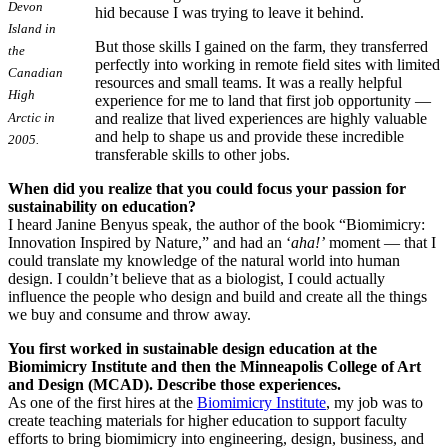
Devon
hid because I was trying to leave it behind.
Island in
But those skills I gained on the farm, they transferred
the
perfectly into working in remote field sites with limited
Canadian
resources and small teams. It was a really helpful
High
experience for me to land that first job opportunity —
Arctic in
and realize that lived experiences are highly valuable
and help to shape us and provide these incredible
2005.
transferable skills to other jobs.
When did you realize that you could focus your passion for
sustainability on education?
I heard Janine Benyus speak, the author of the book “Biomimicry:
Innovation Inspired by Nature,” and had an ‘
aha!’
moment — that I
could translate my knowledge of the natural world into human
design. I couldn’t believe that as a biologist, I could actually
influence the people who design and build and create all the things
we buy and consume and throw away.
You first worked in sustainable design education at the
Biomimicry Institute and then the Minneapolis College of Art
and Design (MCAD). Describe those experiences.
As one of the first hires at the
Biomimicry Institute
, my job was to
create teaching materials for higher education to support faculty
efforts to bring biomimicry into engineering, design, business, and