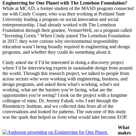
Engineering for One Planet with The Lemelson Foundation?
While at MCAD, a former student of the MASD program connected
me with Cindy Cooper, who was then working at Portland State
University leading a program on social innovation and social
entrepreneurship. I had already worked with The Lemelson
Foundation through their grantee, VentureWell, on a program called
“Inventing Green.” When Cindy joined The Lemelson Foundation
in 2017, they were curious why environmental responsibility
education wasn’t being broadly required in engineering and design
programs, and whether they could do something about it.
Cindy asked me if I’d be interested in doing a discovery project
where I’d be interviewing experts in sustainable design from around
the world. Through this research project, we talked to people from
across sectors who were working with engineering, business, and
design programs, and asked them what’s working, what’s not
working, what are the barriers you’re facing, what are the
opportunities you’re seeing? I took on the project with a longtime
colleague of mine, Dr. Jeremy Faludi, who I met through the
Biomimicry Institute, and we collected data from all of the
conversations and looked for patterns. The outcome of this study
was the spark that helped us form what would later become EOP.
What
makes