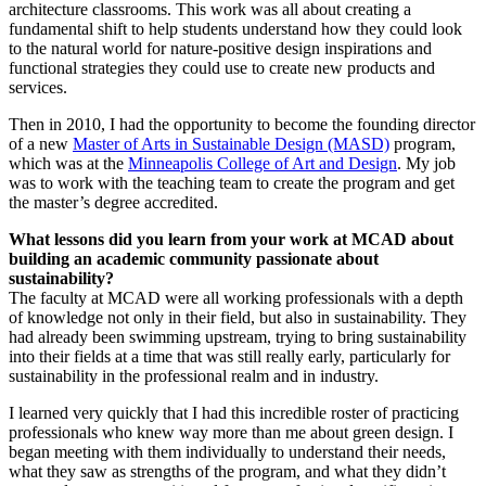
architecture classrooms. This work was all about creating a
fundamental shift to help students understand how they could look
to the natural world for nature-positive design inspirations and
functional strategies they could use to create new products and
services.
Then in 2010, I had the opportunity to become the founding director
of a new
Master of Arts in Sustainable Design (MASD)
program,
which was at the
Minneapolis College of Art and Design
. My job
was to work with the teaching team to create the program and get
the master’s degree accredited.
What lessons did you learn from your work at MCAD about
building an academic community passionate about
sustainability?
The faculty at MCAD were all working professionals with a depth
of knowledge not only in their field, but also in sustainability. They
had already been swimming upstream, trying to bring sustainability
into their fields at a time that was still really early, particularly for
sustainability in the professional realm and in industry.
I learned very quickly that I had this incredible roster of practicing
professionals who knew way more than me about green design. I
began meeting with them individually to understand their needs,
what they saw as strengths of the program, and what they didn’t