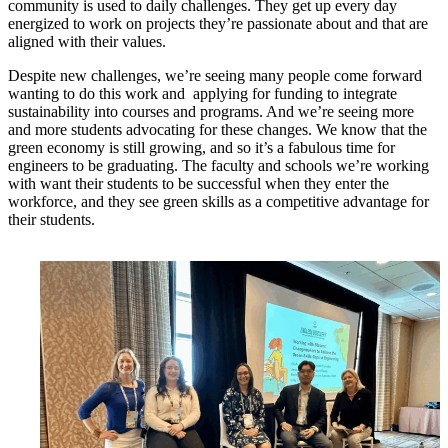
community is used to daily challenges. They get up every day
energized to work on projects they’re passionate about and that are
aligned with their values.
Despite new challenges, we’re seeing many people come forward
wanting to do this work and applying for funding to integrate
sustainability into courses and programs. And we’re seeing more
and more students advocating for these changes. We know that the
green economy is still growing, and so it’s a fabulous time for
engineers to be graduating. The faculty and schools we’re working
with want their students to be successful when they enter the
workforce, and they see green skills as a competitive advantage for
their students.