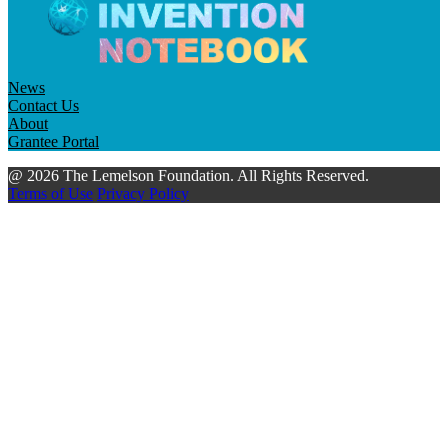
News
Contact Us
About
Grantee Portal
@ 2026 The Lemelson Foundation. All Rights Reserved.
Terms of Use
Privacy Policy