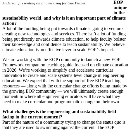
EOP
Anderson presenting on Engineering for One Planet.
unique
in the
sustainability world, and why is it an important part of climate
action?
A lot of the funding being put towards climate is going to ventures
creating new technologies and services. There isn’t a lot of funding
being put directly towards climate education, to help faculty bolster
their knowledge and confidence to teach sustainability. We believe
climate education is an effective lever to scale EOP’s impact.
We are working with the EOP community to launch a new EOP
Framework companion teaching guide focused on climate education
in 2026. We’re working to simplify and accelerate curricular
innovation to create and scale systems-level change in engineering
education. We expect that with the support of free EOP teaching
resources — along with the curricular change efforts being made by
the growing EOP community — we will ultimately create enough
momentum where all engineering educators will have what they
need to make curricular and programmatic change on their own.
What challenges is the engineering and sustainability field
facing in the current moment?
Part of the nature of a community trying to change the status quo is
that they are used to swimming against the current. The EOP