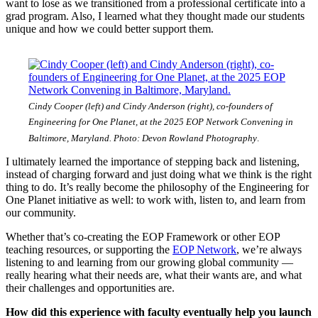
want to lose as we transitioned from a professional certificate into a
grad program. Also, I learned what they thought made our students
unique and how we could better support them.
Cindy Cooper (left) and Cindy Anderson (right), co-founders of
Engineering for One Planet, at the 2025 EOP Network Convening in
Baltimore, Maryland. Photo: Devon Rowland Photography
.
I ultimately learned the importance of stepping back and listening,
instead of charging forward and just doing what we think is the right
thing to do. It’s really become the philosophy of the Engineering for
One Planet initiative as well: to work with, listen to, and learn from
our community.
Whether that’s co-creating the EOP Framework or other EOP
teaching resources, or supporting the
EOP Network
, we’re always
listening to and learning from our growing global community —
really hearing what their needs are, what their wants are, and what
their challenges and opportunities are.
How did this experience with faculty eventually help you launch