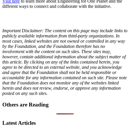
Visit here
to learn more about Engineering for One Planet and the
different ways to connect and collaborate with the initiative.
Important Disclaimer: The content on this page may include links to
publicly available information from third-party organizations. In
most cases, linked websites are not owned or controlled in any way
by the Foundation, and the Foundation therefore has no
involvement with the content on such sites. These sites may,
however, contain additional information about the subject matter of
this article. By clicking on any of the links contained herein, you
agree to be directed to an external website, and you acknowledge
and agree that the Foundation shall not be held responsible or
accountable for any information contained on such site. Please note
that the Foundation does not monitor any of the websites linked
herein and does not review, endorse, or approve any information
posted on any such sites.
Others are Reading
Latest Articles