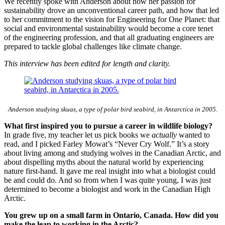
We recently spoke with Anderson about how her passion for
sustainability drove an unconventional career path, and how that led
to her commitment to the vision for Engineering for One Planet: that
social and environmental sustainability would become a core tenet
of the engineering profession, and that all graduating engineers are
prepared to tackle global challenges like climate change.
This interview has been edited for length and clarity.
Anderson studying skuas, a type of polar bird seabird, in Antarctica in 2005.
What first inspired you to pursue a career in wildlife biology?
In grade five, my teacher let us pick books we
actually
wanted to
read, and I picked Farley Mowat’s “Never Cry Wolf.” It’s a story
about living among and studying wolves in the Canadian Arctic, and
about dispelling myths about the natural world by experiencing
nature first-hand. It gave me real insight into what a biologist could
be and could do. And so from when I was quite young, I was just
determined to become a biologist and work in the Canadian High
Arctic.
You grew up on a small farm in Ontario, Canada. How did you
make the leap to working in the Arctic?