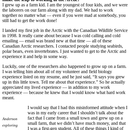
I grew up as a farm kid. I am the youngest of four kids, and we were
the laborers on our farm along with my dad. We had to work
together no matter what — even if you were mad at somebody, you
still had to get the work done!
I landed my first job in the Arctic with the Canadian Wildlife Service
in 1998. It really came about because I was cold calling and cold
emailing — email was brand new at that time — all of these
Canadian Arctic researchers. I contacted people studying seabirds,
polar bears, even invertebrates. I just wanted to get to the Arctic and
experience it and help in some way.
Luckily, one of the researchers also happened to grow up on a farm.
I was telling him about all of my volunteer and field biology
experience listed on my resume, and he just said, “It says you grew
up in this little town. Tell me about
that
experience.” So he actually
appreciated my lived experience — in addition to my work
experience — because he knew that I would know what hard work
meant.
I would say that I had this misinformed attitude when I
was in my early career that I shouldn’t talk about the
fact that I came from a small town and grew up on a
Anderson
small farm, that we didn’t have much money, and that
exploring
I was a first-gen student. All of these things I kind of