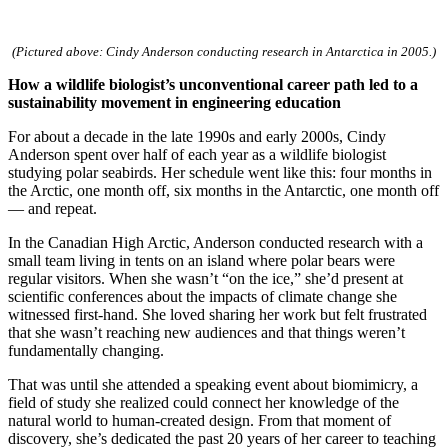
InventEd
Converting a Classic Car into a Zero-Carbon
Faces of Invention
, 
General
, 
Impact Spotlights
, 
Invention
(Pictured above: Cindy Anderson conducting research in Antarctica in 2005.)
Education
, 
Invention Notebook
, 
Inventor Bio
Ride
Preparing students for a future yet to be invented
How a wildlife biologist’s unconventional career path led to a
Engineering for One Planet
Climate Action Initiative
sustainability movement in engineering education
Cultivating the Next Generation of
Grantee Profiles
Invention Education Teachers
Molly Grace
For about a decade in the late 1990s and early 2000s, Cindy
Environmental Defense Fund
Integrating sustainability into engineering education to protect and improve
Anderson spent over half of each year as a wildlife biologist
our planet and our lives
studying polar seabirds. Her schedule went like this: four months in
All News
Escaping the ordinary in the classroom
the Arctic, one month off, six months in the Antarctic, one month off
Monitoring methane emissions to fight climate change
— and repeat.
Impact Spotlights
Grantee Profiles
Invention Education
Shawn Springs
In the Canadian High Arctic, Anderson conducted research with a
Press Releases
Invention & Entrepreneurship
small team living in tents on an island where polar bears were
News and Events
Climate Action
regular visitors. When she wasn’t “on the ice,” she’d present at
Transforming the game with invention
Engineering For One Planet
scientific conferences about the impacts of climate change she
witnessed first-hand. She loved sharing her work but felt frustrated
that she wasn’t reaching new audiences and that things weren’t
Zora Chung
fundamentally changing.
That was until she attended a speaking event about biomimicry, a
Creating sustainable technology for electric cars
field of study she realized could connect her knowledge of the
natural world to human-created design. From that moment of
discovery, she’s dedicated the past 20 years of her career to teaching