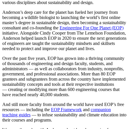
various disciplines about sustainability and design.
Anderson’s deep care for the planet has fueled her journey from
becoming a wildlife biologist to launching the world’s first online
master’s degree in sustainable design, then becoming a sustainability
consultant and co-founding the
Engineering For One Planet (EOP)
initiative. Alongside Cindy Cooper from The Lemelson Foundation,
Anderson helped launch EOP in 2020 to ensure the next generations
of engineers are taught the sustainability mindsets and skillsets
needed to protect and improve our planet and lives.
Over the past five years, EOP has grown into a thriving community
of thousands of engineering and design faculty, students, and
administrators — as well as collaborators from industry, nonprofits,
government, and professional associations. More than 80 EOP
grantees and subgrantees from across the country have implemented
sustainability concepts and tools at their respective institutions
— creating or modifying more than 600 engineering courses that
have reached nearly 40,000 students.
And still more faculty from around the world have used EOP’s free
resources — including the
EOP Framework
and
companion
teaching guides
— to infuse sustainability and climate education into
their courses and programs.