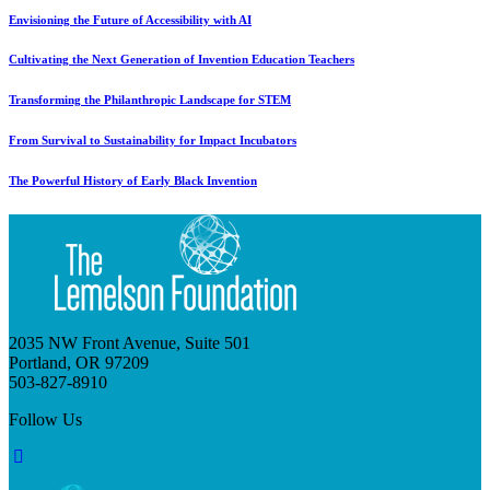
Envisioning the Future of Accessibility with AI
Cultivating the Next Generation of Invention Education Teachers
Transforming the Philanthropic Landscape for STEM
From Survival to Sustainability for Impact Incubators
The Powerful History of Early Black Invention
2035 NW Front Avenue, Suite 501
Portland, OR 97209
503-827-8910
Follow Us