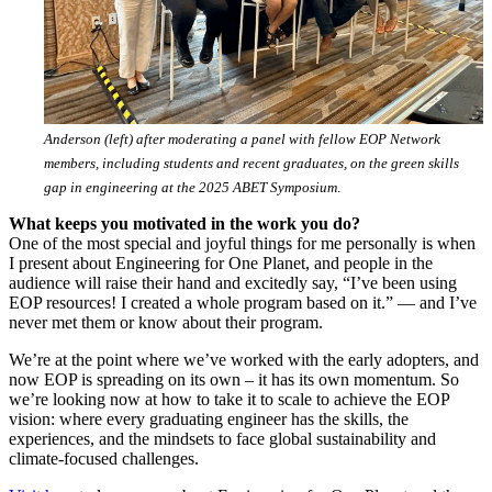
Anderson (left) after moderating a panel with fellow EOP Network
members, including students and recent graduates, on the green skills
gap in engineering at the 2025 ABET Symposiu
m
.
What keeps you motivated in the work you do?
One of the most special and joyful things for me personally is when
I present about Engineering for One Planet, and people in the
audience will raise their hand and excitedly say, “I’ve been using
EOP resources! I created a whole program based on it.” — and I’ve
never met them or know about their program.
We’re at the point where we’ve worked with the early adopters, and
now EOP is spreading on its own – it has its own momentum. So
we’re looking now at how to take it to scale to achieve the EOP
vision: where every graduating engineer has the skills, the
experiences, and the mindsets to face global sustainability and
climate-focused challenges.