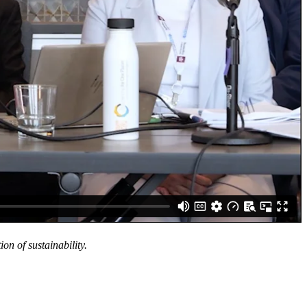
n of sustainability.