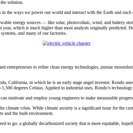
the solution.
s in the ways we power our world and interact with the Earth and each o
ewable energy sources — like solar, photovoltaic, wind, and battery s
t year, which is much higher than most analysts originally predicted. He
 systems, and many of our factories.
nd entrepreneurs to refine clean energy technologies, pursue moonshot i
a, California, in which he is an early stage angel investor. Rondo uses
o 1,500 degrees Celsius. Applied to industrial uses, Rondo’s technolog
hat can motivate and employ young engineers to make measurable progres
 climate crisis. While climate anxiety is a significant issue for the cur
s and the built environment.
eed to go: a globally decarbonized society that is more equitable, hopefu