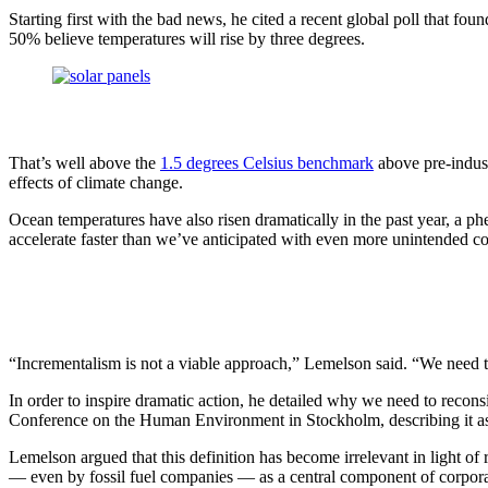
InventEd
Converting a Classic Car into a Zero-Carbon Ride
Starting first with the bad news, he cited a recent global poll that fo
Faces of Invention
, 
General
, 
Impact Spotlights
, 
Invention Education
, 
50% believe temperatures will rise by three degrees.
Cultivating the Next Generation of Invent
Climate Action Initiative
Preparing students for a future yet to be invented
Molly Grace
Grantee Profiles
Engineering for One Planet
All News
Environmental Defense Fund
Escaping the ordinary in the classroom
Impact Spotlights
That’s well above the
1.5 degrees Celsius benchmark
above pre-industr
Integrating sustainability into engineering education to protect and improve our 
Grantee Profiles
effects of climate change.
Monitoring methane emissions to fight climate change
Press Releases
Shawn Springs
News and Events
Ocean temperatures have also risen dramatically in the past year, a p
Invention Education
accelerate faster than we’ve anticipated with even more unintended c
Invention & Entrepreneurship
Transforming the game with invention
Climate Action
Engineering For One Planet
Zora Chung
“Incrementalism is not a viable approach,” Lemelson said. “We need to a
Creating sustainable technology for electric cars
In order to inspire dramatic action, he detailed why we need to recon
Conference on the Human Environment in Stockholm, describing it as “
Lemelson argued that this definition has become irrelevant in light of
— even by fossil fuel companies — as a central component of corporat