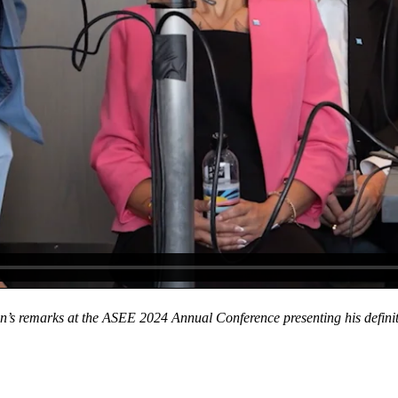
’s remarks at the ASEE 2024 Annual Conference presenting his definitio