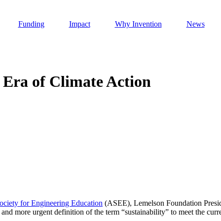
Funding
Impact
Why Invention
News
n Era of Climate Action
Invention Notebook
, 
Inventor Bio
h AI
 Cancer Detection in India
Invention Notebook
, 
Inventor Bio
 to market
h AI
nd Invention
ciety for Engineering Education
(ASEE), Lemelson Foundation Presiden
d more urgent definition of the term “sustainability” to meet the cur
 change