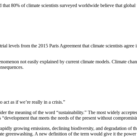
und that 80% of climate scientists surveyed worldwide believe that globa
Invention Notebook
, 
Inventor Bio
ion Education Teachers
ial levels from the 2015 Paris Agreement that climate scientists agree i
planet and our lives
henomenon not easily explained by current climate models. Climate chang
onsequences.
ct as if we’re really in a crisis.”
sider the meaning of the word “sustainability.” The most widely accept
development that meets the needs of the present without compromising 
 rapidly growing emissions, declining biodiversity, and degradation of t
e greenwashing. A new definition of the term would give it the power t