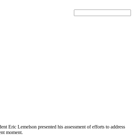
Search
t Eric Lemelson presented his assessment of efforts to address
rent moment.