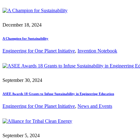
December 18, 2024
A Champion for Sustainability
Engineering for One Planet Initiative
, 
Invention Notebook
September 30, 2024
ASEE Awards 18 Grants to Infuse Sustainability in Engineering Education
Engineering for One Planet Initiative
, 
News and Events
September 5, 2024