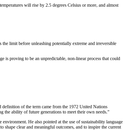
l temperatures will rise by 2.5 degrees Celsius or more, and almost
s the limit before unleashing potentially extreme and irreversible
e is proving to be an unpredictable, non-linear process that could
ed definition of the term came from the 1972 United Nations
the ability of future generations to meet their own needs.”
he environment. He also pointed at the use of sustainability language
o shape clear and meaningful outcomes, and to inspire the current