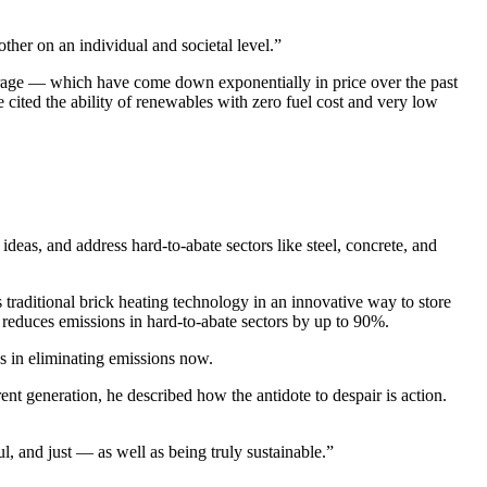
ther on an individual and societal level.”
torage — which have come down exponentially in price over the past
 cited the ability of renewables with zero fuel cost and very low
deas, and address hard-to-abate sectors like steel, concrete, and
 traditional brick heating technology in an innovative way to store
y reduces emissions in hard-to-abate sectors by up to 90%.
s in eliminating emissions now.
rent generation, he described how the antidote to despair is action.
l, and just — as well as being truly sustainable.”