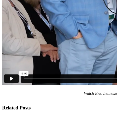
Watch Eric Lemelson
Related Posts