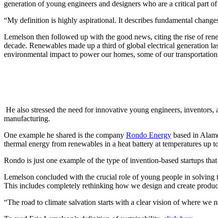
generation of young engineers and designers who are a critical part of 
“My definition is highly aspirational. It describes fundamental change
Lemelson then followed up with the good news, citing the rise of ren
decade. Renewables made up a third of global electrical generation las
environmental impact to power our homes, some of our transportation
He also stressed the need for innovative young engineers, inventors, a
manufacturing.
One example he shared is the company
Rondo Energy
based in Alamed
thermal energy from renewables in a heat battery at temperatures up t
Rondo is just one example of the type of invention-based startups t
Lemelson concluded with the crucial role of young people in solving the
This includes completely rethinking how we design and create product
“The road to climate salvation starts with a clear vision of where we n