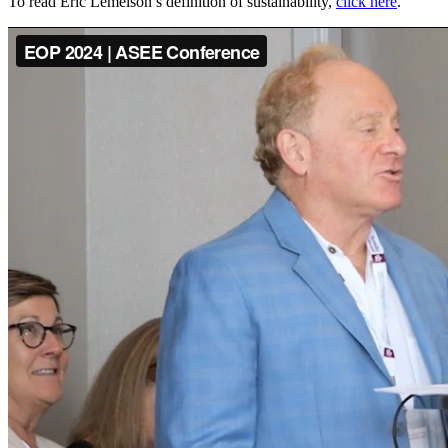
To read Eric Lemelson’s definition of sustainability,
click here
.